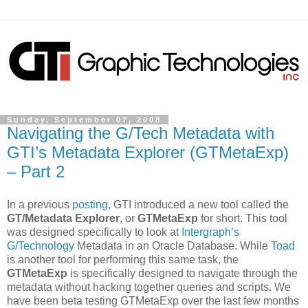
Sunday, September 07, 2008
Navigating the G/Tech Metadata with
GTI’s Metadata Explorer (GTMetaExp)
– Part 2
In a previous
posting
, GTI introduced a new tool called the
GT/Metadata Explorer
, or
GTMetaExp
for short. This tool
was designed specifically to look at
Intergraph’s
G/Technology
Metadata in an Oracle Database. While
Toad
is another tool for performing this same task, the
GTMetaExp
is specifically designed to navigate through the
metadata without hacking together queries and scripts. We
have been beta testing GTMetaExp over the last few months