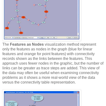
The
Features as Nodes
visualization method represent
only the features as nodes in the graph (blue for linear
features and orange for point features) with connectivity
records shown as the links between the features. This
approach uses fewer nodes in the graphic, but the number of
links can be greater as trace steps are added. This view of
the data may often be useful when examining connectivity
problems as it shows a more real-world view of the data
versus the connectivity table representation.