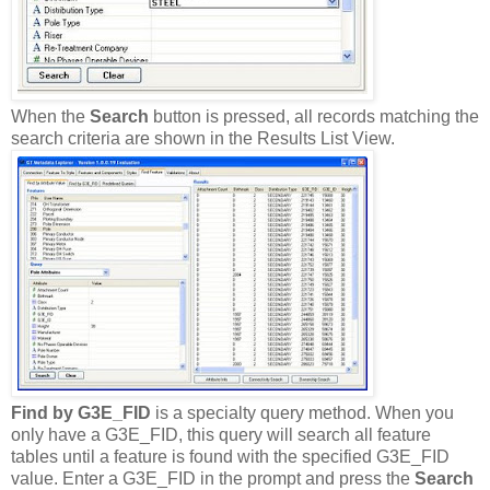
When the
Search
button is pressed, all records matching the
search criteria are shown in the Results List View.
Find by G3E_FID
is a specialty query method. When you
only have a G3E_FID, this query will search all feature
tables until a feature is found with the specified G3E_FID
value. Enter a G3E_FID in the prompt and press the
Search