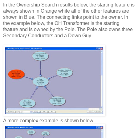
In the Ownership Search results below, the starting feature is
always shown in Orange while all of the other features are
shown in Blue. The connecting links point to the owner. In
the example below, the OH Transformer is the starting
feature and is owned by the Pole. The Pole also owns three
Secondary Conductors and a Down Guy.
A more complex example is shown below: