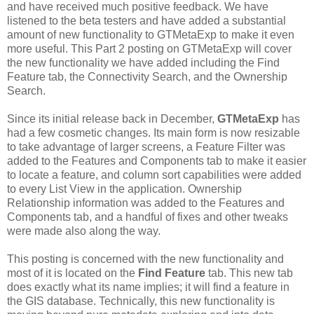
and have received much positive feedback. We have
listened to the beta testers and have added a substantial
amount of new functionality to GTMetaExp to make it even
more useful. This Part 2 posting on GTMetaExp will cover
the new functionality we have added including the Find
Feature tab, the Connectivity Search, and the Ownership
Search.
Since its initial release back in December,
GTMetaExp
has
had a few cosmetic changes. Its main form is now resizable
to take advantage of larger screens, a Feature Filter was
added to the Features and Components tab to make it easier
to locate a feature, and column sort capabilities were added
to every List View in the application. Ownership
Relationship information was added to the Features and
Components tab, and a handful of fixes and other tweaks
were made also along the way.
This posting is concerned with the new functionality and
most of it is located on the
Find Feature
tab. This new tab
does exactly what its name implies; it will find a feature in
the GIS database. Technically, this new functionality is