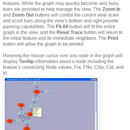
features. While the graph may quickly become very busy,
tools are provided to help manage the view. The
Zoom In
and
Zoom Out
buttons will control the current view scale
and scroll bars along the view’s bottom and right provide
panning capabilities. The
Fit All
button will fit the entire
graph in the view, and the
Reset Trace
button will return to
the initial feature and its immediate neighbors. The
Print
button will allow the graph to be printed.
Hovering the mouse cursor over any node in the graph will
display
Tooltip
information about a node including the
feature’s connecting Node values, Fid, FNo, CNo, Cid, and
Id.