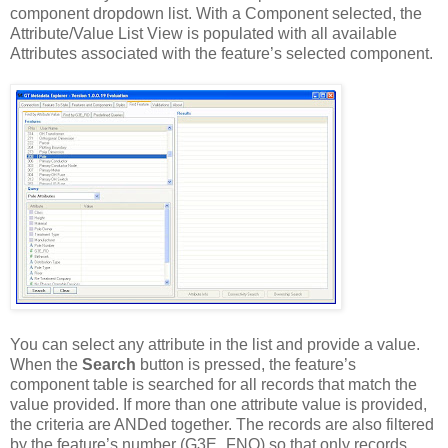
component dropdown list. With a Component selected, the
Attribute/Value List View is populated with all available
Attributes associated with the feature’s selected component.
You can select any attribute in the list and provide a value.
When the
Search
button is pressed, the feature’s
component table is searched for all records that match the
value provided. If more than one attribute value is provided,
the criteria are ANDed together. The records are also filtered
by the feature’s number (G3E_FNO) so that only records