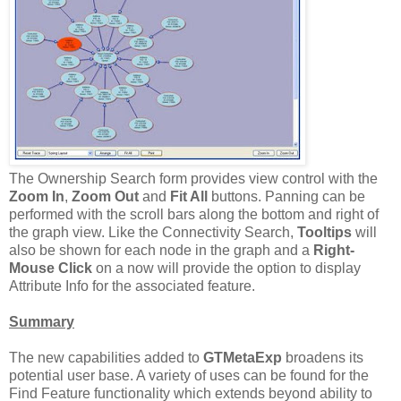
The Ownership Search form provides view control with the
Zoom In
,
Zoom Out
and
Fit All
buttons. Panning can be
performed with the scroll bars along the bottom and right of
the graph view. Like the Connectivity Search,
Tooltips
will
also be shown for each node in the graph and a
Right-
Mouse Click
on a now will provide the option to display
Attribute Info for the associated feature.
Summary
The new capabilities added to
GTMetaExp
broadens its
potential user base. A variety of uses can be found for the
Find Feature functionality which extends beyond ability to