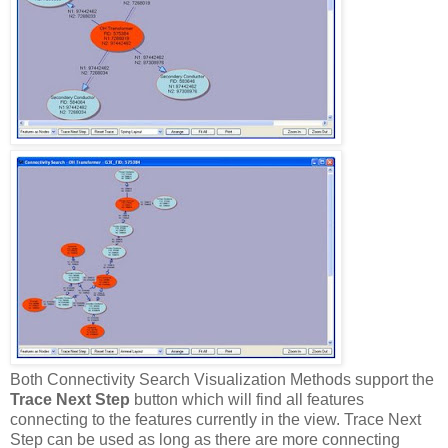
Both Connectivity Search Visualization Methods support the
Trace Next Step
button which will find all features
connecting to the features currently in the view. Trace Next
Step can be used as long as there are more connecting