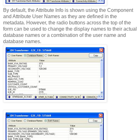
By default, the Attribute Info is shown using the Component
and Attribute User Names as they are defined in the
metadata. However, the radio buttons across the top of the
form can be used to change the display names to their actual
database names or a combination of the user name and
database names.