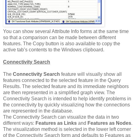
You can show several Attribute Info forms at the same time
so that a comparison can be made between different
features. The Copy button is also available to copy the
active tab’s contents to the Windows clipboard.
Connectivity Search
The
Connectivity Search
feature will visually show all
features connected to the selected feature in the Query
Results. The selected feature and its immediate neighbors
are then represented in a simplified graph view. The
Connectivity Search is intended to help identify problems in
the connectivity by quickly visualizing how the connections
are represented in the database.
The Connectivity Search can visualize the data in two
different ways:
Features as Links
and
Features as Nodes
.
The visualization method is selected in the lower left corner
of the Connectivity Search form and defaults to Features as