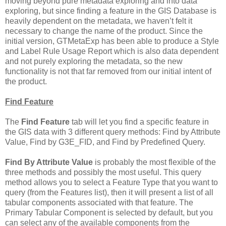
moving beyond pure metadata exploring and into data
exploring, but since finding a feature in the GIS Database is
heavily dependent on the metadata, we haven’t felt it
necessary to change the name of the product. Since the
initial version, GTMetaExp has been able to produce a Style
and Label Rule Usage Report which is also data dependent
and not purely exploring the metadata, so the new
functionality is not that far removed from our initial intent of
the product.
Find Feature
The
Find Feature
tab will let you find a specific feature in
the GIS data with 3 different query methods: Find by Attribute
Value, Find by G3E_FID, and Find by Predefined Query.
Find By Attribute Value
is probably the most flexible of the
three methods and possibly the most useful. This query
method allows you to select a Feature Type that you want to
query (from the Features list), then it will present a list of all
tabular components associated with that feature. The
Primary Tabular Component is selected by default, but you
can select any of the available components from the