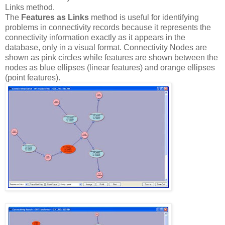
Links method.
The
Features as Links
method is useful for identifying
problems in connectivity records because it represents the
connectivity information exactly as it appears in the
database, only in a visual format. Connectivity Nodes are
shown as pink circles while features are shown between the
nodes as blue ellipses (linear features) and orange ellipses
(point features).