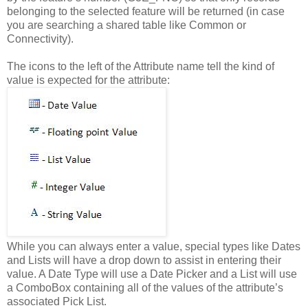
belonging to the selected feature will be returned (in case
you are searching a shared table like Common or
Connectivity).
The icons to the left of the Attribute name tell the kind of
value is expected for the attribute:
While you can always enter a value, special types like Dates
and Lists will have a drop down to assist in entering their
value. A Date Type will use a Date Picker and a List will use
a ComboBox containing all of the values of the attribute’s
associated Pick List.