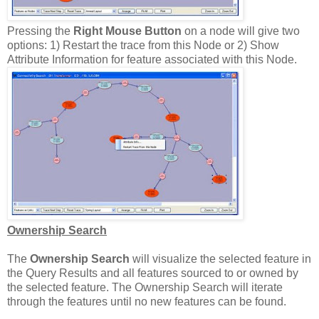
Pressing the
Right Mouse Button
on a node will give two
options: 1) Restart the trace from this Node or 2) Show
Attribute Information for feature associated with this Node.
Ownership Search
The
Ownership Search
will visualize the selected feature in
the Query Results and all features sourced to or owned by
the selected feature. The Ownership Search will iterate
through the features until no new features can be found.