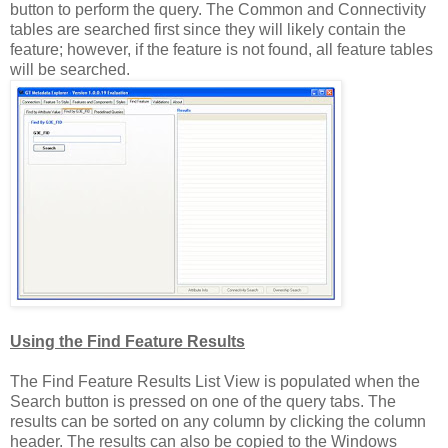
button to perform the query. The Common and Connectivity
tables are searched first since they will likely contain the
feature; however, if the feature is not found, all feature tables
will be searched.
Using the Find Feature Results
The Find Feature Results List View is populated when the
Search button is pressed on one of the query tabs. The
results can be sorted on any column by clicking the column
header. The results can also be copied to the Windows