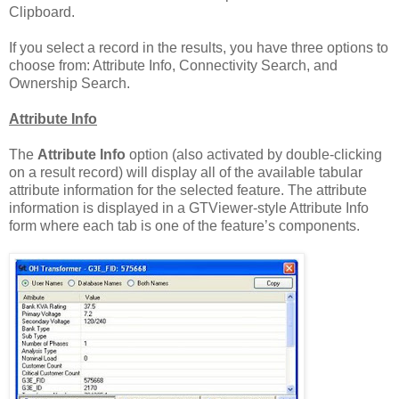
Clipboard.
If you select a record in the results, you have three options to
choose from: Attribute Info, Connectivity Search, and
Ownership Search.
Attribute Info
The
Attribute Info
option (also activated by double-clicking
on a result record) will display all of the available tabular
attribute information for the selected feature. The attribute
information is displayed in a GTViewer-style Attribute Info
form where each tab is one of the feature’s components.