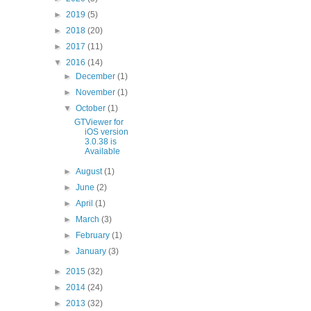
►
2019
(5)
►
2018
(20)
►
2017
(11)
▼
2016
(14)
►
December
(1)
►
November
(1)
▼
October
(1)
GTViewer for
iOS version
3.0.38 is
Available
►
August
(1)
►
June
(2)
►
April
(1)
►
March
(3)
►
February
(1)
►
January
(3)
►
2015
(32)
►
2014
(24)
►
2013
(32)