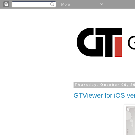
Thursday, October 06, 2
GTViewer for iOS ver