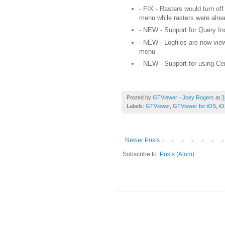
- FIX - Rasters would turn off
menu while
rasters
were alrea
- NEW - Support for Query Inde
- NEW - Logfiles are now view
menu
- NEW - Support for using C
Posted by
GTViewer - Joey Rogers
at
3
Labels:
GTViewer
,
GTViewer for iOS
,
iO
Newer Posts
Subscribe to:
Posts (Atom)