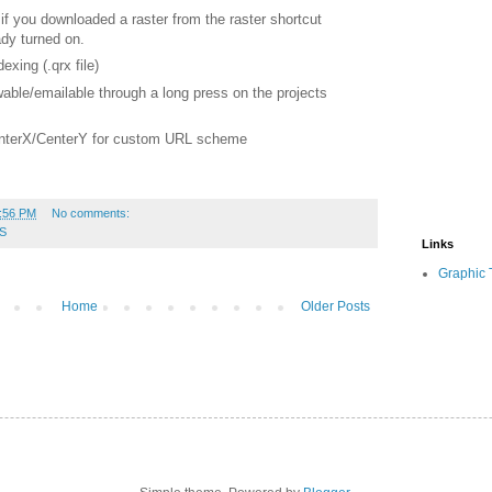
 if you downloaded a raster
from the raster shortcut
dy turned on.
xing (.qrx file)
able/emailable through a long press on the projects
enterX/CenterY for custom URL
scheme
:56 PM
No comments:
S
Links
Graphic 
Home
Older Posts