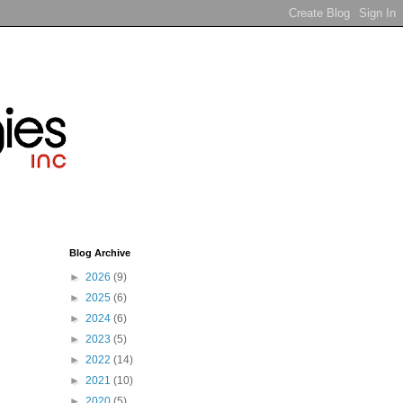
Blog Archive
►
2026
(9)
►
2025
(6)
►
2024
(6)
►
2023
(5)
►
2022
(14)
►
2021
(10)
►
2020
(5)