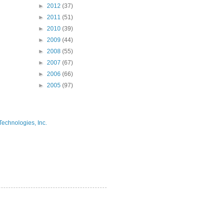
►
2012
(37)
►
2011
(51)
►
2010
(39)
►
2009
(44)
►
2008
(55)
►
2007
(67)
►
2006
(66)
►
2005
(97)
Technologies, Inc.