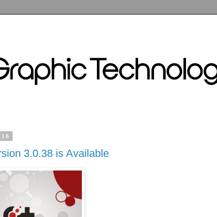
016
sion 3.0.38 is Available