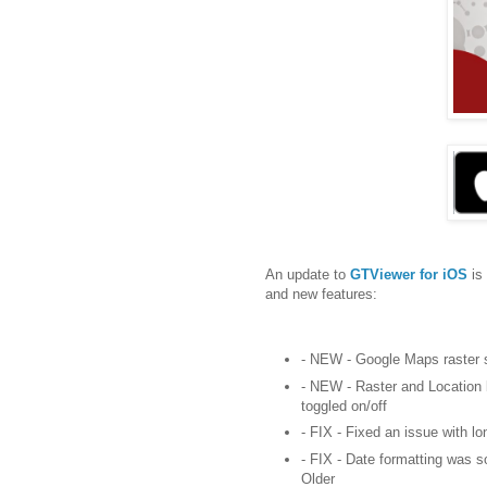
An update to
GTViewer for iOS
is
and new features:
- NEW - Google Maps raster 
- NEW - Raster and Location 
toggled on/off
- FIX - Fixed an issue with l
- FIX - Date formatting was 
Older