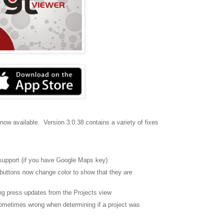
 now available. Version 3.0.38 contains a variety of fixes
support (if you have Google Maps key)
buttons now change color to show that they are
ong press updates from the Projects view
sometimes wrong when determining if a project was