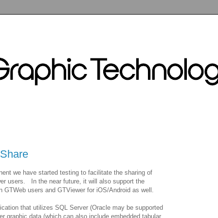
TShare
t we have started testing to facilitate the sharing of
users. In the near future, it will also support the
een GTWeb users and GTViewer for iOS/Android as well.
lication that utilizes SQL Server (Oracle may be supported
er graphic data (which can also include embedded tabular