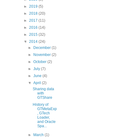
►
2019
(5)
►
2018
(20)
►
2017
(11)
►
2016
(14)
►
2015
(32)
▼
2014
(24)
►
December
(1)
►
November
(2)
►
October
(2)
►
July
(7)
►
June
(4)
▼
April
(2)
Sharing data
with
GTShare
History of
GTMetaExp
, GTech
Loader,
and Oracle
Spa...
►
March
(1)