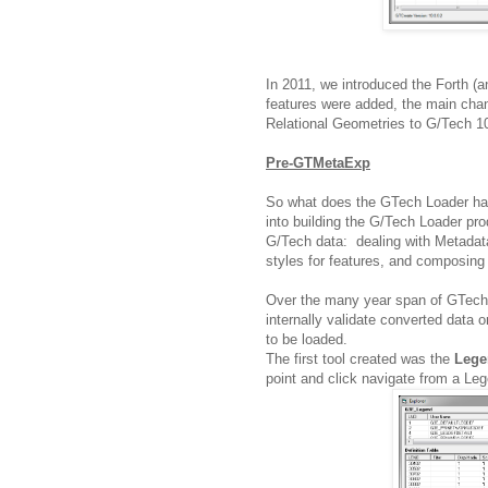
In 2011, we introduced the Forth (
features were added, the main cha
Relational Geometries to G/Tech 1
Pre-GTMetaExp
So what does the GTech Loader hav
into building the G/Tech Loader pro
G/Tech data: dealing with Metadata
styles for features, and composin
Over the many year span of GTech 
internally validate converted data
to be loaded.
The first tool created was the
Lege
point and click navigate from a Leg