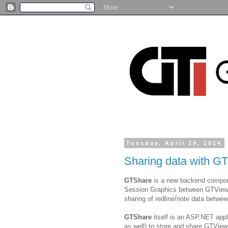
Tuesday, April 29, 2014
Sharing data with G
GTShare
is a new backend componen
Session Graphics between GTViewer 
sharing of redline/note data betw
GTShare
itself is an ASP.NET app
as well) to store and share GTView