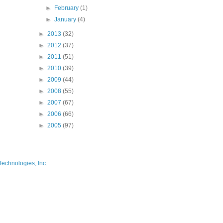
►
February
(1)
►
January
(4)
►
2013
(32)
►
2012
(37)
►
2011
(51)
►
2010
(39)
►
2009
(44)
►
2008
(55)
►
2007
(67)
►
2006
(66)
►
2005
(97)
Technologies, Inc.