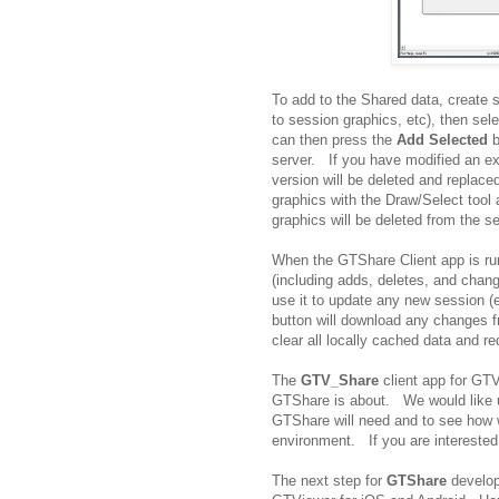
To add to the Shared data, create 
to session graphics, etc), then se
can then press the
Add Selected
b
server. If you have modified an ex
version will be deleted and replac
graphics with the Draw/Select tool
graphics will be deleted from the se
When the GTShare Client app is run
(including adds, deletes, and chan
use it to update any new session 
button will download any changes 
clear all locally cached data and re
The
GTV_Share
client app for GTV
GTShare is about. We would like use
GTShare will need and to see how 
environment. If you are interested
The next step for
GTShare
develop