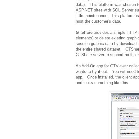
data). This platform was chosen f
ASP.NET sites with SQL Server supp
little maintenance. This platform 
host the customer's data.
GTShare
provides a simple HTTP ba
elements) or delete existing graphic
session graphic data by downloadin
the entire shared dataset. GTShare 
GTShare server to support multiple
An Add-On app for GTViewer called
wants to try it out. You will need
app. Once installed, the client a
and looks something like this: