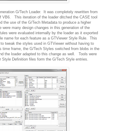
eneration G/Tech Loader. It was completely rewritten from
of VB6. This iteration of the loader ditched the CASE tool
d the use of the G/Tech Metadata to produce a higher
e were many design changes in this generation of the
Rules were evaluated internally by the loader as it exported
ule name for each feature as a GTViewer Style Rule. This
to tweak the styles used in GTViewer without having to
 time frame, the G/Tech Styles switched from blobs in the
 and the loader adapted to this change as well. Tools were
Style Definition files form the G/Tech Style entries.