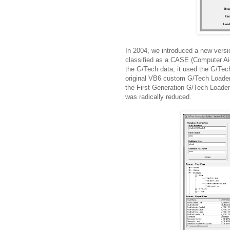
In 2004, we introduced a new versi
classified as a CASE (Computer Aid
the G/Tech data, it used the G/Tec
original VB6 custom G/Tech Loader
the First Generation G/Tech Loader,
was radically reduced.