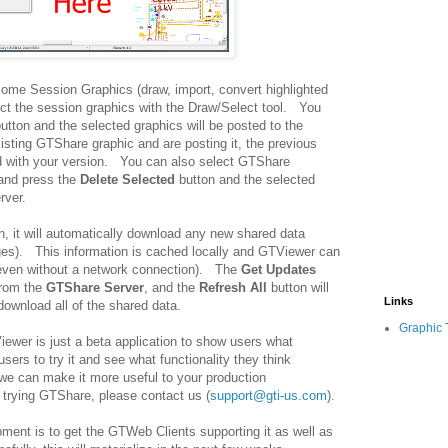
some Session Graphics (draw, import, convert highlighted
lect the session graphics with the Draw/Select tool. You
utton and the selected graphics will be posted to the
isting GTShare graphic and are posting it, the previous
ed with your version. You can also select GTShare
 and press the
Delete Selected
button and the selected
rver.
, it will automatically download any new shared data
ges). This information is cached locally and GTViewer can
(even without a network connection). The
Get Updates
from the
GTShare Server
, and the
Refresh All
button will
Links
download all of the shared data.
Graphic 
iewer is just a beta application to show users what
rs to try it and see what functionality they think
we can make it more useful to your production
 trying GTShare, please contact us (
support@gti-us.com
).
ment is to get the GTWeb Clients supporting it as well as