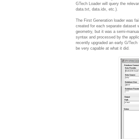
GTech Loader will query the relevant
data.txt, data.idx, etc.).
The First Generation loader was fa
created for each separate dataset
geometry, but it was a semi-manual
syntax and processed by the applic
recently upgraded an early G/Tech us
be very capable at what it did.