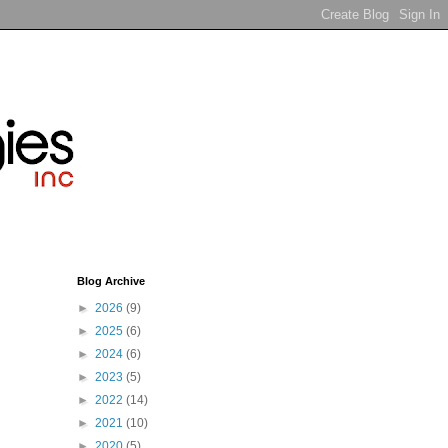
Blog Archive
►
2026
(9)
►
2025
(6)
►
2024
(6)
►
2023
(5)
►
2022
(14)
►
2021
(10)
►
2020
(5)