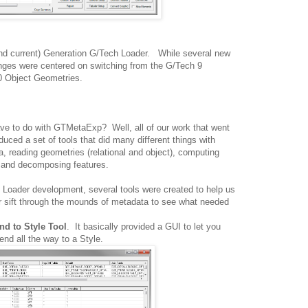
and current) Generation G/Tech Loader. While several new
nges were centered on switching from the G/Tech 9
0 Object Geometries.
e to do with GTMetaExp? Well, all of our work that went
duced a set of tools that did many different things with
, reading geometries (relational and object), computing
g and decomposing features.
Loader development, several tools were created to help us
 or sift through the mounds of metadata to see what needed
nd to Style Tool
. It basically provided a GUI to let you
end all the way to a Style.