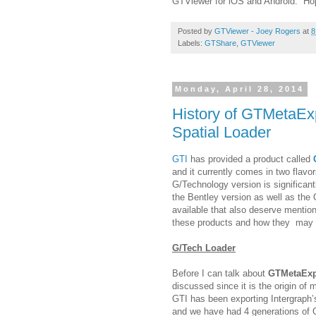
GTViewer for iOS and Android. Hopef
Posted by
GTViewer - Joey Rogers
at
8
Labels:
GTShare
,
GTViewer
Monday, April 28, 2014
History of GTMetaEx
Spatial Loader
GTI
has provided a product called
and it currently comes in two flav
G/Technology version is significan
the Bentley version as well as the 
available that also deserve mention
these products and how they may b
G/Tech Loader
Before I can talk about
GTMetaEx
discussed since it is the origin of
GTI has been exporting Intergraph’
and we have had 4 generations of G