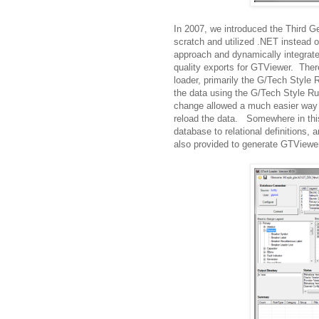
In 2007, we introduced the Third G
scratch and utilized .NET instead 
approach and dynamically integrate
quality exports for GTViewer. Ther
loader, primarily the G/Tech Style 
the data using the G/Tech Style R
change allowed a much easier way 
reload the data. Somewhere in this
database to relational definitions,
also provided to generate GTViewer 