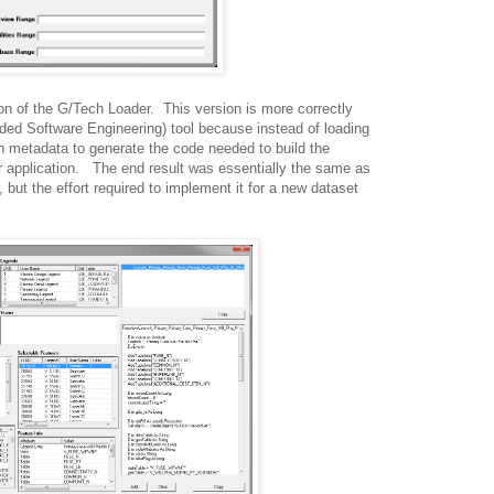
on of the G/Tech Loader. This version is more correctly
ed Software Engineering) tool because instead of loading
h metadata to generate the code needed to build the
 application. The end result was essentially the same as
 but the effort required to implement it for a new dataset