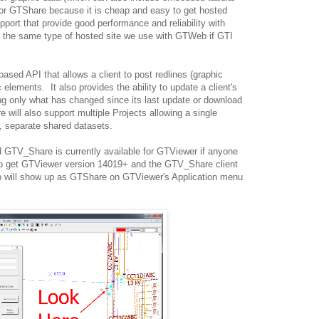
or GTShare because it is cheap and easy to get hosted
ort that provide good performance and reliability with
is the same type of hosted site we use with GTWeb if GTI
sed API that allows a client to post redlines (graphic
 elements. It also provides the ability to update a client's
g only what has changed since its last update or download
will also support multiple Projects allowing a single
, separate shared datasets.
 GTV_Share is currently available for GTViewer if anyone
 to get GTViewer version 14019+ and the GTV_Share client
pp will show up as GTShare on GTViewer's Application menu