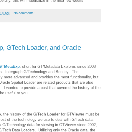
ully, this will materialize in the next few weeks.
:00 AM
No comments:
p, GTech Loader, and Oracle
GTMetaExp
, short for GT/Metadata Explorer, since 2008
ors: Intergraph G/Technology and Bentley. The
tly more advanced and provides the most functionality, but
Oracle Spatial Loader are related products that are also
. I wanted to provide a post that covered the history of the
e useful to you.
p
, the history of the
G/Tech Loader
for
GTViewer
must be
 most of the technology we use to deal with G/Tech data.
s G/Technology data for viewing in GTViewer since 2002,
/Tech Data Loaders. Utilizing only the Oracle data, the