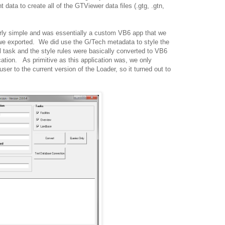
 data to create all of the GTViewer data files (.gtg, .gtn,
irly simple and was essentially a custom VB6 app that we
 we exported. We did use the G/Tech metadata to style the
 task and the style rules were basically converted to VB6
ation. As primitive as this application was, we only
er to the current version of the Loader, so it turned out to