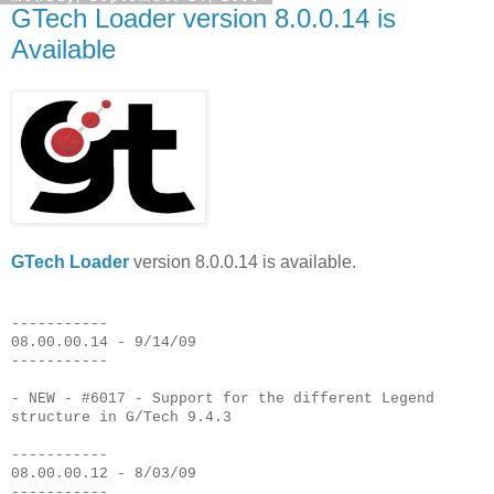
GTech Loader version 8.0.0.14 is
Available
GTech Loader
version 8.0.0.14 is available.
-----------
08.00.00.14 - 9/14/09
-----------
- NEW - #6017 - Support for the different Legend
structure in G/Tech 9.4.3
-----------
08.00.00.12 - 8/03/09
-----------