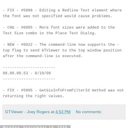
- FIX - #5998 - Editing a Redline Text element where
the font was not specified would cause problems.
- CHG - #6005 - More font sizes were added to the
Text Size combo in the Place Text Dialog.
- NEW - #6022 - The command-line now supports the -
top flag to send GTViewer to the top window position
after the command-line is executed.
-----------------------
08.00.00.53 - 8/19/09
-----------------------
- FIX - #5995 - GetGisInfoFromFilterId method was not
returning the right values.
GTViewer - Joey Rogers
at
4:53 PM
No comments:
Monday, September 14, 2009