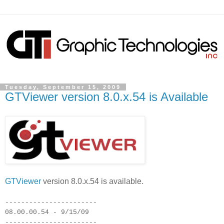
Tuesday, September 15, 2009
GTViewer version 8.0.x.54 is Available
GTViewer
version 8.0.x.54 is available.
-----------------------
08.00.00.54 - 9/15/09
-----------------------