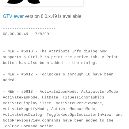
GTViewer
version 8.0.x.49 is available.
-----------------------
08.00.00.49 - 7/8/09
-----------------------
- NEW - #5910 - The Attribute Info dialog now
supports a
Ctrl
-P to print the active tab. A Print
button has also been added to the dialog.
- NEW - #5912 -
ToolBoxes
6 through 10 have been
added.
- NEW - #5913 -
ActivateZoomMode
,
ActivateInfoMode
,
ActivatePanMode
,
FitData
,
FitSessionGraphics
,
ActivateDisplayFilter
,
ActivateOverviewMode
,
ActivateMagnifyMode
,
ActivateMeasureMode
,
ActivateGpsDialog
,
ToggleKeepGpsIndicatorInView
, and
GotoPreviousView
commands have been added to the
ToolBox
Command Action.