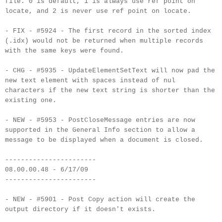
file. 0 is default, 1 is always use ref point on
locate, and 2 is never use ref point on locate.
- FIX - #5924 - The first record in the sorted index
(.
idx
) would not be returned when multiple records
with the same keys were found.
- CHG - #5935 -
UpdateElementSetText
will now pad the
new text element with spaces instead of
nul
characters if the new text string is shorter than the
existing one.
- NEW - #5953 -
PostCloseMessage
entries are now
supported in the General Info section to allow a
message to be displayed when a document is closed.
-----------------------
08.00.00.48 - 6/17/09
-----------------------
- NEW - #5901 - Post Copy action will create the
output directory if it doesn't exists.