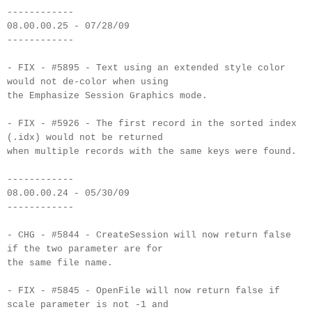
------------
08.00.00.25 - 07/28/09
------------
- FIX - #5895 - Text using an extended style color
would not de-color when using
the Emphasize Session Graphics mode.
- FIX - #5926 - The first record in the sorted index
(.idx) would not be returned
when multiple records with the same keys were found.
------------
08.00.00.24 - 05/30/09
------------
- CHG - #5844 - CreateSession will now return false
if the two parameter are for
the same file name.
- FIX - #5845 - OpenFile will now return false if
scale parameter is not -1 and