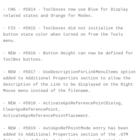
- CHG - #5914 - Toolboxes now use Blue for Display
related states and Orange for Modes.
- FIX - #5915 - Toolboxes did not initialize the
button state color when turned on from the Tools
menu.
- NEW - #5916 - Button Height can now be defined for
ToolBox
buttons.
- NEW - #5917 -
UseDescriptionForLinkMenuItems
option
added to Additional Properties section to allow the
description of the Link to be displayed on the Right
Mouse menu instead of the
filename
.
- NEW - #5918 -
ActivateGpsReferencePointDialog
,
ClearGpsReferencePoint
,
ActivateGpsReferencePointPlacement
.
- NEW - #5919 -
AutoGpsRefPointMode
entry has been
added to Additional Properties section of the .
GTM