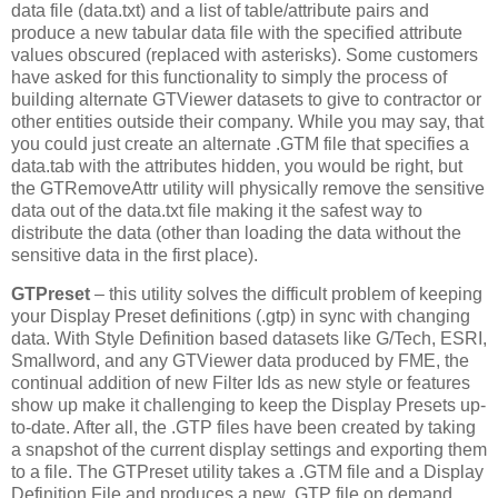
data file (data.txt) and a list of table/attribute pairs and
produce a new tabular data file with the specified attribute
values obscured (replaced with asterisks). Some customers
have asked for this functionality to simply the process of
building alternate GTViewer datasets to give to contractor or
other entities outside their company. While you may say, that
you could just create an alternate .GTM file that specifies a
data.tab with the attributes hidden, you would be right, but
the GTRemoveAttr utility will physically remove the sensitive
data out of the data.txt file making it the safest way to
distribute the data (other than loading the data without the
sensitive data in the first place).
GTPreset
– this utility solves the difficult problem of keeping
your Display Preset definitions (.gtp) in sync with changing
data. With Style Definition based datasets like G/Tech, ESRI,
Smallword, and any GTViewer data produced by FME, the
continual addition of new Filter Ids as new style or features
show up make it challenging to keep the Display Presets up-
to-date. After all, the .GTP files have been created by taking
a snapshot of the current display settings and exporting them
to a file. The GTPreset utility takes a .GTM file and a Display
Definition File and produces a new .GTP file on demand.