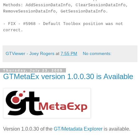
Methods: AddSessionDataInfo, ClearSessionDataInfo,
RemoveSessionDataInfo, GetSessionDataInfo.
- FIX - #5968 - Default Toolbox position was not
correct.
GTViewer - Joey Rogers
at
7:55 PM
No comments:
Thursday, July 23, 2009
GTMetaEx version 1.0.0.30 is Available
Version 1.0.0.30 of the
GT/Metadata Explorer
is available.