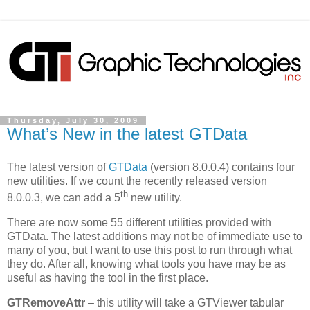
Thursday, July 30, 2009
What’s New in the latest GTData
The latest version of
GTData
(version 8.0.0.4) contains four
new utilities. If we count the recently released version
th
8.0.0.3, we can add a 5
new utility.
There are now some 55 different utilities provided with
GTData. The latest additions may not be of immediate use to
many of you, but I want to use this post to run through what
they do. After all, knowing what tools you have may be as
useful as having the tool in the first place.
GTRemoveAttr
– this utility will take a GTViewer tabular