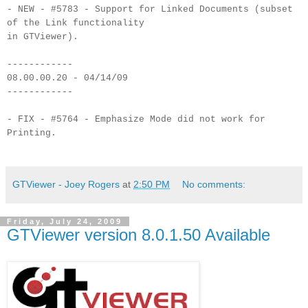
- NEW - #5783 - Support for Linked Documents (subset
of the Link functionality
in GTViewer).
------------
08.00.00.20 - 04/14/09
------------
- FIX - #5764 - Emphasize Mode did not work for
Printing.
GTViewer - Joey Rogers
at
2:50 PM
No comments:
Friday, July 24, 2009
GTViewer version 8.0.1.50 Available