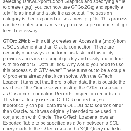
selecting Draw/Export/Export Graphics and specifying a file
to create (.gtg), you can now use GTGtx2Gtg and specify a
.gtx file as input and a .gtg file as output. The session
category is then exported out as a new .gtg file. This process
can be scripted and can easily process large numbers of .gtx
files if necessary.
GTOrcl2Mdb
– this utility creates an Access file (.mdb) from
a SQL statement and an Oracle connection. There are
certainly other ways to perform this task, but this utility
provides a means of doing it quickly and easily and in-line
with the other GTData utilities. Why would you need to use
this process with GTViewer? There turns out to be a couple
of problems already that it can solve. With the G/Tech
Loader, it turns out that there is often data that is outside the
reaches of the Oracle server hosting the G/Tech data such
as Customer Information Records, Inspection records, etc.
This tool actually uses an OLEDB connection, so it
theoretically can pull data from OLEDB data sources other
than Oracle, but it was originally intended to be used in
conjunction with Oracle. The G/Tech Loader allows an
Exported Table to be specified as a Join between a SQL
query made to the G/Tech data and a SQL Query made to