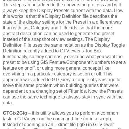
This step can be added to the conversion process and will
always keep the Display Presets current with the data. How
this works is that the Display Definition file describes the
state of the display settings for the Preset in a different way
than with just Category and Filter ids, so that the more
abstract description can be used to generate the preset
instead of the snapshot of view settings. The Display
Definition File uses the same notation as the Display Toggle
Definition recently added to GTViewer's ToolBox
functionality, so they can easily describe what you want the
preset to be using GIS Feature/Component Numbers to set a
feature on or off, or using more general concepts like
everything in a particular category is set on or off. This
approach was added to GTQuery a couple of years ago to
solve this same problem when building queries that were
dependent on a changing set of Filter ids. Now, the Presets
can use the same technique to always stay in sync with the
data.
GTGtx2Gtg
– this utility allows you to perform a common
task in GTViewer on the command-line (or in a script).
Instead of opening up an Extract file (.gtx) in GTViewer,