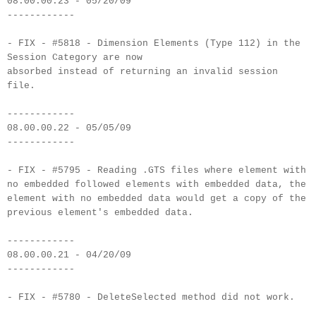
08.00.00.23 - 05/20/09
------------
- FIX - #5818 - Dimension Elements (Type 112) in the
Session Category are now
absorbed instead of returning an invalid session
file.
------------
08.00.00.22 - 05/05/09
------------
- FIX - #5795 - Reading .GTS files where element with
no embedded followed elements with embedded data, the
element with no embedded data would get a copy of the
previous element's embedded data.
------------
08.00.00.21 - 04/20/09
------------
- FIX - #5780 - DeleteSelected method did not work.