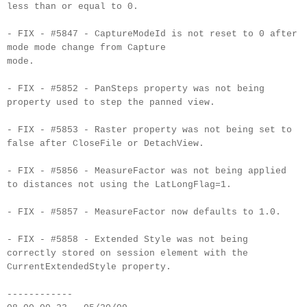
less than or equal to 0.
- FIX - #5847 - CaptureModeId is not reset to 0 after
mode mode change from Capture
mode.
- FIX - #5852 - PanSteps property was not being
property used to step the panned view.
- FIX - #5853 - Raster property was not being set to
false after CloseFile or DetachView.
- FIX - #5856 - MeasureFactor was not being applied
to distances not using the LatLongFlag=1.
- FIX - #5857 - MeasureFactor now defaults to 1.0.
- FIX - #5858 - Extended Style was not being
correctly stored on session element with the
CurrentExtendedStyle property.
------------