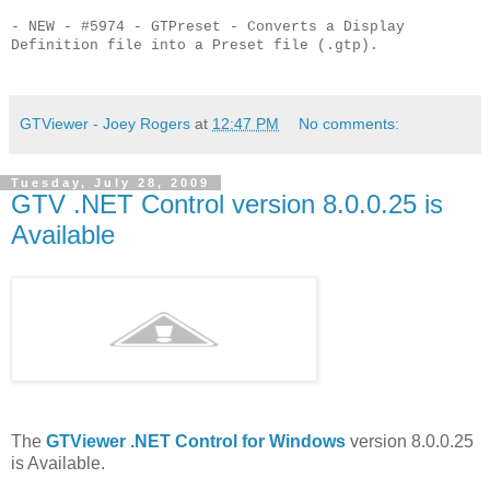
- NEW - #5974 - GTPreset - Converts a Display
Definition file into a Preset file (.gtp).
GTViewer - Joey Rogers
at
12:47 PM
No comments:
Tuesday, July 28, 2009
GTV .NET Control version 8.0.0.25 is
Available
The
GTViewer .NET Control for Windows
version 8.0.0.25
is Available.