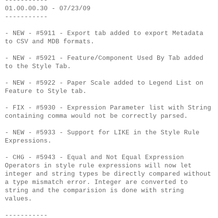
-----------
01.00.00.30 - 07/23/09
-----------
- NEW - #5911 - Export tab added to export Metadata
to CSV and MDB formats.
- NEW - #5921 - Feature/Component Used By Tab added
to the Style Tab.
- NEW - #5922 - Paper Scale added to Legend List on
Feature to Style tab.
- FIX - #5930 - Expression Parameter list with String
containing comma would not be correctly parsed.
- NEW - #5933 - Support for LIKE in the Style Rule
Expressions.
- CHG - #5943 - Equal and Not Equal Expression
Operators in style rule expressions will now let
integer and string types be directly compared without
a type mismatch error. Integer are converted to
string and the comparision is done with string
values.
-----------