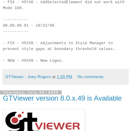
- FIX - #5748 - AddSelectedElement did not work with
Mode 100.
-----------
08.00.00.01 - 10/21/08
-----------
- FIX - #5158 - Adjustments to Style Manager to
prevent style gaps at boundary threshold values.
- NEW - #5549 - New Logos.
GTViewer - Joey Rogers
at
1:20 PM
No comments:
Thursday, July 09, 2009
GTViewer version 8.0.x.49 is Available