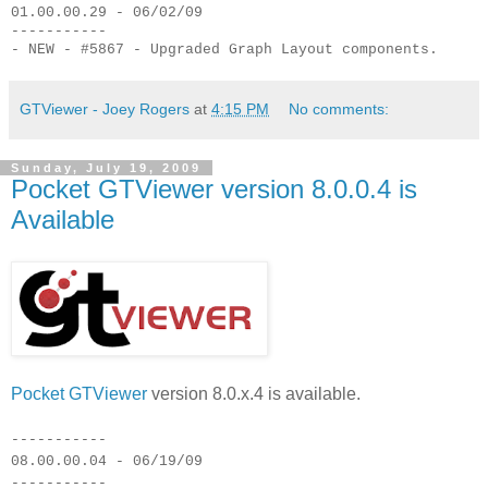
01.00.00.29 - 06/02/09
-----------
- NEW - #5867 - Upgraded Graph Layout components.
GTViewer - Joey Rogers
at
4:15 PM
No comments:
Sunday, July 19, 2009
Pocket GTViewer version 8.0.0.4 is
Available
Pocket GTViewer
version 8.0.x.4 is available.
-----------
08.00.00.04 - 06/19/09
-----------