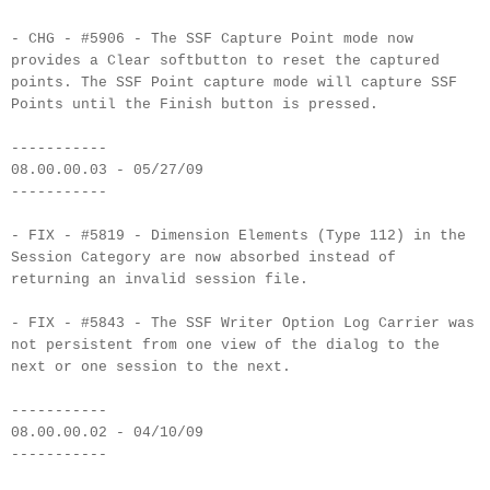
- CHG - #5906 - The SSF Capture Point mode now
provides a Clear softbutton to reset the captured
points. The SSF Point capture mode will capture SSF
Points until the Finish button is pressed.
-----------
08.00.00.03 - 05/27/09
-----------
- FIX - #5819 - Dimension Elements (Type 112) in the
Session Category are now absorbed instead of
returning an invalid session file.
- FIX - #5843 - The SSF Writer Option Log Carrier was
not persistent from one view of the dialog to the
next or one session to the next.
-----------
08.00.00.02 - 04/10/09
-----------