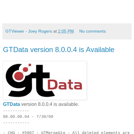
GTViewer - Joey Rogers
at
2:05 PM
No comments:
GTData version 8.0.0.4 is Available
GTData
version 8.0.0.4 is available.
-----------
08.00.00.04 - 7/30/09
-----------
- CHG - #5907 - GTMergeGtg - All deleted elements are