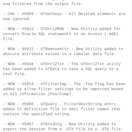
now filtered from the output file.
- CHG - #5909 - GTGetKeys - All Deleted elements are
now ignored.
- NEW - #5923 - GTOrcl2Mdb - New Utility added for
convert Oracle SQL statements to an Access (.mdb)
file.
- NEW - #5931 - GTRemoveAttr - New Utility added to
obscure attribute values in a tabular data file.
- NEW - #5948 - GTOrcl2Txt - The GTOrcl2Txt utilty
has been added to GTData to save a SQL query to a
text file.
- NEW - #5954 - GTFilterImp - The -fea flag has been
added to allow filter settings to be imported based
on GIS information (Fea/Comp).
- NEW - #5966 - GTQuery - FilterOmitString entry
added to defintiion file to omit filter names that
contain the specified string.
- NEW - #5967 - GTGtx2Gtg - New Utility added to
export the Session from a .GTX file to a .GTG file.