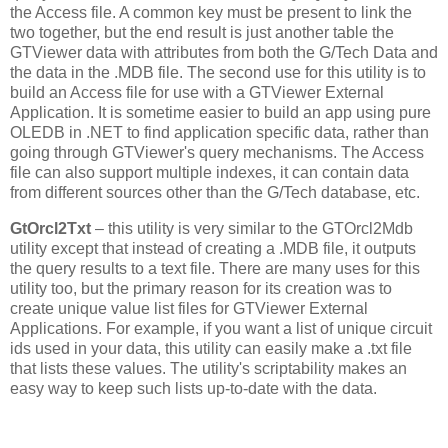
the Access file. A common key must be present to link the
two together, but the end result is just another table the
GTViewer data with attributes from both the G/Tech Data and
the data in the .MDB file. The second use for this utility is to
build an Access file for use with a GTViewer External
Application. It is sometime easier to build an app using pure
OLEDB in .NET to find application specific data, rather than
going through GTViewer's query mechanisms. The Access
file can also support multiple indexes, it can contain data
from different sources other than the G/Tech database, etc.
GtOrcl2Txt
– this utility is very similar to the GTOrcl2Mdb
utility except that instead of creating a .MDB file, it outputs
the query results to a text file. There are many uses for this
utility too, but the primary reason for its creation was to
create unique value list files for GTViewer External
Applications. For example, if you want a list of unique circuit
ids used in your data, this utility can easily make a .txt file
that lists these values. The utility's scriptability makes an
easy way to keep such lists up-to-date with the data.