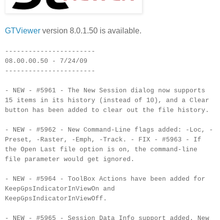
GTViewer
version 8.0.1.50 is available.
-----------------------
08.00.00.50 - 7/24/09
-----------------------
- NEW - #5961 - The New Session dialog now supports
15 items in its history (instead of 10), and a Clear
button has been added to clear out the file history.
- NEW - #5962 - New Command-Line flags added: -Loc, -
Preset, -Raster, -Emph, -Track. - FIX - #5963 - If
the Open Last file option is on, the command-line
file parameter would get ignored.
- NEW - #5964 - ToolBox Actions have been added for
KeepGpsIndicatorInViewOn and
KeepGpsIndicatorInViewOff.
- NEW - #5965 - Session Data Info support added. New