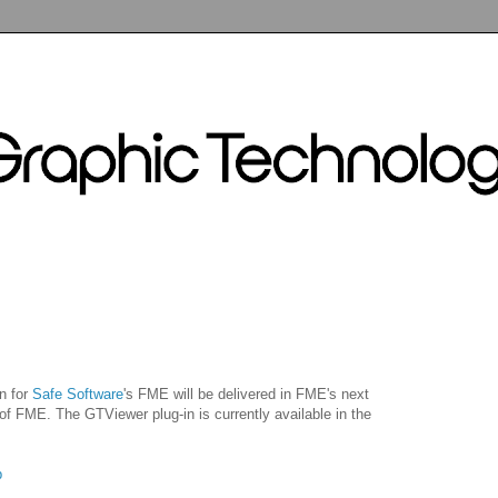
n for
Safe Software
's FME will be delivered in FME's next
 of FME. The GTViewer plug-in is currently available in the
p