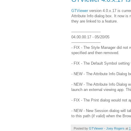
GTViewer
version 4.0.x.17 is curre
Attribute Info dialog box. It now i
they are linked to a feature.
-------------------------
04.00.00.17 - 05/20/05
-------------------------
- FIX - The Style Manager did not r
specified and then removed.
- FIX - The Default Symbol setting 
- NEW - The Attribute Info Dialog b
- NEW - The Attribute Info Dialog wi
launch an external viewing app. Thi
- FIX - The Print dialog would not 
- NEW - New Session dialog will tak
to this path (if valid) when the Bro
Posted by
GTViewer - Joey Rogers
at
1