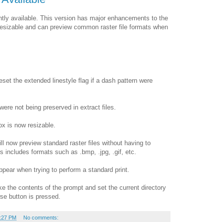
ntly available. This version has major enhancements to the
s resizable and can preview common raster file formats when
eset the extended linestyle flag if a dash pattern were
were not being preserved in extract files.
ox is now resizable.
ll now preview standard raster files without having to
s includes formats such as .bmp, .jpg, .gif, etc.
appear when trying to perform a standard print.
e the contents of the prompt and set the current directory
wse button is pressed.
:27 PM
No comments: