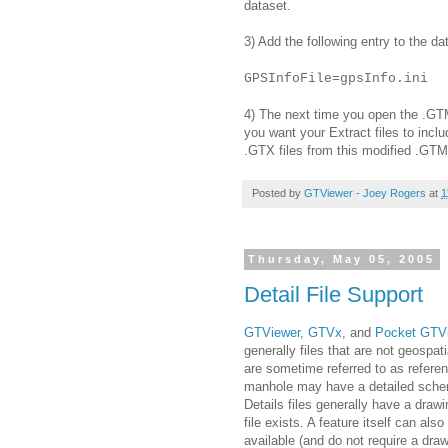
dataset.
3) Add the following entry to the da
GPSInfoFile=gpsInfo.ini
4) The next time you open the .GTM 
you want your Extract files to inclu
.GTX files from this modified .GTM 
Posted by
GTViewer - Joey Rogers
at
1
Thursday, May 05, 2005
Detail File Support
GTViewer
,
GTVx
, and
Pocket GTV
generally files that are not geospati
are sometime referred to as referenc
manhole may have a detailed sche
Details files generally have a drawi
file exists. A feature itself can also 
available (and do not require a draw