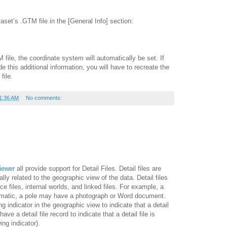
taset’s .GTM file in the [General Info] section:
file, the coordinate system will automatically be set. If
de this additional information, you will have to recreate the
file.
1:36 AM
No comments:
iewer
all provide support for Detail Files. Detail files are
ally related to the geographic view of the data. Detail files
e files, internal worlds, and linked files. For example, a
matic, a pole may have a photograph or Word document.
ng indicator in the geographic view to indicate that a detail
have a detail file record to indicate that a detail file is
ing indicator).