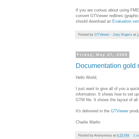
If you are curious about using FME
convert GTViewer redlines (graphic
should download an
Evaluation ve
Posted by
GTViewer - Joey Rogers
at
1
Friday, May 27, 2005
Documentation gold 
Hello World,
I just want to give all of you a quic
information. It shows how to set up
GTM file. It shows the layout of all 
It's delivered in the
GTViewer
produ
Charlie Marlin
Posted by
Anonymous
at
4:25 PM
1 c