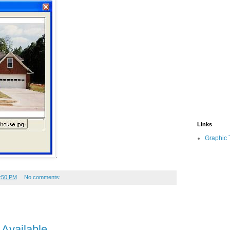
Links
Graphic 
.
:50 PM
No comments:
 Available