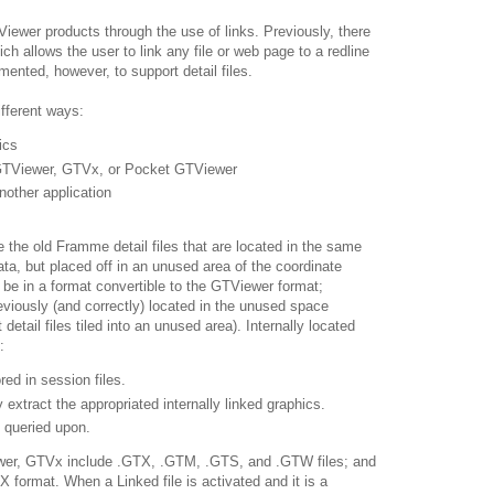
TViewer products through the use of links. Previously, there
ich allows the user to link any file or web page to a redline
mented, however, to support detail files.
ifferent ways:
ics
 GTViewer, GTVx, or Pocket GTViewer
nother application
ike the old Framme detail files that are located in the same
ta, but placed off in an unused area of the coordinate
t be in a format convertible to the GTViewer format;
eviously (and correctly) located in the unused space
 detail files tiled into an unused area). Internally located
:
red in session files.
y extract the appropriated internally linked graphics.
d queried upon.
ewer, GTVx include .GTX, .GTM, .GTS, and .GTW files; and
format. When a Linked file is activated and it is a