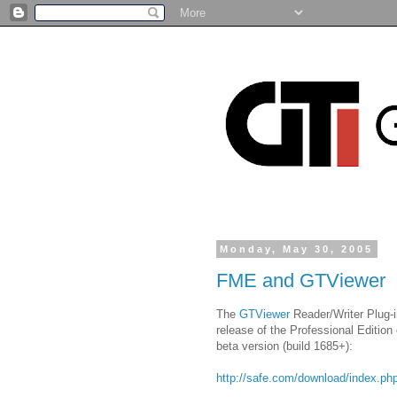
Monday, May 30, 2005
FME and GTViewer
The
GTViewer
Reader/Writer Plug-i
release of the Professional Edition
beta version (build 1685+):
http://safe.com/download/index.ph