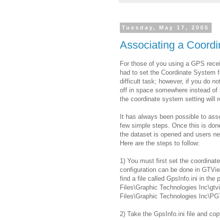
Tuesday, May 17, 2005
Associating a Coordi
For those of you using a GPS rece
had to set the Coordinate System f
difficult task; however, if you do n
off in space somewhere instead of
the coordinate system setting will r
It has always been possible to ass
few simple steps. Once this is don
the dataset is opened and users ne
Here are the steps to follow:
1) You must first set the coordinat
configuration can be done in GTVie
find a file called GpsInfo.ini in th
Files\Graphic Technologies Inc\gtv
Files\Graphic Technologies Inc\PG
2) Take the GpsInfo.ini file and cop