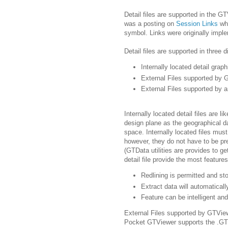
Detail files are supported in the G
was a posting on
Session Links
wh
symbol. Links were originally imple
Detail files are supported in three d
Internally located detail graph
External Files supported by
External Files supported by a
Internally located detail files are l
design plane as the geographical da
space. Internally located files mus
however, they do not have to be pr
(GTData utilities are provides to get
detail file provide the most features
Redlining is permitted and sto
Extract data will automaticall
Feature can be intelligent an
External Files supported by GTVi
Pocket GTViewer supports the .GTX 