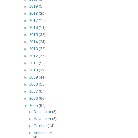
►
2019
(5)
►
2018
(20)
►
2017
(11)
►
2016
(14)
►
2015
(32)
►
2014
(24)
►
2013
(32)
►
2012
(37)
►
2011
(51)
►
2010
(39)
►
2009
(44)
►
2008
(55)
►
2007
(67)
►
2006
(66)
▼
2005
(97)
►
December
(5)
►
November
(6)
►
October
(14)
►
September
(9)