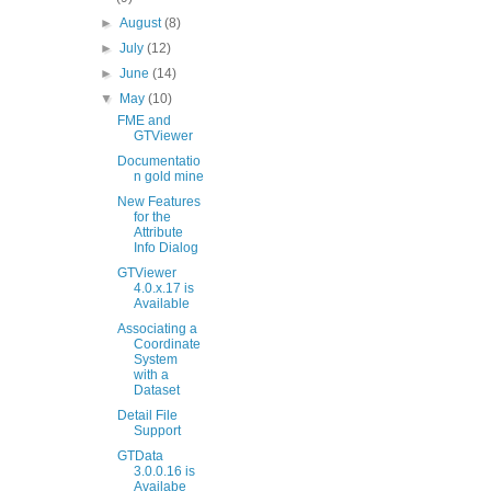
►
August
(8)
►
July
(12)
►
June
(14)
▼
May
(10)
FME and
GTViewer
Documentatio
n gold mine
New Features
for the
Attribute
Info Dialog
GTViewer
4.0.x.17 is
Available
Associating a
Coordinate
System
with a
Dataset
Detail File
Support
GTData
3.0.0.16 is
Availabe