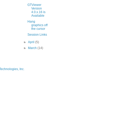
GTViewer
Version
4.0.x.16 is
Available
Hang
graphics off
the cursor
Session Links
►
April
(5)
►
March
(14)
Technologies, Inc.