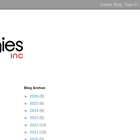
Blog Archive
►
2026
(9)
►
2025
(6)
►
2024
(6)
►
2023
(5)
►
2022
(14)
►
2021
(10)
►
2020
(5)