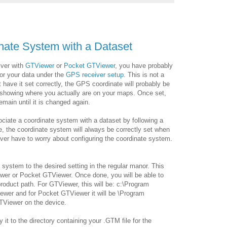
nate System with a Dataset
iver with
GTViewer
or
Pocket GTViewer
, you have probably
or your data under the
GPS receiver setup
. This is not a
ot have it set correctly, the GPS coordinate will probably be
 showing where you actually are on your maps. Once set,
emain until it is changed again.
ociate a coordinate system with a dataset by following a
e, the coordinate system will always be correctly set when
ver have to worry about configuring the coordinate system.
e system to the desired setting in the regular manor. This
wer or Pocket GTViewer. Once done, you will be able to
e product path. For GTViewer, this will be: c:\Program
iewer and for Pocket GTViewer it will be \Program
TViewer on the device.
y it to the directory containing your .GTM file for the