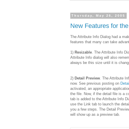
Thursday, May 26, 2005
New Features for the 
The Attribute Info Dialog had a ma
features that many can take advan
1)
Resizable
. The Attribute Info D
Attribute Info dialog will also remem
always be this size until it is chan
2)
Detail Preview
. The Attribute In
now. See previous posting on
Detai
activated, an appropriate applicati
the file. Now, if the detail file is a
tab is added to the Attribute Info Di
use the Link tab to launch the detai
you a few steps. The Detail Preview i
will show up as a preview tab.