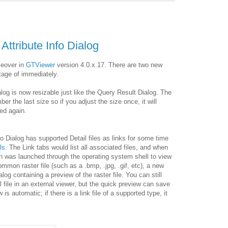
Attribute Info Dialog
keover in
GTViewer
version 4.0.x.17. There are two new
tage of immediately.
ialog is now resizable just like the Query Result Dialog. The
ber the last size so if you adjust the size once, it will
ged again.
fo Dialog has supported Detail files as links for some time
ls
. The Link tabs would list all associated files, and when
on was launched through the operating system shell to view
 common raster file (such as a .bmp, .jpg, .gif, etc), a new
alog containing a preview of the raster file. You can still
l file in an external viewer, but the quick preview can save
s automatic; if there is a link file of a supported type, it