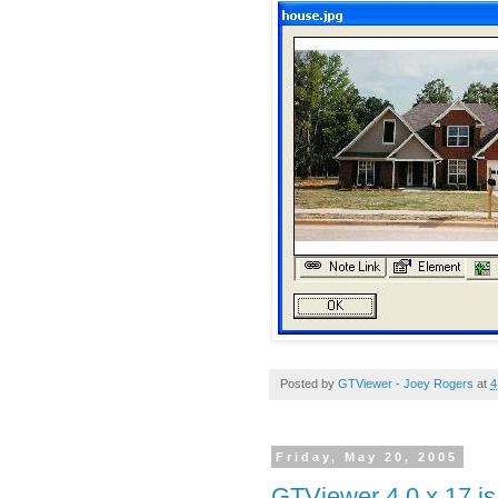
Posted by
GTViewer - Joey Rogers
at
4
Friday, May 20, 2005
GTViewer 4.0.x.17 is