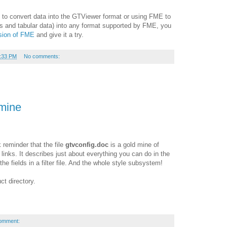
 to convert data into the GTViewer format or using FME to
s and tabular data) into any format supported by FME, you
rsion of FME
and give it a try.
:33 PM
No comments:
mine
k reminder that the file
gtvconfig.doc
is a gold mine of
 links. It describes just about everything you can do in the
the fields in a filter file. And the whole style subsystem!
ct directory.
omment: