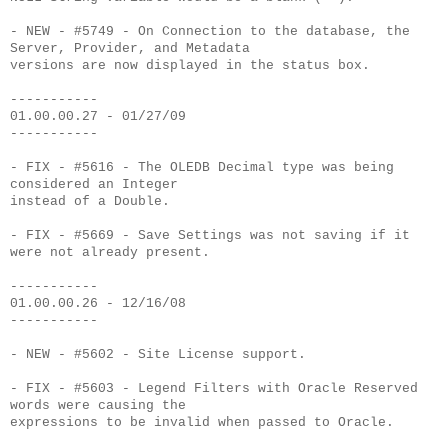
- NEW - #5749 - On Connection to the database, the
Server, Provider, and Metadata
versions are now displayed in the status box.
-----------
01.00.00.27 - 01/27/09
-----------
- FIX - #5616 - The OLEDB Decimal type was being
considered an Integer
instead of a Double.
- FIX - #5669 - Save Settings was not saving if it
were not already present.
-----------
01.00.00.26 - 12/16/08
-----------
- NEW - #5602 - Site License support.
- FIX - #5603 - Legend Filters with Oracle Reserved
words were causing the
expressions to be invalid when passed to Oracle.