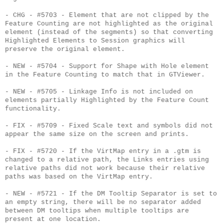
- CHG - #5703 - Element that are not clipped by the
Feature Counting are not highlighted as the original
element (instead of the segments) so that converting
Highlighted Elements to Session graphics will
preserve the original element.
- NEW - #5704 - Support for Shape with Hole element
in the Feature Counting to match that in GTViewer.
- NEW - #5705 - Linkage Info is not included on
elements partially Highlighted by the Feature Count
functionality.
- FIX - #5709 - Fixed Scale text and symbols did not
appear the same size on the screen and prints.
- FIX - #5720 - If the VirtMap entry in a .gtm is
changed to a relative path, the Links entries using
relative paths did not work because their relative
paths was based on the VirtMap entry.
- NEW - #5721 - If the DM Tooltip Separator is set to
an empty string, there will be no separator added
between DM tooltips when multiple tooltips are
present at one location.