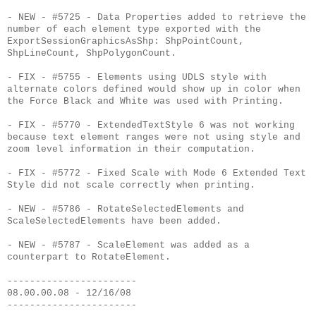
- NEW - #5725 - Data Properties added to retrieve the
number of each element type exported with the
ExportSessionGraphicsAsShp: ShpPointCount,
ShpLineCount, ShpPolygonCount.
- FIX - #5755 - Elements using UDLS style with
alternate colors defined would show up in color when
the Force Black and White was used with Printing.
- FIX - #5770 - ExtendedTextStyle 6 was not working
because text element ranges were not using style and
zoom level information in their computation.
- FIX - #5772 - Fixed Scale with Mode 6 Extended Text
Style did not scale correctly when printing.
- NEW - #5786 - RotateSelectedElements and
ScaleSelectedElements have been added.
- NEW - #5787 - ScaleElement was added as a
counterpart to RotateElement.
-----------------------
08.00.00.08 - 12/16/08
-----------------------