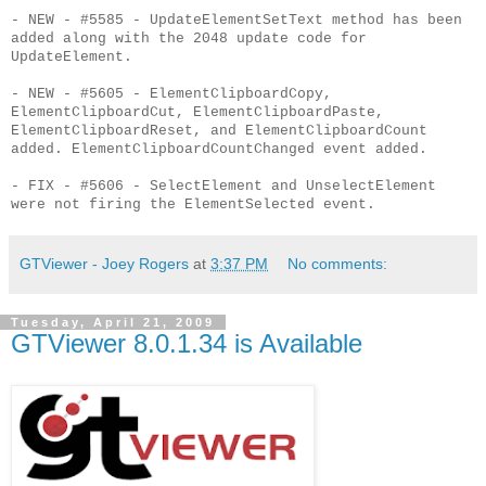
- NEW - #5585 - UpdateElementSetText method has been
added along with the 2048 update code for
UpdateElement.
- NEW - #5605 - ElementClipboardCopy,
ElementClipboardCut, ElementClipboardPaste,
ElementClipboardReset, and ElementClipboardCount
added. ElementClipboardCountChanged event added.
- FIX - #5606 - SelectElement and UnselectElement
were not firing the ElementSelected event.
GTViewer - Joey Rogers
at
3:37 PM
No comments:
Tuesday, April 21, 2009
GTViewer 8.0.1.34 is Available