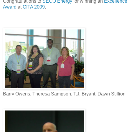
Congratulations to
SECO Energy
for winning an
Excellence
Award
at
GITA 2009
.
Barry Owens, Theresa Sampson, T.J. Bryant, Dawn Stillion