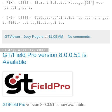
- FIX - #5775 - Element Selected Message (204) was
not being sent.
- CHG - #5776 - GetCapturedPointList has been changed
to filter out duplicate points.
GTViewer - Joey Rogers
at
11:09 AM
No comments:
Friday, April 17, 2009
GT/Field Pro version 8.0.0.51 is
Available
GT/Field Pro
version 8.0.0.51 is now available.