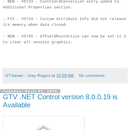
- NEW - #5733 - CustCoordConversion entry added to
Additional Properties section.
- FIX - #5734 - Custom Attribute Info did not release
its memory when data closed.
- NEW - #5745 - GTFieldPostAction can now be set to 3
to clear all session graphics.
GTViewer - Joey Rogers
at
10:59 AM
No comments:
Tuesday, April 07, 2009
GTV .NET Control version 8.0.0.19 is
Available