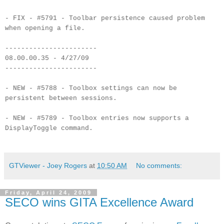
- FIX - #5791 - Toolbar persistence caused problem
when opening a file.
-----------------------
08.00.00.35 - 4/27/09
-----------------------
- NEW - #5788 - Toolbox settings can now be
persistent between sessions.
- NEW - #5789 - Toolbox entries now supports a
DisplayToggle command.
GTViewer - Joey Rogers
at
10:50 AM
No comments:
Friday, April 24, 2009
SECO wins GITA Excellence Award