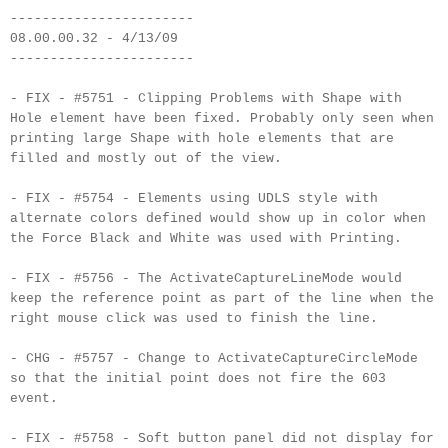
-----------------------
08.00.00.32 - 4/13/09
-----------------------
- FIX - #5751 - Clipping Problems with Shape with
Hole element have been fixed. Probably only seen when
printing large Shape with hole elements that are
filled and mostly out of the view.
- FIX - #5754 - Elements using UDLS style with
alternate colors defined would show up in color when
the Force Black and White was used with Printing.
- FIX - #5756 - The ActivateCaptureLineMode would
keep the reference point as part of the line when the
right mouse click was used to finish the line.
- CHG - #5757 - Change to ActivateCaptureCircleMode
so that the initial point does not fire the 603
event.
- FIX - #5758 - Soft button panel did not display for