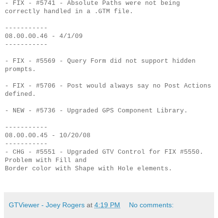
- FIX - #5741 - Absolute Paths were not being
correctly handled in a .GTM file.
-----------
08.00.00.46 - 4/1/09
-----------
- FIX - #5569 - Query Form did not support hidden
prompts.
- FIX - #5706 - Post would always say no Post Actions
defined.
- NEW - #5736 - Upgraded GPS Component Library.
-----------
08.00.00.45 - 10/20/08
-----------
- CHG - #5551 - Upgraded GTV Control for FIX #5550.
Problem with Fill and
Border color with Shape with Hole elements.
GTViewer - Joey Rogers
at
4:19 PM
No comments: