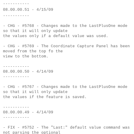
-----------
08.00.00.51 - 4/15/09
-----------
- CHG - #5768 - Changes made to the LastPlusOne mode
so that it will only update
the values only if a default value was used.
- CHG - #5769 - The Coordinate Capture Panel has been
moved from the top fo the
view to the bottom.
-----------
08.00.00.50 - 4/14/09
-----------
- CHG - #5767 - Changes made to the LastPlusOne mode
so that it will only update
the values if the feature is saved.
-----------
08.00.00.49 - 4/14/09
-----------
- FIX - #5752 - The "Last:" default value command was
not parsing the optional