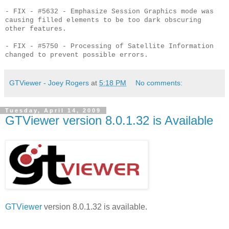
- FIX - #5632 - Emphasize Session Graphics mode was
causing filled elements to be too dark obscuring
other features.
- FIX - #5750 - Processing of Satellite Information
changed to prevent possible errors.
GTViewer - Joey Rogers
at
5:18 PM
No comments:
Tuesday, April 14, 2009
GTViewer version 8.0.1.32 is Available
GTViewer
version 8.0.1.32 is available.