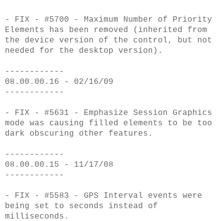
- FIX - #5700 - Maximum Number of Priority
Elements has been removed (inherited from
the device version of the control, but not
needed for the desktop version).
------------
08.00.00.16 - 02/16/09
------------
- FIX - #5631 - Emphasize Session Graphics
mode was causing filled elements to be too
dark obscuring other features.
------------
08.00.00.15 - 11/17/08
------------
- FIX - #5583 - GPS Interval events were
being set to seconds instead of
milliseconds.