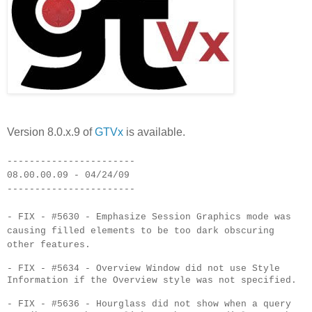
Version 8.0.x.9 of
GTVx
is available.
-----------------------
08.00.00.09 - 04/24/09
-----------------------
- FIX - #5630 - Emphasize Session Graphics mode was
causing filled elements to be too dark obscuring
other features.
- FIX - #5634 - Overview Window did not use Style
Information if the Overview style was not specified.
- FIX - #5636 - Hourglass did not show when a query