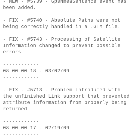
- NEW - #5739 - GpsNmeaSentence event has
been added.
- FIX - #5740 - Absolute Paths were not
being correctly handled in a .GTM file.
- FIX - #5743 - Processing of Satellite
Information changed to prevent possible
errors.
------------
08.00.00.18 - 03/02/09
------------
- FIX - #5713 - Problem introduced with
the unfinished Link support that prevented
attribute information from properly being
returned.
------------
08.00.00.17 - 02/19/09
------------