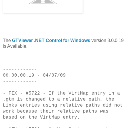
The
GTViewer .NET Control for Windows
version 8.0.0.19
is Available.
------------
08.00.00.19 - 04/07/09
------------
- FIX - #5722 - If the VirtMap entry in a
.gtm is changed to a relative path, the
Links entries using relative paths did not
work because their relative paths was
based on the VirtMap entry.