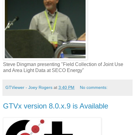
Steve Dingman presenting "Field Collection of Joint Use
and Area Light Data at SECO Energy"
GTViewer - Joey Rogers
at
3:40 PM
No comments:
GTVx version 8.0.x.9 is Available