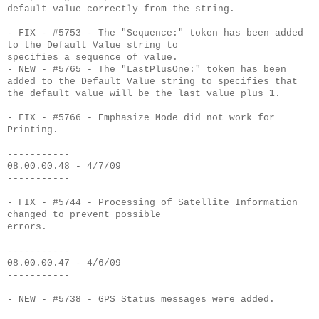
default value correctly from the string.
- FIX - #5753 - The "Sequence:" token has been added
to the Default Value string to
specifies a sequence of value.
- NEW - #5765 - The "LastPlusOne:" token has been
added to the Default Value string to specifies that
the default value will be the last value plus 1.
- FIX - #5766 - Emphasize Mode did not work for
Printing.
-----------
08.00.00.48 - 4/7/09
-----------
- FIX - #5744 - Processing of Satellite Information
changed to prevent possible
errors.
-----------
08.00.00.47 - 4/6/09
-----------
- NEW - #5738 - GPS Status messages were added.