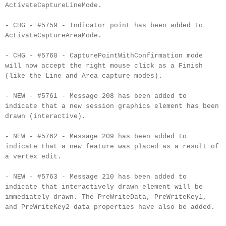
ActivateCaptureLineMode.
- CHG - #5759 - Indicator point has been added to
ActivateCaptureAreaMode.
- CHG - #5760 - CapturePointWithConfirmation mode
will now accept the right mouse click as a Finish
(like the Line and Area capture modes).
- NEW - #5761 - Message 208 has been added to
indicate that a new session graphics element has been
drawn (interactive).
- NEW - #5762 - Message 209 has been added to
indicate that a new feature was placed as a result of
a vertex edit.
- NEW - #5763 - Message 210 has been added to
indicate that interactively drawn element will be
immediately drawn. The PreWriteData, PreWriteKey1,
and PreWriteKey2 data properties have also be added.