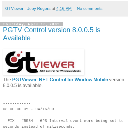
GTViewer - Joey Rogers
at
4:16 PM
No comments:
Thursday, April 16, 2009
PGTV Control version 8.0.0.5 is
Available
The
PGTViewer .NET Control for Window Mobile
version
8.0.0.5 is available.
------------
08.00.00.05 - 04/16/09
------------
- FIX - #5584 - GPS Interval event were being set to
seconds instead of miliseconds.