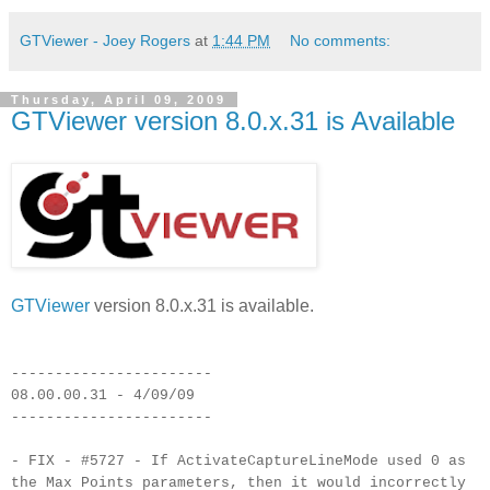
GTViewer - Joey Rogers
at
1:44 PM
No comments:
Thursday, April 09, 2009
GTViewer version 8.0.x.31 is Available
GTViewer
version 8.0.x.31 is available.
-----------------------
08.00.00.31 - 4/09/09
-----------------------
- FIX - #5727 - If ActivateCaptureLineMode used 0 as
the Max Points parameters, then it would incorrectly