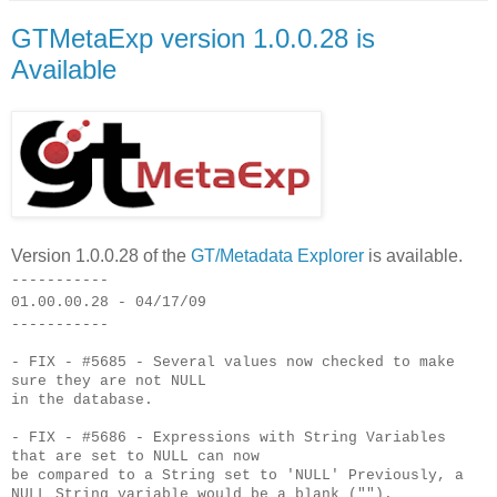
GTMetaExp version 1.0.0.28 is
Available
Version 1.0.0.28 of the
GT/Metadata Explorer
is available.
-----------
01.00.00.28 - 04/17/09
-----------
- FIX - #5685 - Several values now checked to make
sure they are not NULL
in the database.
- FIX - #5686 - Expressions with String Variables
that are set to NULL can now
be compared to a String set to 'NULL' Previously, a
NULL String variable would be a blank ("").