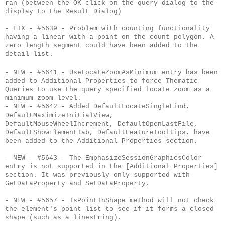
ran (between the OK click on the query dialog to the
display to the Result Dialog)
- FIX - #5639 - Problem with counting functionality
having a linear with a point on the count polygon. A
zero length segment could have been added to the
detail list.
- NEW - #5641 - UseLocateZoomAsMinimum entry has been
added to Additional Properties to force Thematic
Queries to use the query specified locate zoom as a
minimum zoom level.
- NEW - #5642 - Added DefaultLocateSingleFind,
DefaultMaximizeInitialView,
DefaultMouseWheelIncrement, DefaultOpenLastFile,
DefaultShowElementTab, DefaultFeatureTooltips, have
been added to the Additional Properties section.
- NEW - #5643 - The EmphasizeSessionGraphicsColor
entry is not supported in the [Additional Properties]
section. It was previously only supported with
GetDataProperty and SetDataProperty.
- NEW - #5657 - IsPointInShape method will not check
the element's point list to see if it forms a closed
shape (such as a linestring).