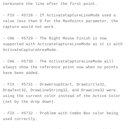
terminate the line after the first point.
- FIX - #5728 - If ActivateCaptureLineMode used a
value less than 0 for the MaxPoints parameter, the
capture would not work.
- CHG - #5729 - The Right Mouse Finish is now
supported with ActivateCaptureLineMode as it is with
ActivateCaptureAreaMode.
- CHG - #5730 - The ActivateCaptureLineMode will
always show the reference point now when no points
have been added.
- FIX - #5731 - DrawGroupStart, DrawCircle32,
DrawText32, DrawLineString32, and DrawLine32 were
using the current color instead of the Active Color
(set by the drop down).
- FIX - #5732 - Problem with Combo Box color being
used correctly.