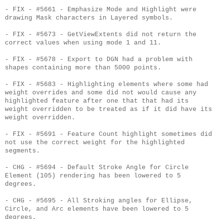
- FIX - #5661 - Emphasize Mode and Highlight were
drawing Mask characters in Layered symbols.
- FIX - #5673 - GetViewExtents did not return the
correct values when using mode 1 and 11.
- FIX - #5678 - Export to DGN had a problem with
shapes containing more than 5000 points.
- FIX - #5683 - Highlighting elements where some had
weight overrides and some did not would cause any
highlighted feature after one that that had its
weight overridden to be treated as if it did have its
weight overridden.
- FIX - #5691 - Feature Count highlight sometimes did
not use the correct weight for the highlighted
segments.
- CHG - #5694 - Default Stroke Angle for Circle
Element (105) rendering has been lowered to 5
degrees.
- CHG - #5695 - All Stroking angles for Ellipse,
Circle, and Arc elements have been lowered to 5
degrees.