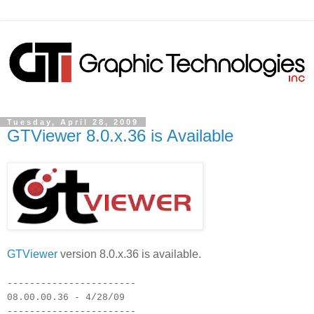
Tuesday, April 28, 2009
GTViewer 8.0.x.36 is Available
GTViewer
version 8.0.x.36 is available.
-----------------------
08.00.00.36 - 4/28/09
-----------------------