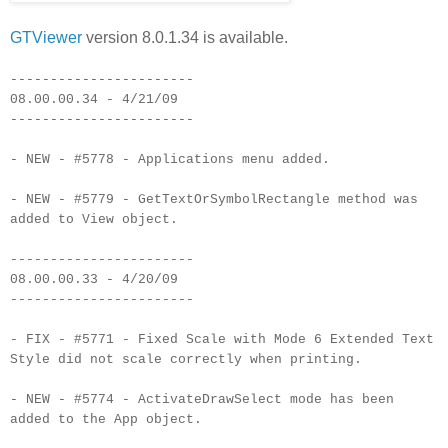
GTViewer
version 8.0.1.34 is available.
-----------------------
08.00.00.34 - 4/21/09
-----------------------
- NEW - #5778 - Applications menu added.
- NEW - #5779 - GetTextOrSymbolRectangle method was
added to View object.
-----------------------
08.00.00.33 - 4/20/09
-----------------------
- FIX - #5771 - Fixed Scale with Mode 6 Extended Text
Style did not scale correctly when printing.
- NEW - #5774 - ActivateDrawSelect mode has been
added to the App object.