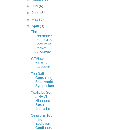
►
July
(6)
►
June
(3)
►
May
(5)
▼
April
(9)
The
Reference
Point GPS
Feature in
Pocket
GTViewer
GTViewer
5.0.x.17 is
Available
Ten Sail
Consulting
Smallworld
Symposium
Yeah, It's Got
a HEMI:
High-end
Results
from a Lo...
Sessions 103
- the
Evolution
Continues