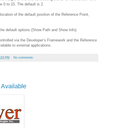
 0 to 15. The default is 2.
ocation of the default position of the Reference Point,
the default options (Show Path and Show Info).
ontrolled via the Developer’s Framework and the Reference
ailable to external applications.
:03 PM
No comments:
 Available