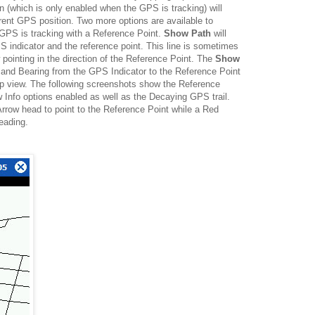
n (which is only enabled when the GPS is tracking) will
rrent GPS position. Two more options are available to
 GPS is tracking with a Reference Point.
Show Path
will
 indicator and the reference point. This line is sometimes
 pointing in the direction of the Reference Point. The
Show
 and Bearing from the GPS Indicator to the Reference Point
map view. The following screenshots show the Reference
Info options enabled as well as the Decaying GPS trail.
Arrow head to point to the Reference Point while a Red
eading.