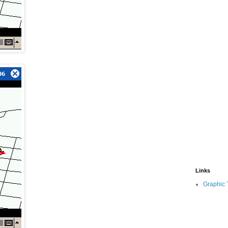
Links
Graphic 