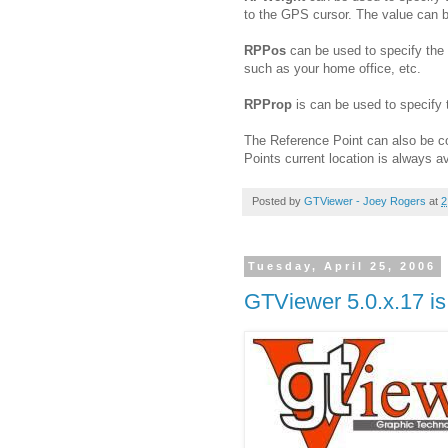
to the GPS cursor. The value can be
RPPos
can be used to specify the l
such as your home office, etc.
RPProp
is can be used to specify 
The Reference Point can also be c
Points current location is always av
Posted by
GTViewer - Joey Rogers
at
2
Tuesday, April 25, 2006
GTViewer 5.0.x.17 is