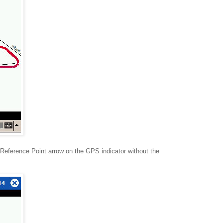
Reference Point arrow on the GPS indicator without the