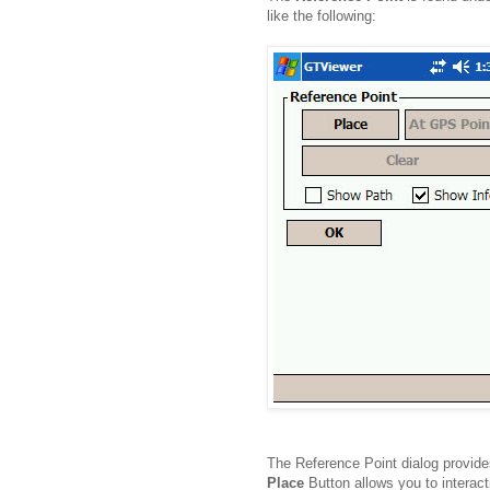
like the following:
The Reference Point dialog provide
Place
Button allows you to interact