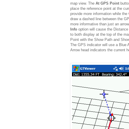
map view. The
At GPS Point
butto
place the reference point at the cu
provide more information while the
draw a dashed line between the GPS
more informative than just an arrow
Info
option will cause the Distance
to both display at the top of the 
Point with the Show Path and Show 
The GPS indicator will use a Blue 
Arrow head indicators the current h