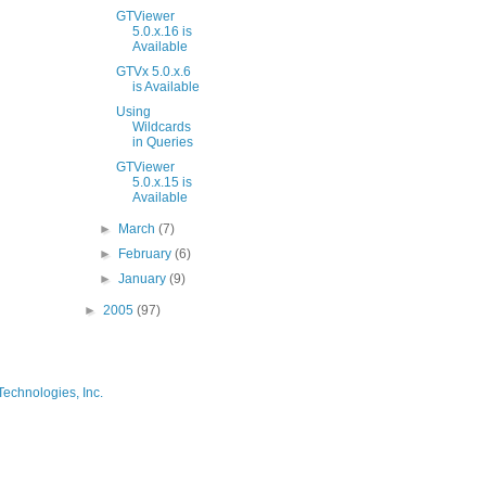
GTViewer
5.0.x.16 is
Available
GTVx 5.0.x.6
is Available
Using
Wildcards
in Queries
GTViewer
5.0.x.15 is
Available
►
March
(7)
►
February
(6)
►
January
(9)
►
2005
(97)
Technologies, Inc.