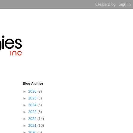
Blog Archive
►
2026
(9)
►
2025
(6)
►
2024
(6)
►
2023
(5)
►
2022
(14)
►
2021
(10)
►
2020
(5)