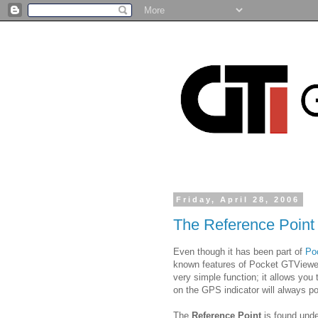
Friday, April 28, 2006
The Reference Point
Even though it has been part of
Po
known features of Pocket GTViewe
very simple function; it allows you
on the GPS indicator will always po
The
Reference Point
is found und