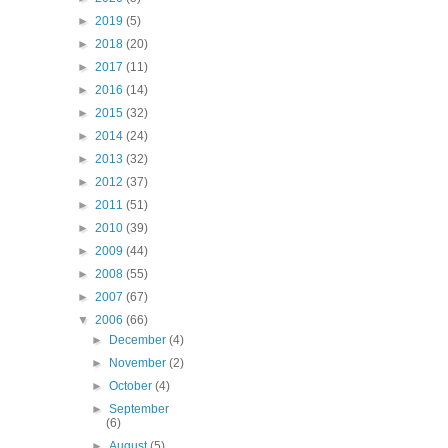
►
2019
(5)
►
2018
(20)
►
2017
(11)
►
2016
(14)
►
2015
(32)
►
2014
(24)
►
2013
(32)
►
2012
(37)
►
2011
(51)
►
2010
(39)
►
2009
(44)
►
2008
(55)
►
2007
(67)
▼
2006
(66)
►
December
(4)
►
November
(2)
►
October
(4)
►
September
(6)
►
August
(5)