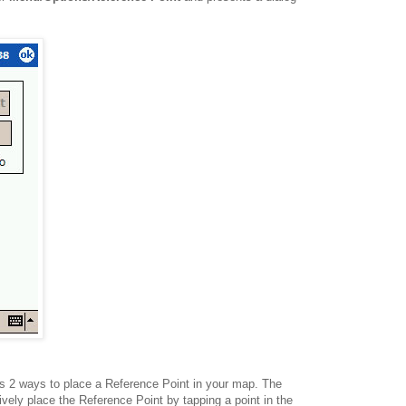
s 2 ways to place a Reference Point in your map. The
ively place the Reference Point by tapping a point in the