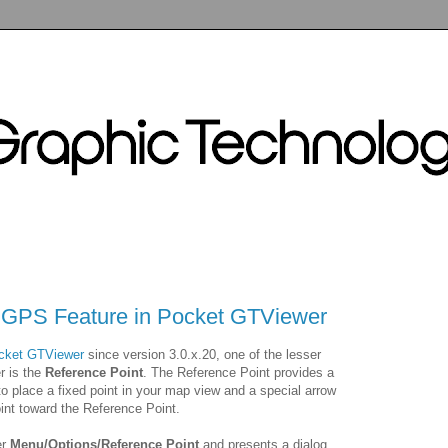
 GPS Feature in Pocket GTViewer
cket GTViewer
since version 3.0.x.20, one of the lesser
r is the
Reference Point
. The Reference Point provides a
 to place a fixed point in your map view and a special arrow
int toward the Reference Point.
er
Menu/Options/Reference Point
and presents a dialog