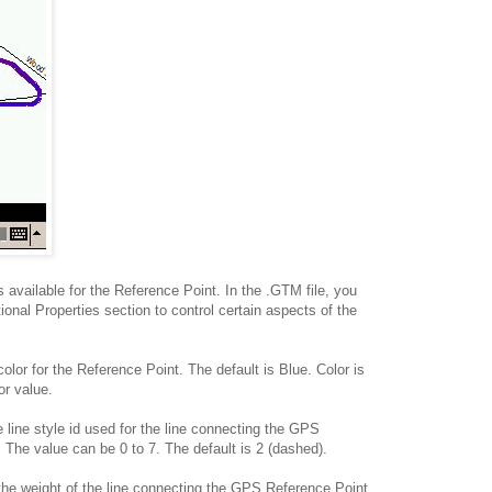
s available for the Reference Point. In the .GTM file, you
ional Properties section to control certain aspects of the
olor for the Reference Point. The default is Blue. Color is
r value.
 line style id used for the line connecting the GPS
 The value can be 0 to 7. The default is 2 (dashed).
the weight of the line connecting the GPS Reference Point