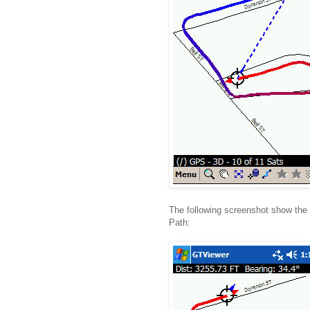
The following screenshot show the 
Path: