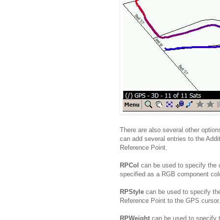
There are also several other option
can add several entries to the Addit
Reference Point.
RPCol
can be used to specify the c
specified as a RGB component colo
RPStyle
can be used to specify the
Reference Point to the GPS cursor.
RPWeight
can be used to specify 