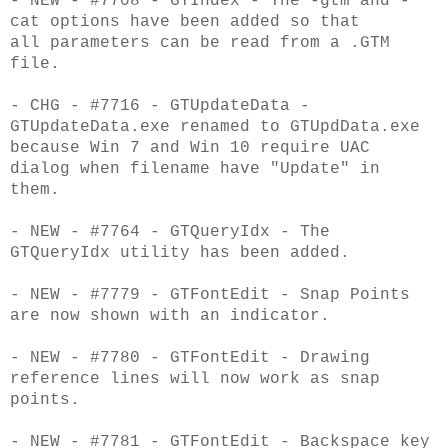
- NEW - #7708 - GTIndex - The -gtm and -
cat options have been added so that
all
parameters can be read from a .GTM
file.
- CHG - #7716 - GTUpdateData -
GTUpdateData.exe renamed to GTUpdData.exe
because Win 7 and
Win 10 require UAC
dialog when filename have "Update" in
them.
- NEW - #7764 - GTQueryIdx - The
GTQueryIdx utility has been added.
- NEW - #7779 - GTFontEdit - Snap Points
are now shown with an indicator.
- NEW - #7780 - GTFontEdit - Drawing
reference lines will now work as snap
points.
- NEW - #7781 - GTFontEdit - Backspace key