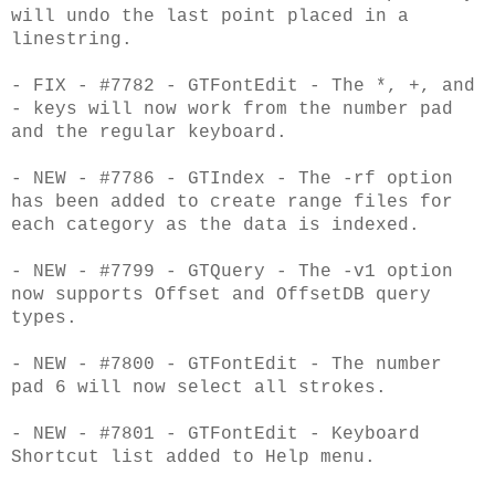
will undo the last point placed in a
linestring.
- FIX - #7782 - GTFontEdit - The *, +, and
- keys will now work from the number pad
and
the regular keyboard.
- NEW - #7786 - GTIndex - The -rf option
has been added to create range files for
each
category as the data is indexed.
- NEW - #7799 - GTQuery - The -v1 option
now supports Offset and OffsetDB query
types.
- NEW - #7800 - GTFontEdit - The number
pad 6 will now select all strokes.
- NEW - #7801 - GTFontEdit - Keyboard
Shortcut list added to Help menu.