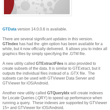
GTData
version 14.0.0.6 is available.
There are several significant updates in this version.
GTIndex
has had the -gtm option has been available for a
while, but it now officially delivered. It allows you to index all
graphics files by simply specifying the .GTM file.
A new utility called
GTExtractFiles
is also provided to
create subsets of the data. It is similar to GTExtract, but it
outputs the individual files instead of a .GTX file. The
subsets can be used with GTViewer Data Server and
GTViewer for iOS/Android.
Another new utility called
GTQueryIdx
will create indexes
for Locate Queries (.QRY) to speed up performance when
running a query. These indexes are supported by GTViewer
15+ and GTViewer for iOS/Android.