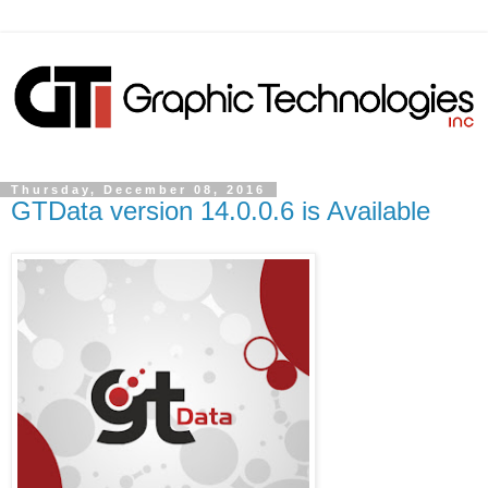
Thursday, December 08, 2016
GTData version 14.0.0.6 is Available