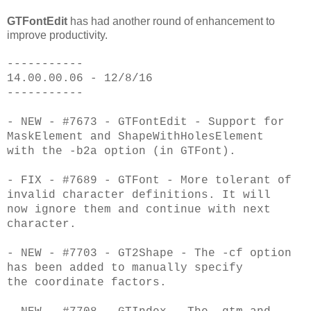
GTFontEdit
has had another round of enhancement to
improve productivity.
-----------
14.00.00.06 - 12/8/16
-----------
- NEW - #7673 - GTFontEdit - Support for
MaskElement and ShapeWithHolesElement
with
the -b2a option (in GTFont).
- FIX - #7689 - GTFont - More tolerant of
invalid character definitions. It will
now
ignore them and continue with next
character.
- NEW - #7703 - GT2Shape - The -cf option
has been added to manually specify
the
coordinate factors.