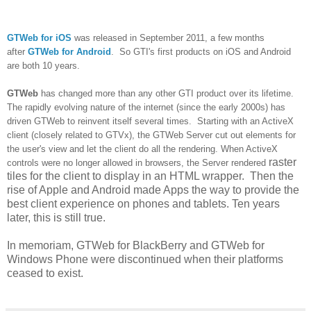
GTWeb for iOS
was released in September 2011, a few months
after
GTWeb for Android
. So GTI's first products on iOS and Android
are both 10 years.
GTWeb
has changed more than any other GTI product over its lifetime.
The rapidly evolving nature of the internet (since the early 2000s) has
driven GTWeb to reinvent itself several times. Starting with an ActiveX
client (closely related to GTVx), the GTWeb Server cut out elements for
the user's view and let the client do all the rendering. When ActiveX
raster
controls were no longer allowed in browsers, the Server rendered
tiles for the client to display in an HTML wrapper. Then the
rise of Apple and Android made Apps the way to provide the
best client experience on phones and tablets. Ten years
later, this is still true.
In memoriam, GTWeb for BlackBerry and GTWeb for
Windows Phone were discontinued when their platforms
ceased to exist.