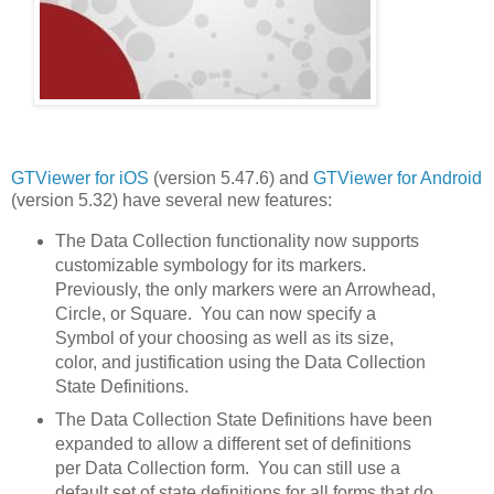
GTViewer for iOS
(version 5.47.6) and
GTViewer for Android
(version 5.32) have several new features:
The Data Collection functionality now supports
customizable symbology for its markers.
Previously, the only markers were an Arrowhead,
Circle, or Square. You can now specify a
Symbol of your choosing as well as its size,
color, and justification using the Data Collection
State Definitions.
The Data Collection State Definitions have been
expanded to allow a different set of definitions
per Data Collection form. You can still use a
default set of state definitions for all forms that do