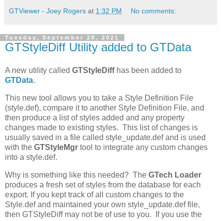
GTViewer - Joey Rogers
at
1:32 PM
No comments:
Tuesday, September 28, 2021
GTStyleDiff Utility added to GTData
A new utility called
GTStyleDiff
has been added to
GTData
.
This new tool allows you to take a Style Definition File
(style.def), compare it to another Style Definition File, and
then produce a list of styles added and any property
changes made to existing styles. This list of changes is
usually saved in a file called style_update.def and is used
with the
GTStyleMgr
tool to integrate any custom changes
into a style.def.
Why is something like this needed? The
GTech Loader
produces a fresh set of styles from the database for each
export. If you kept track of all custom changes to the
Style.def and maintained your own style_update.def file,
then GTStyleDiff may not be of use to you. If you use the