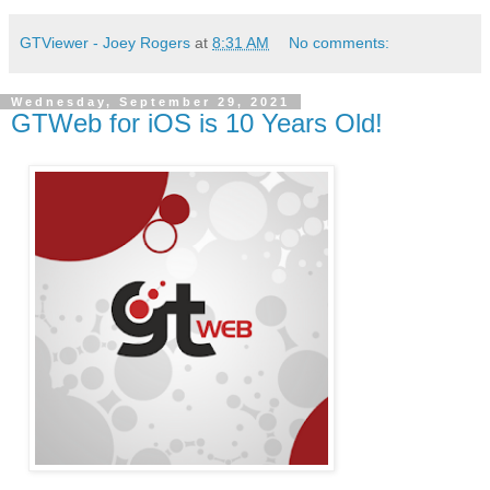
GTViewer - Joey Rogers
at
8:31 AM
No comments:
Wednesday, September 29, 2021
GTWeb for iOS is 10 Years Old!