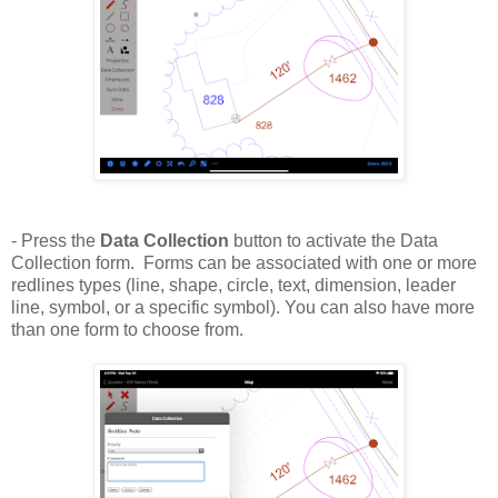
- Press the
Data Collection
button to activate the Data
Collection form. Forms can be associated with one or more
redlines types (line, shape, circle, text, dimension, leader
line, symbol, or a specific symbol). You can also have more
than one form to choose from.