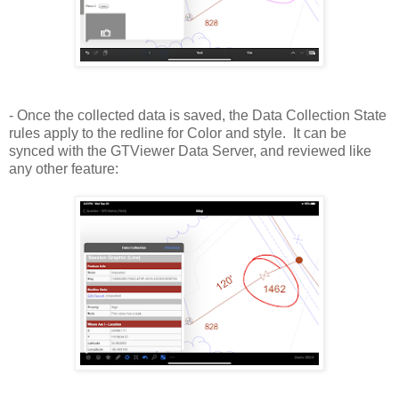
- Once the collected data is saved, the Data Collection State
rules apply to the redline for Color and style. It can be
synced with the GTViewer Data Server, and reviewed like
any other feature: