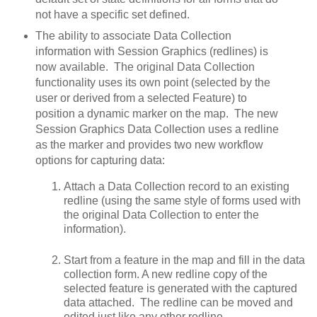
not have a specific set defined.
The ability to associate Data Collection
information with Session Graphics (redlines) is
now available. The original Data Collection
functionality uses its own point (selected by the
user or derived from a selected Feature) to
position a dynamic marker on the map. The new
Session Graphics Data Collection uses a redline
as the marker and provides two new workflow
options for capturing data:
Attach a Data Collection record to an existing
redline (using the same style of forms used with
the original Data Collection to enter the
information).
Start from a feature in the map and fill in the data
collection form. A new redline copy of the
selected feature is generated with the captured
data attached. The redline can be moved and
edited just like any other redline.