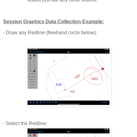
Session Graphics Data Collection Example:
- Draw any Redline (freehand circle below):
- Select the Redline: