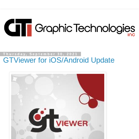
Thursday, September 30, 2021
GTViewer for iOS/Android Update