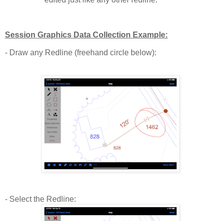
Session Graphics Data Collection Example:
- Draw any Redline (freehand circle below):
- Select the Redline: