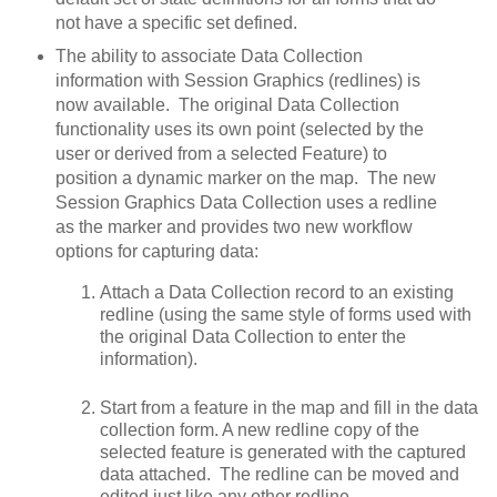
not have a specific set defined.
The ability to associate Data Collection
information with Session Graphics (redlines) is
now available. The original Data Collection
functionality uses its own point (selected by the
user or derived from a selected Feature) to
position a dynamic marker on the map. The new
Session Graphics Data Collection uses a redline
as the marker and provides two new workflow
options for capturing data:
Attach a Data Collection record to an existing
redline (using the same style of forms used with
the original Data Collection to enter the
information).
Start from a feature in the map and fill in the data
collection form. A new redline copy of the
selected feature is generated with the captured
data attached. The redline can be moved and
edited just like any other redline.