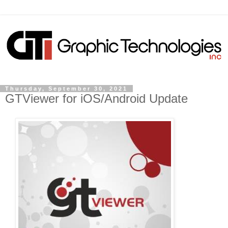
Thursday, September 30, 2021
GTViewer for iOS/Android Update