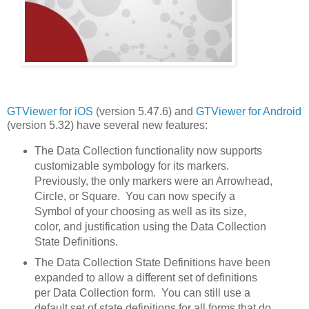
GTViewer for iOS
(version 5.47.6) and
GTViewer for Android
(version 5.32) have several new features:
The Data Collection functionality now supports
customizable symbology for its markers.
Previously, the only markers were an Arrowhead,
Circle, or Square. You can now specify a
Symbol of your choosing as well as its size,
color, and justification using the Data Collection
State Definitions.
The Data Collection State Definitions have been
expanded to allow a different set of definitions
per Data Collection form. You can still use a
default set of state definitions for all forms that do