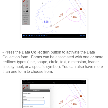
- Press the
Data Collection
button to activate the Data
Collection form. Forms can be associated with one or more
redlines types (line, shape, circle, text, dimension, leader
line, symbol, or a specific symbol). You can also have more
than one form to choose from.