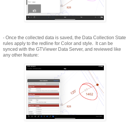
- Once the collected data is saved, the Data Collection State
rules apply to the redline for Color and style. It can be
synced with the GTViewer Data Server, and reviewed like
any other feature: