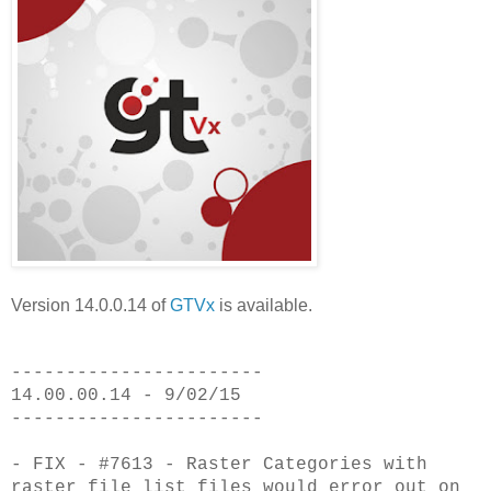
Version 14.0.0.14 of
GTVx
is available.
-----------------------
14.00.00.14 - 9/02/15
-----------------------
- FIX - #7613 - Raster Categories with
raster file list files would error out
on