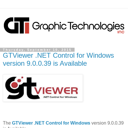
Thursday, September 10, 2015
GTViewer .NET Control for Windows
version 9.0.0.39 is Available
The
GTViewer .NET Control for Windows
version 9.0.0.39