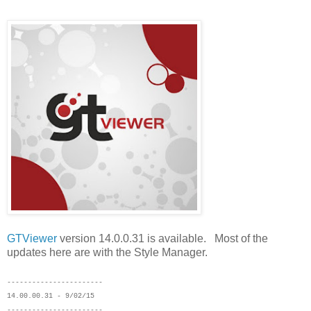
GTViewer
version 14.0.0.31 is available. Most of the
updates here are with the Style Manager.
-----------------------
14.00.00.31 - 9/02/15
-----------------------