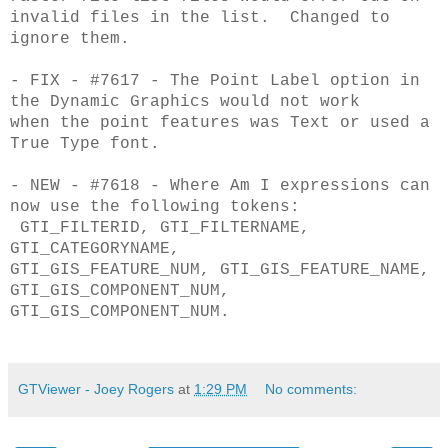
invalid files in the list. Changed to
ignore them.
- FIX - #7617 - The Point Label option in
the Dynamic Graphics would not work
when
the point features was Text or used a
True Type font.
- NEW - #7618 - Where Am I expressions can
now use the following tokens:
GTI_FILTERID, GTI_FILTERNAME,
GTI_CATEGORYNAME,
GTI_GIS_FEATURE_NUM,
GTI_GIS_FEATURE_NAME,
GTI_GIS_COMPONENT_NUM,
GTI_GIS_COMPONENT_NUM.
GTViewer - Joey Rogers
at
1:29 PM
No comments: