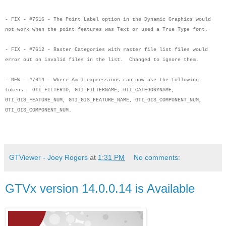
- FIX - #7616 - The Point Label option in the Dynamic Graphics would
not work when
the point features was Text or used a True Type font.
- FIX - #7612 - Raster Categories with raster file list files would
error out on
invalid files in the list. Changed to ignore them.
- NEW - #7614 - Where Am I expressions can now use the following
tokens:
GTI_FILTERID, GTI_FILTERNAME, GTI_CATEGORYNAME,
GTI_GIS_FEATURE_NUM,
GTI_GIS_FEATURE_NAME, GTI_GIS_COMPONENT_NUM,
GTI_GIS_COMPONENT_NUM.
GTViewer - Joey Rogers
at
1:31 PM
No comments:
GTVx version 14.0.0.14 is Available