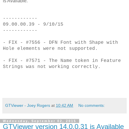
is Available.
------------
09.00.00.39 - 9/10/15
------------
- FIX - #7556 - DFN Font with Shape with
Hole elements were not supported.
- FIX - #7571 - The Name token in Feature
Strings was not working correctly.
GTViewer - Joey Rogers
at
10:42 AM
No comments:
Wednesday, September 02, 2015
GTViewer version 14.0.0.31 is Available