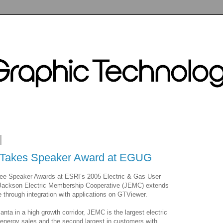
Takes Speaker Award at EGUG
ree Speaker Awards at ESRI’s 2005 Electric & Gas User
Jackson Electric Membership Cooperative (JEMC) extends
 through integration with applications on GTViewer.
anta in a high growth corridor, JEMC is the largest electric
n energy sales and the second largest in customers with