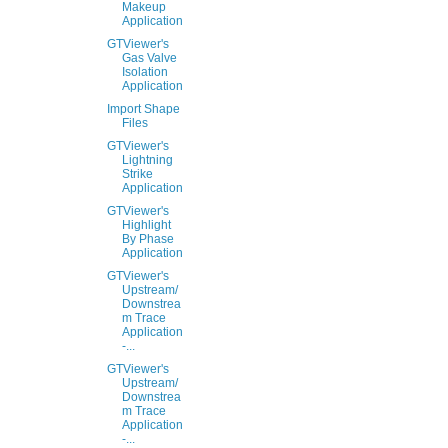
Makeup
Application
GTViewer's
Gas Valve
Isolation
Application
Import Shape
Files
GTViewer's
Lightning
Strike
Application
GTViewer's
Highlight
By Phase
Application
GTViewer's
Upstream/
Downstrea
m Trace
Application
-...
GTViewer's
Upstream/
Downstrea
m Trace
Application
-...