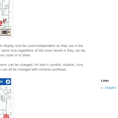
r display size be zoom-independent as they are in the
same size regardless of the zoom level) or they can be
you zoom in to them.
ems can be changed. An item’s symbol, rotation, size,
on can all be changed with minimal overhead:
Links
Graphic 