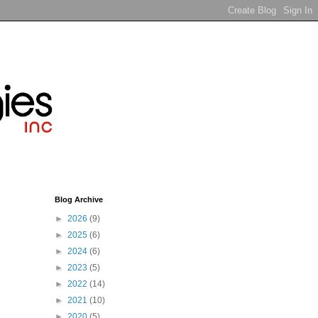
Blog Archive
►
2026
(9)
►
2025
(6)
►
2024
(6)
►
2023
(5)
►
2022
(14)
►
2021
(10)
►
2020
(5)