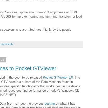
ering Services, spoke about how 233 employees of JEMC
 ArcGIS to improve mowing and trimming, transformer load
speakers who are rated most highly by the people
 comments:
005
mes to Pocket GTViewer
ded in the soon to be released
Pocket GTViewer 5.0
. The
t GTViewer is a subset of the Data Monitors found in
rovides specific functionality that works best in the device
limited resources and performance of today’s Windows CE
le/CE.NET).
Data Monitor
, see the previous
posting
on what it has
ort, the Data Monitor provides an efficient mechanism for