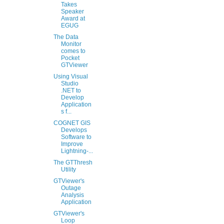
Takes
Speaker
Award at
EGUG
The Data
Monitor
comes to
Pocket
GTViewer
Using Visual
Studio
.NET to
Develop
Application
s f...
COGNET GIS
Develops
Software to
Improve
Lightning-...
The GTThresh
Utility
GTViewer's
Outage
Analysis
Application
GTViewer's
Loop