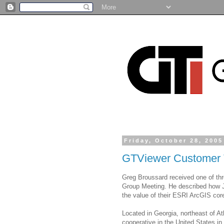
Friday, October 28, 2005
GTViewer Customer 
Greg Broussard received one of th
Group Meeting. He described how 
the value of their ESRI ArcGIS core
Located in Georgia, northeast of Atl
cooperative in the United States i