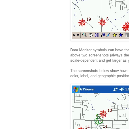
Data Monitor symbols can have thei
above two screenshots (always the 
scale-dependent and get larger as 
The screenshots below show how it
color, label, and geographic positi