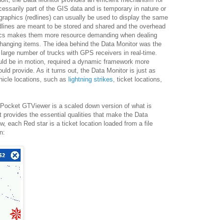
cessarily part of the GIS data and is temporary in nature or
graphics (redlines) can usually be used to display the same
edlines are meant to be stored and shared and the overhead
tics makes them more resource demanding when dealing
changing items. The idea behind the Data Monitor was the
 a large number of trucks with GPS receivers in real-time.
ould be in motion, required a dynamic framework more
ould provide. As it turns out, the Data Monitor is just as
ehicle locations, such as
lightning strikes
, ticket locations,
 Pocket GTViewer is a scaled down version of what is
 provides the essential qualities that make the Data
, each Red star is a ticket location loaded from a file
n: