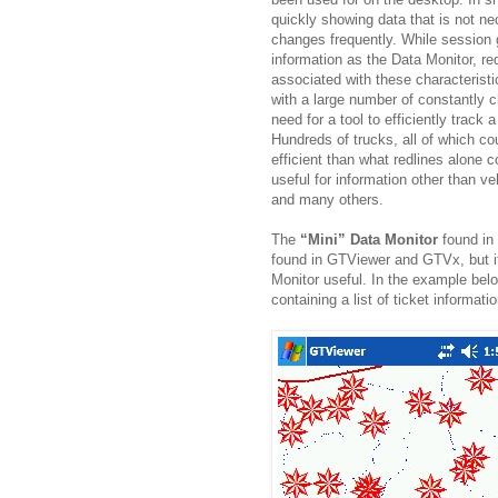
quickly showing data that is not ne
changes frequently. While session 
information as the Data Monitor, r
associated with these characteris
with a large number of constantly 
need for a tool to efficiently track
Hundreds of trucks, all of which c
efficient than what redlines alone c
useful for information other than v
and many others.
The
“Mini” Data Monitor
found in
found in GTViewer and GTVx, but it
Monitor useful. In the example below
containing a list of ticket informatio