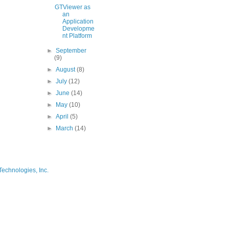
GTViewer as
an
Application
Developme
nt Platform
►
September
(9)
►
August
(8)
►
July
(12)
►
June
(14)
►
May
(10)
►
April
(5)
►
March
(14)
Technologies, Inc.