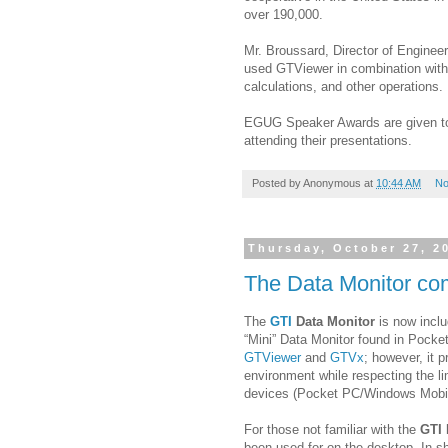
over 190,000.
Mr. Broussard, Director of Engine
used GTViewer in combination with
calculations, and other operations.
EGUG Speaker Awards are given to 
attending their presentations.
Posted by
Anonymous
at
10:44 AM
No
Thursday, October 27, 2
The Data Monitor co
The
GTI
Data Monitor
is now inclu
“Mini” Data Monitor found in Pocke
GTViewer
and
GTVx
; however, it p
environment while respecting the 
devices (Pocket PC/Windows Mobi
For those not familiar with the
GTI 
been used for on the desktop. In sh