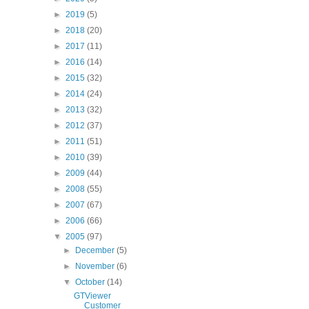
►
2019
(5)
►
2018
(20)
►
2017
(11)
►
2016
(14)
►
2015
(32)
►
2014
(24)
►
2013
(32)
►
2012
(37)
►
2011
(51)
►
2010
(39)
►
2009
(44)
►
2008
(55)
►
2007
(67)
►
2006
(66)
▼
2005
(97)
►
December
(5)
►
November
(6)
▼
October
(14)
GTViewer
Customer