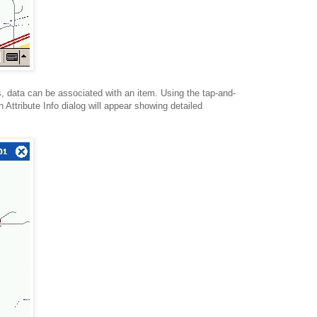
s, data can be associated with an item. Using the tap-and-
 Attribute Info dialog will appear showing detailed