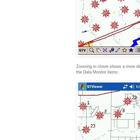
Zooming in closer shows a more de
the Data Monitor items: