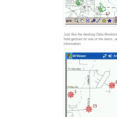
Just like the desktop Data Monitor
hold gesture on one of the items, an
information: