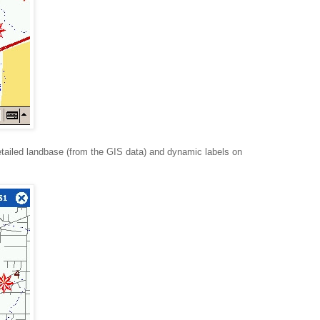
tailed landbase (from the GIS data) and dynamic labels on