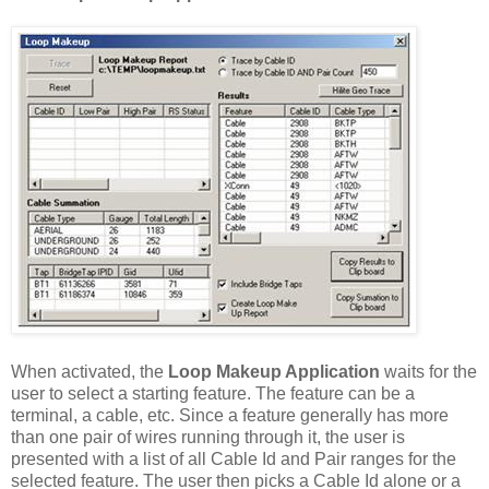
When activated, the
Loop Makeup Application
waits for the
user to select a starting feature. The feature can be a
terminal, a cable, etc. Since a feature generally has more
than one pair of wires running through it, the user is
presented with a list of all Cable Id and Pair ranges for the
selected feature. The user then picks a Cable Id alone or a