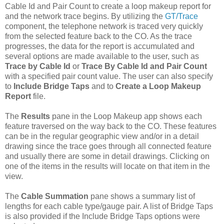
Cable Id and Pair Count to create a loop makeup report for
and the network trace begins. By utilizing the
GT/Trace
component, the telephone network is traced very quickly
from the selected feature back to the CO. As the trace
progresses, the data for the report is accumulated and
several options are made available to the user, such as
Trace by Cable Id
or
Trace By Cable Id and Pair Count
with a specified pair count value. The user can also specify
to
Include Bridge Taps
and to
Create a Loop Makeup
Report
file.
The
Results
pane in the Loop Makeup app shows each
feature traversed on the way back to the CO. These features
can be in the regular geographic view and/or in a detail
drawing since the trace goes through all connected feature
and usually there are some in detail drawings. Clicking on
one of the items in the results will locate on that item in the
view.
The
Cable Summation
pane shows a summary list of
lengths for each cable type/gauge pair. A list of Bridge Taps
is also provided if the Include Bridge Taps options were