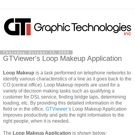
Thursday, October 13, 2005
GTViewer's Loop Makeup Application
Loop Makeup
is a task performed on telephone networks to
identify various characteristics of a line as it goes back to the
CO (central office). Loop Makeup reports are used for a
variety of decision making tasks such as qualifying a
customer for DSL service, finding bridge taps, determining
loading, etc. By providing this detailed information in the
field or in the office,
GTViewer
’s Loop Makeup Application
improves productivity and gets the right information to the
right people, when it is needed.
The
Loop Makeup Application
is shown below: