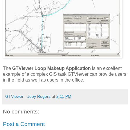
The
GTViewer Loop Makeup Application
is an excellent
example of a complex GIS task GTViewer can provide users
in the field as well as users in the office.
GTViewer - Joey Rogers
at
2:11 PM
No comments:
Post a Comment