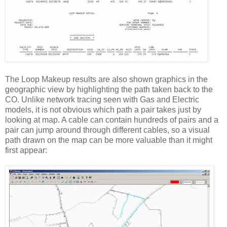
The Loop Makeup results are also shown graphics in the
geographic view by highlighting the path taken back to the
CO. Unlike network tracing seen with Gas and Electric
models, it is not obvious which path a pair takes just by
looking at map. A cable can contain hundreds of pairs and a
pair can jump around through different cables, so a visual
path drawn on the map can be more valuable than it might
first appear: