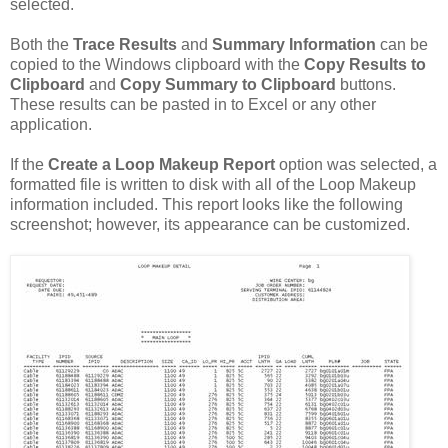
selected.
Both the
Trace Results
and
Summary Information
can be
copied to the Windows clipboard with the
Copy Results to
Clipboard
and
Copy Summary to Clipboard
buttons.
These results can be pasted in to Excel or any other
application.
If the
Create a Loop Makeup Report
option was selected, a
formatted file is written to disk with all of the Loop Makeup
information included. This report looks like the following
screenshot; however, its appearance can be customized.