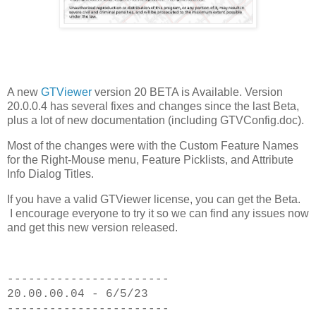
A new
GTViewer
version 20 BETA is Available. Version
20.0.0.4 has several fixes and changes since the last Beta,
plus a lot of new documentation (including GTVConfig.doc).
Most of the changes were with the Custom Feature Names
for the Right-Mouse menu, Feature Picklists, and Attribute
Info Dialog Titles.
If you have a valid GTViewer license, you can get the Beta.
I encourage everyone to try it so we can find any issues now
and get this new version released.
-----------------------
20.00.00.04 - 6/5/23
-----------------------