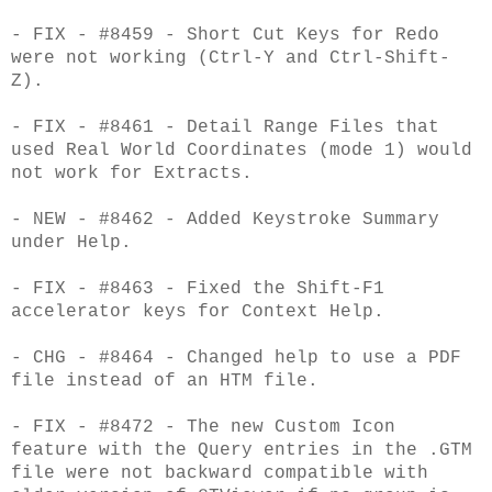
- FIX - #8459 - Short Cut Keys for Redo
were not working (Ctrl-Y and Ctrl-Shift-
Z).
- FIX - #8461 - Detail Range Files that
used Real World Coordinates (mode 1) would
not work for Extracts.
- NEW - #8462 - Added Keystroke Summary
under Help.
- FIX - #8463 - Fixed the Shift-F1
accelerator keys for Context Help.
- CHG - #8464 - Changed help to use a PDF
file instead of an HTM file.
- FIX - #8472 - The new Custom Icon
feature with the Query entries in the .GTM
file were not backward compatible with