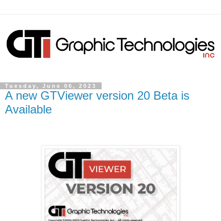
Tuesday, June 06, 2023
A new GTViewer version 20 Beta is
Available