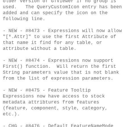
older version of GTViewer if no group is
used. The QueryCustomIcon entry has been
added and can specify the icon on the
following line.
- NEW - #8473 - Expressions will now allow
"[*.Attr]" to use the first Attribute of
that name it find for any table, or
attribute without a table.
- NEW - #8474 - Expressions now support
First() function. Will return the first
String parameters value that is not blank
from the
list of expression parameters.
- NEW - #8475 - Feature Tooltip
Expressions now have access to stock
metadata attribtures from features
(feature, component, style, category,
etc.).
- CHG - #8476 - Default FeatureNameMode