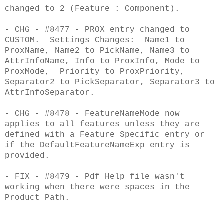
changed to 2 (Feature : Component).
- CHG - #8477 - PROX entry changed to
CUSTOM. Settings Changes: Name1 to
ProxName, Name2 to PickName, Name3 to
AttrInfoName, Info to ProxInfo, Mode to
ProxMode, Priority to ProxPriority,
Separator2 to PickSeparator, Separator3 to
AttrInfoSeparator.
- CHG - #8478 - FeatureNameMode now
applies to all features unless they are
defined with a Feature Specific entry or
if the DefaultFeatureNameExp entry is
provided.
- FIX - #8479 - Pdf Help file wasn't
working when there were spaces in the
Product Path.