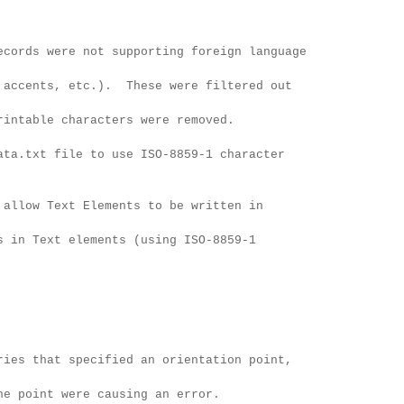
ecords were not supporting foreign language
 etc.). These were filtered out
characters were removed.
ata.txt file to use ISO-8859-1 character
 allow Text Elements to be written in
 elements (using ISO-8859-1
ries that specified an orientation point,
were causing an error.