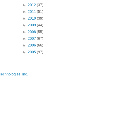
►
2012
(37)
►
2011
(51)
►
2010
(39)
►
2009
(44)
►
2008
(55)
►
2007
(67)
►
2006
(66)
►
2005
(97)
Technologies, Inc.