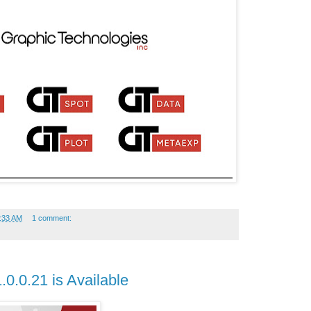
:33 AM
1 comment:
.0.0.21 is Available