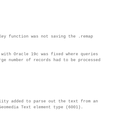
Key function was not saving the .remap
 with Oracle 19c was fixed where queries
rge number of records had to be processed
lity added to parse out the text from an
Geomedia Text element type (6001).