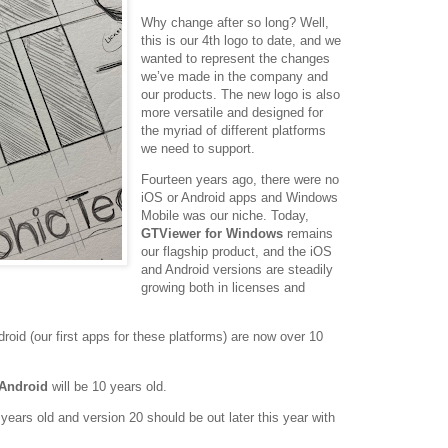
Why change after so long? Well,
this is our 4th logo to date, and we
wanted to represent the changes
we’ve made in the company and
our products. The new logo is also
more versatile and designed for
the myriad of different platforms
we need to support.
Fourteen years ago, there were no
iOS or Android apps and Windows
Mobile was our niche. Today,
GTViewer for Windows
remains
our flagship product, and the iOS
and Android versions are steadily
growing both in licenses and
droid (our first apps for these platforms) are now over 10
 Android
will be 10 years old.
years old and version 20 should be out later this year with