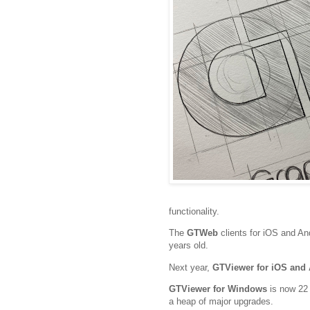
functionality.
The
GTWeb
clients for iOS and An
years old.
Next year,
GTViewer for iOS and
GTViewer for Windows
is now 22 
a heap of major upgrades.