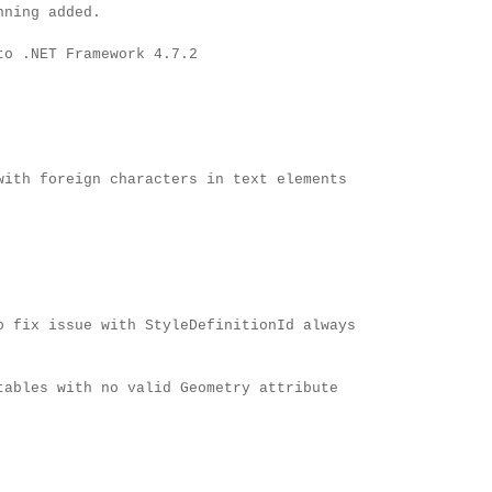
nning added.
to .NET Framework 4.7.2
with foreign characters in text elements
o fix issue with StyleDefinitionId always
tables with no valid Geometry attribute