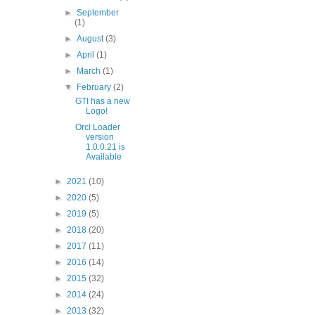
►
September
(1)
►
August
(3)
►
April
(1)
►
March
(1)
▼
February
(2)
GTI has a new
Logo!
Orcl Loader
version
1.0.0.21 is
Available
►
2021
(10)
►
2020
(5)
►
2019
(5)
►
2018
(20)
►
2017
(11)
►
2016
(14)
►
2015
(32)
►
2014
(24)
►
2013
(32)