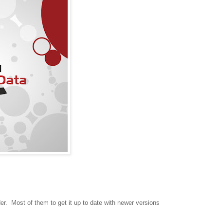
er. Most of them to get it up to date with newer versions