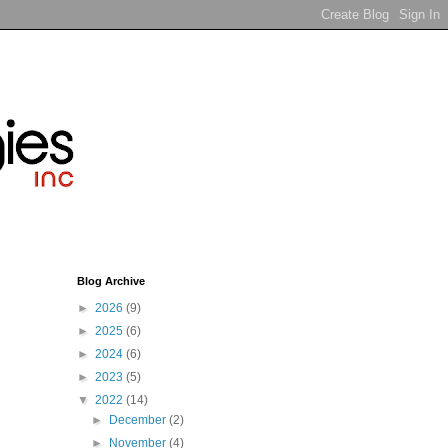
Blog Archive
►
2026
(9)
►
2025
(6)
►
2024
(6)
►
2023
(5)
▼
2022
(14)
►
December
(2)
►
November
(4)