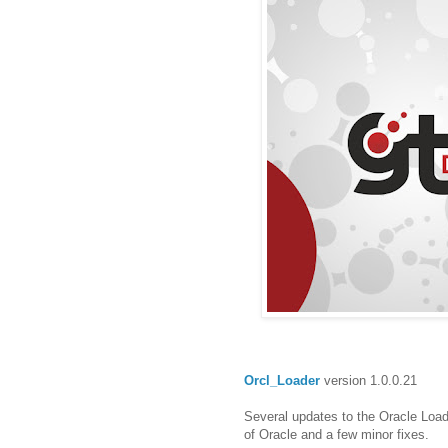
Orcl_Loader
version 1.0.0.21
Several updates to the Oracle Load
of Oracle and a few minor fixes.