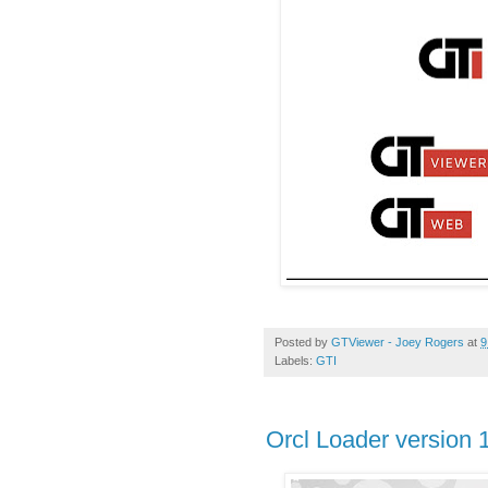
Posted by
GTViewer - Joey Rogers
at
9
Labels:
GTI
Orcl Loader version 1