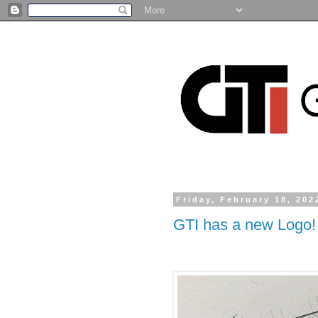
Friday, February 18, 202
GTI has a new Logo!