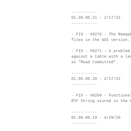
-----------
01.00.00.21 - 2/17/22
-----------
- FIX - #8270 - The Remap
files in the GUI version.
- FIX - #8271 - A problem
against a table with a la
as "Read Committed".
-----------
01.00.00.20 - 2/17/22
-----------
- FIX - #8269 - Functiona
RTF String stored in the 
-----------
01.00.00.19 - 4/29/20
-----------