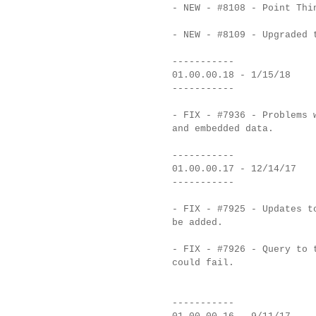
- NEW - #8108 - Point Thi
- NEW - #8109 - Upgraded 
-----------
01.00.00.18 - 1/15/18
-----------
- FIX - #7936 - Problems 
and embedded data.
-----------
01.00.00.17 - 12/14/17
-----------
- FIX - #7925 - Updates t
be added.
- FIX - #7926 - Query to 
could fail.
-----------