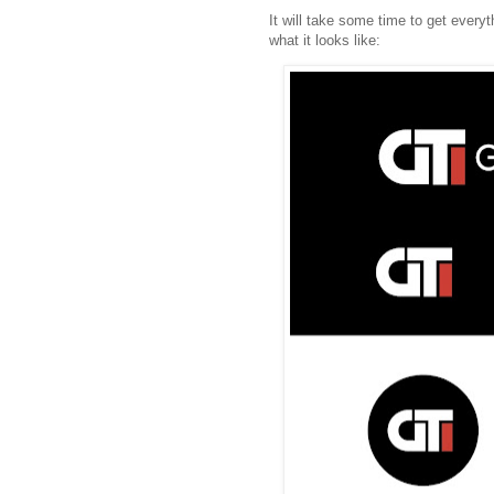
It will take some time to get every
what it looks like: