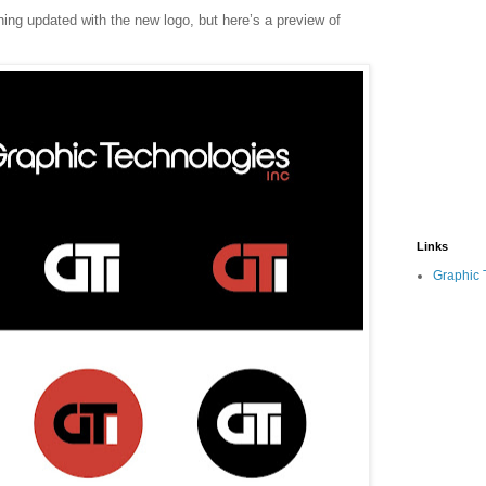
thing updated with the new logo, but here’s a preview of
Links
Graphic 