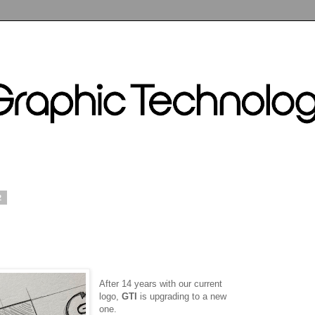
2
After 14 years with our current
logo,
GTI
is upgrading to a new
one.