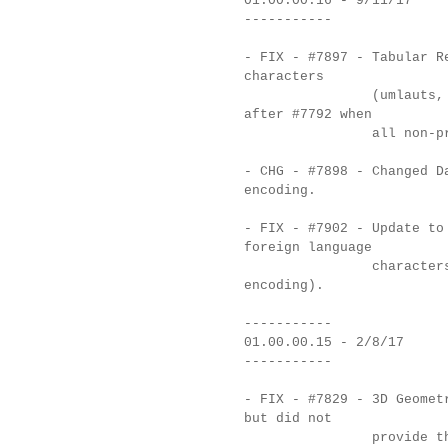
01.00.00.16 - 9/11/17
-----------
- FIX - #7897 - Tabular R
characters
(umlauts, accents,
after #7792 when
all non-printable 
- CHG - #7898 - Changed D
encoding.
- FIX - #7902 - Update to
foreign language
characters in Text
encoding).
-----------
01.00.00.15 - 2/8/17
-----------
- FIX - #7829 - 3D Geomet
but did not
provide the point 