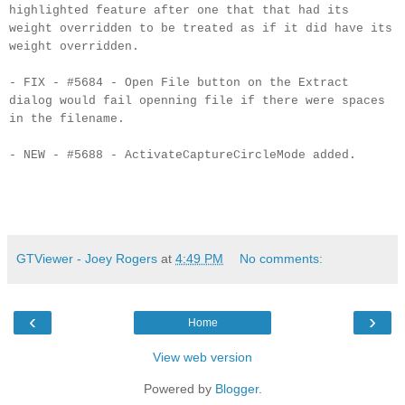
highlighted feature after one that that had its
weight overridden to be treated as if it did have its
weight overridden.
- FIX - #5684 - Open File button on the Extract
dialog would fail openning file if there were spaces
in the filename.
- NEW - #5688 - ActivateCaptureCircleMode added.
GTViewer - Joey Rogers
at
4:49 PM
No comments:
‹
›
Home
View web version
Powered by
Blogger
.