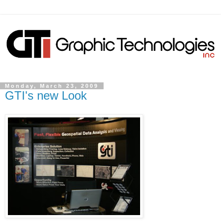
Monday, March 23, 2009
GTI's new Look