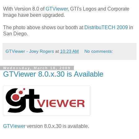
With Version 8.0 of
GTViewer
, GTI's Logos and Corporate
Image have been upgraded.
The photo above shows our booth at
DistribuTECH 2009
in
San Diego.
GTViewer - Joey Rogers
at
10:23 AM
No comments:
Wednesday, March 18, 2009
GTViewer 8.0.x.30 is Available
GTViewer
version 8.0.x.30 is available.