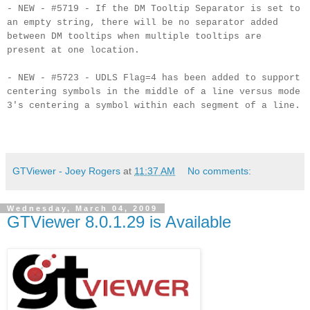
- NEW - #5719 - If the DM Tooltip Separator is set to
an empty string, there will be no separator added
between DM tooltips when multiple tooltips are
present at one location.
- NEW - #5723 - UDLS Flag=4 has been added to support
centering symbols in the middle of a line versus mode
3's centering a symbol within each segment of a line.
GTViewer - Joey Rogers
at
11:37 AM
No comments:
Wednesday, March 04, 2009
GTViewer 8.0.1.29 is Available