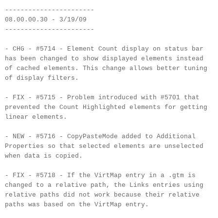
-----------------------
08.00.00.30 - 3/19/09
-----------------------
- CHG - #5714 - Element Count display on status bar
has been changed to show displayed elements instead
of cached elements. This change allows better tuning
of display filters.
- FIX - #5715 - Problem introduced with #5701 that
prevented the Count Highlighted elements for getting
linear elements.
- NEW - #5716 - CopyPasteMode added to Additional
Properties so that selected elements are unselected
when data is copied.
- FIX - #5718 - If the VirtMap entry in a .gtm is
changed to a relative path, the Links entries using
relative paths did not work because their relative
paths was based on the VirtMap entry.