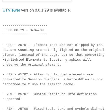
GTViewer
version 8.0.1.29 is available.
-----------------------
08.00.00.29 - 3/04/09
-----------------------
- CHG - #5701 - Element that are not clipped by the
Feature Counting are not highlighted as the original
element (instead of the segments) so that converting
Highlighted Elements to Session graphics will
preserve the original element.
- FIX - #5702 - After Highlighted elements are
converted to Session Graphics, a RefreshView is now
performed to flush the element cache.
- NEW - #5707 - Custom Attribute Info definition
supported.
- FIX - #5708 - Fixed Scale text and symbols did not