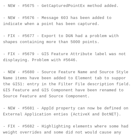
- NEW - #5675 - GetCapturedPointEx method added.
- NEW - #5676 - Message 603 has been added to
indicate when a point has been captured.
- FIX - #5677 - Export to DGN had a problem with
shapes containing more than 5000 points.
- FIX - #5679 - GIS Feature Attribute label was not
displaying. Problem with #5646.
- NEW - #5680 - Source Feature Name and Source Style
Name items have been added to Element tab to suppor
the GIS1: entry in the Filter File description field.
GIS Feature and GIS Component have been renamed to
Source Feature and Source Component.
- NEW - #5681 - AppId property can now be defined on
External Application enties (ActiveX and DotNET).
- FIX - #5682 - Highlighting elements where some had
weight overrides and some did not would cause any