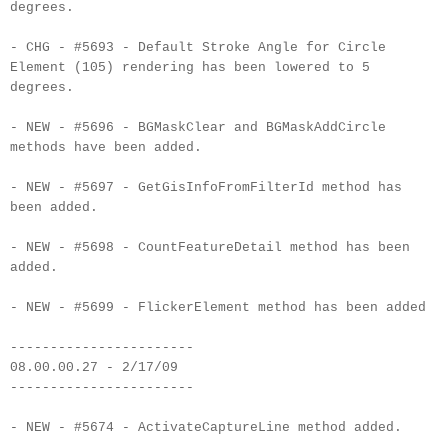
degrees.
- CHG - #5693 - Default Stroke Angle for Circle
Element (105) rendering has been lowered to 5
degrees.
- NEW - #5696 - BGMaskClear and BGMaskAddCircle
methods have been added.
- NEW - #5697 - GetGisInfoFromFilterId method has
been added.
- NEW - #5698 - CountFeatureDetail method has been
added.
- NEW - #5699 - FlickerElement method has been added
-----------------------
08.00.00.27 - 2/17/09
-----------------------
- NEW - #5674 - ActivateCaptureLine method added.