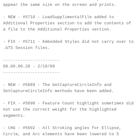
appear the same size on the screen and prints.
- NEW - #5710 - LoadSupplimentalFile added to
Additional Properties section to add the contents of
a file to the Additional Properties section.
- FIX - #5711 - Embedded Styles did not carry over to
.GTS Session files.
-----------------------
08.00.00.28 - 2/19/09
-----------------------
- NEW - #5689 - The GetCaptureCircleInfo and
SetCaptureCircleInfo methods have been added.
- FIX - #5690 - Feature Count highlight sometimes did
not use the correct weight for the highlighted
segments.
- CHG - #5692 - All Stroking angles for Ellipse,
Circle, and Arc elements have been lowered to 5