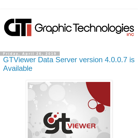
Friday, April 26, 2019
GTViewer Data Server version 4.0.0.7 is
Available