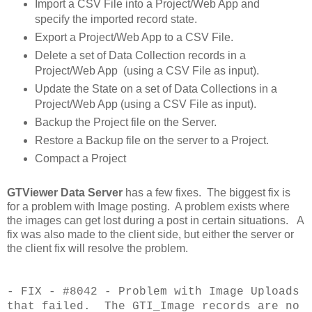
Import a CSV File into a Project/Web App and
specify the imported record state.
Export a Project/Web App to a CSV File.
Delete a set of Data Collection records in a
Project/Web App (using a CSV File as input).
Update the State on a set of Data Collections in a
Project/Web App (using a CSV File as input).
Backup the Project file on the Server.
Restore a Backup file on the server to a Project.
Compact a Project
GTViewer Data Server
has a few fixes. The biggest fix is
for a problem with Image posting. A problem exists where
the images can get lost during a post in certain situations. A
fix was also made to the client side, but either the server or
the client fix will resolve the problem.
- FIX - #8042 - Problem with Image Uploads
that failed. The GTI_Image records are
no