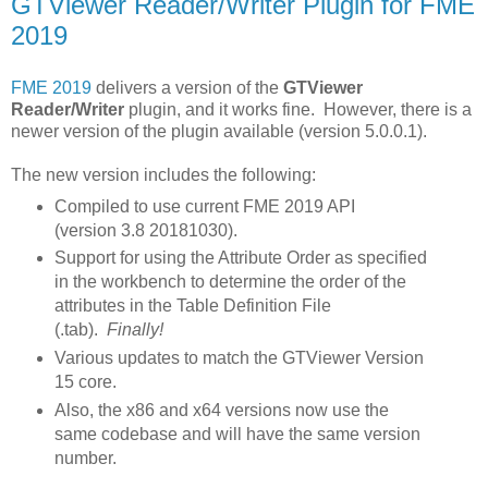
GTViewer Reader/Writer Plugin for FME
2019
FME 2019
delivers a version of the
GTViewer
Reader/Writer
plugin, and it works fine. However, there is a
newer version of the plugin available (version 5.0.0.1).
The new version includes the following:
Compiled to use current FME 2019 API
(version
3.8 20181030).
Support for using the Attribute Order as specified
in the workbench to determine the order of the
attributes in the Table Definition File
(.tab).
Finally!
Various updates to match the GTViewer Version
15 core.
Also, the x86 and x64 versions now use the
same codebase and will have the same version
number.