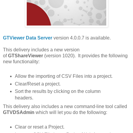
GTViewer Data Server
version 4.0.0.7 is available.
This delivery includes a new version
of
GTShareViewer
(version 1020). It provides the following
new functionality:
Allow the importing of CSV Files into a project.
Clear/Reset a project.
Sort the results by clicking on the column
headers.
This delivery also includes a new command-line tool called
GTVDSAdmin
which will
let you do the following:
Clear or reset a Project.