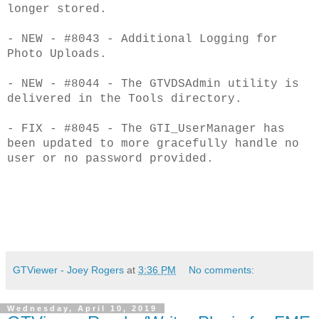
longer stored.
- NEW - #8043 - Additional Logging for
Photo Uploads.
- NEW - #8044 - The GTVDSAdmin utility is
delivered in the Tools directory.
- FIX - #8045 - The GTI_UserManager has
been updated to more gracefully handle no
user
or no password provided.
GTViewer - Joey Rogers
at
3:36 PM
No comments:
Wednesday, April 10, 2019