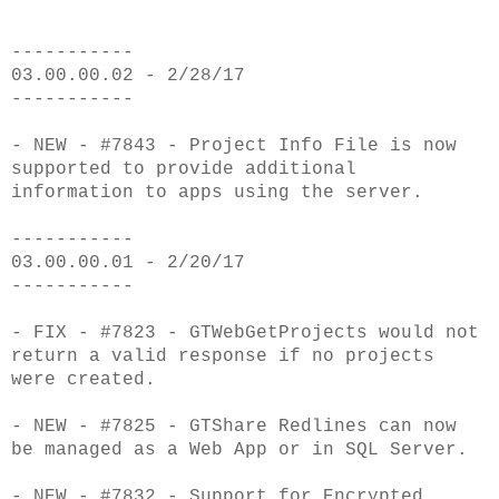
-----------
03.00.00.02 - 2/28/17
-----------
- NEW - #7843 - Project Info File is now
supported to provide additional
information to apps using the server.
-----------
03.00.00.01 - 2/20/17
-----------
- FIX - #7823 - GTWebGetProjects would not
return a valid response if no projects
were created.
- NEW - #7825 - GTShare Redlines can now
be managed as a Web App or in SQL Server.
- NEW - #7832 - Support for Encrypted