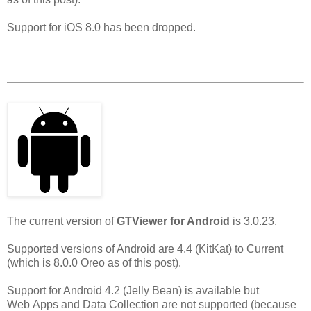
Support for iOS 8.0 has been dropped.
The current version of
GTViewer for Android
is 3.0.23.
Supported versions of Android are 4.4 (KitKat) to Current
(which is 8.0.0 Oreo as of this post).
Support for Android 4.2 (Jelly Bean) is available but
Web Apps and Data Collection are not supported (because