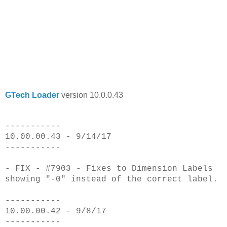
GTech Loader
version 10.0.0.43
-----------
10.00.00.43 - 9/14/17
-----------
- FIX - #7903 - Fixes to Dimension Labels
showing "-0" instead of the correct label.
-----------
10.00.00.42 - 9/8/17
-----------