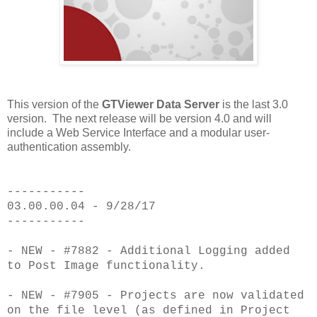
This version of the
GTViewer Data Server
is the last 3.0
version. The next release will be version 4.0 and will
include a Web Service Interface and a modular user-
authentication assembly.
-----------
03.00.00.04 - 9/28/17
-----------
- NEW - #7882 - Additional Logging added
to Post Image functionality.
- NEW - #7905 - Projects are now validated
on the file level (as defined in Project