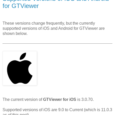
for GTViewer
These versions change frequently, but the currently
supported versions of iOS and Android for GTViewer are
shown below.
The current version of
GTViewer for iOS
is 3.0.70.
Supported versions of iOS are 9.0 to Current (which is 11.0.3
as of this post).