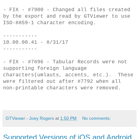
- FIX - #7900 - Changed all files created
by the export and read by GTViewer
to use
ISO-8859-1 character encoding.
-----------
10.00.00.41 - 8/31/17
-----------
- FIX - #7896 - Tabular Records were not
supporting foreign language
characters(
umlauts, accents, etc.). These
were filtered out after #7792 when a
ll
non-printable characters were removed.
GTViewer - Joey Rogers
at
1:50 PM
No comments:
Supported Versions of iOS and Android