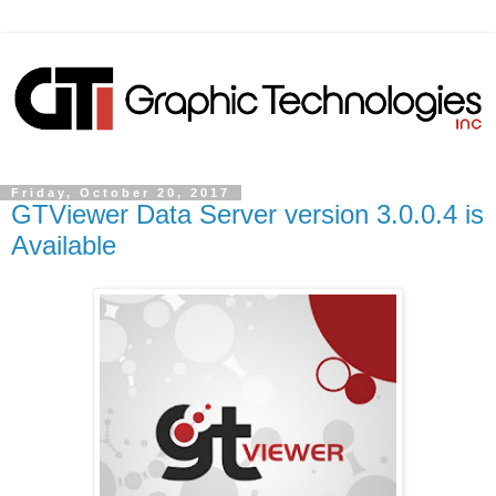
Friday, October 20, 2017
GTViewer Data Server version 3.0.0.4 is
Available