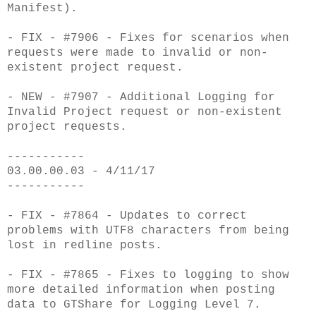
Manifest).
- FIX - #7906 - Fixes for scenarios when
requests were made to invalid or non-
existent project request.
- NEW - #7907 - Additional Logging for
Invalid Project request or non-existent
project requests.
-----------
03.00.00.03 - 4/11/17
-----------
- FIX - #7864 - Updates to correct
problems with UTF8 characters from being
lost in redline posts.
- FIX - #7865 - Fixes to logging to show
more detailed information when posting
data to GTShare for Logging Level 7.