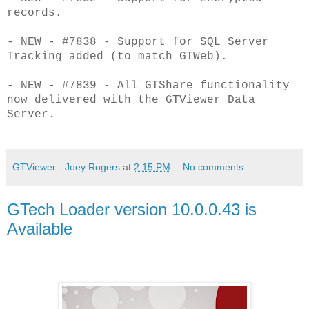
records.
- NEW - #7838 - Support for SQL Server
Tracking added (to match GTWeb).
- NEW - #7839 - All GTShare functionality
now delivered with the GTViewer Data
Server.
GTViewer - Joey Rogers
at
2:15 PM
No comments:
GTech Loader version 10.0.0.43 is
Available