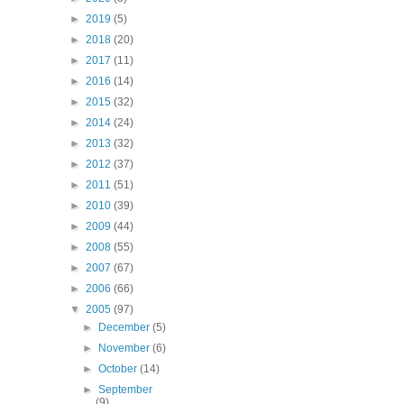
►
2019
(5)
►
2018
(20)
►
2017
(11)
►
2016
(14)
►
2015
(32)
►
2014
(24)
►
2013
(32)
►
2012
(37)
►
2011
(51)
►
2010
(39)
►
2009
(44)
►
2008
(55)
►
2007
(67)
►
2006
(66)
▼
2005
(97)
►
December
(5)
►
November
(6)
►
October
(14)
►
September
(9)