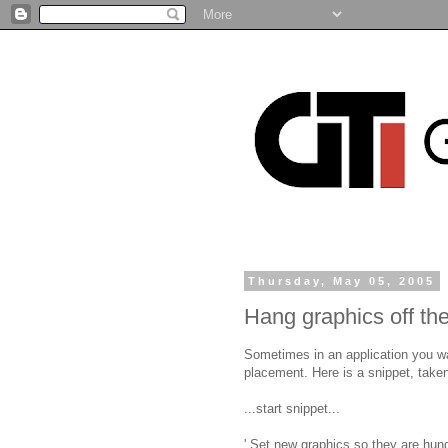
Thursday, May 05, 2005
Hang graphics off the
Sometimes in an application you wan
placement. Here is a snippet, taken
...start snippet...
' Set new graphics so they are hun