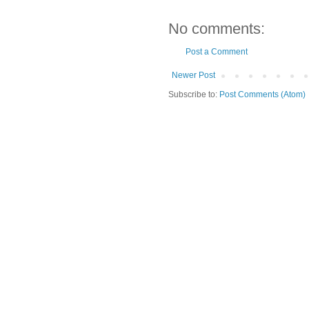
No comments:
Post a Comment
Newer Post
Subscribe to:
Post Comments (Atom)