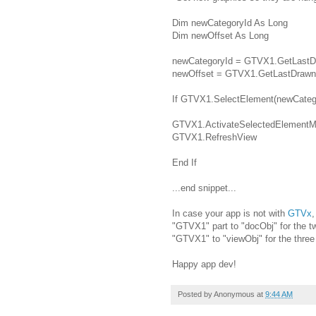
Dim newCategoryId As Long
Dim newOffset As Long
newCategoryId = GTVX1.GetLastD
newOffset = GTVX1.GetLastDrawn
If GTVX1.SelectElement(newCategor
GTVX1.ActivateSelectedElementMo
GTVX1.RefreshView
End If
...end snippet...
In case your app is not with
GTVx
,
"GTVX1" part to "docObj" for the t
"GTVX1" to "viewObj" for the three l
Happy app dev!
Posted by
Anonymous
at
9:44 AM