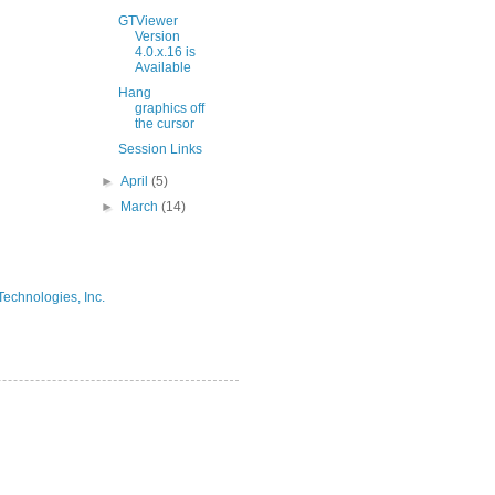
GTViewer
Version
4.0.x.16 is
Available
Hang
graphics off
the cursor
Session Links
►
April
(5)
►
March
(14)
Technologies, Inc.