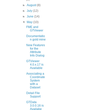
►
August
(8)
►
July
(12)
►
June
(14)
▼
May
(10)
FME and
GTViewer
Documentatio
n gold mine
New Features
for the
Attribute
Info Dialog
GTViewer
4.0.x.17 is
Available
Associating a
Coordinate
System
with a
Dataset
Detail File
Support
GTData
3.0.0.16 is
Availabe