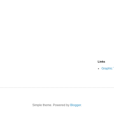
Links
Graphic 
Simple theme. Powered by
Blogger
.