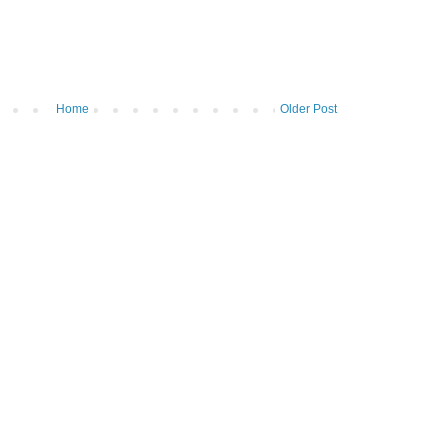
Home
Older Post