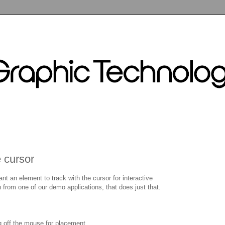
 cursor
t an element to track with the cursor for interactive
 from one of our demo applications, that does just that.
g off the mouse for placement