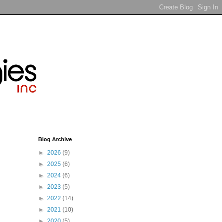
Blog Archive
►
2026
(9)
►
2025
(6)
►
2024
(6)
►
2023
(5)
►
2022
(14)
►
2021
(10)
►
2020
(5)