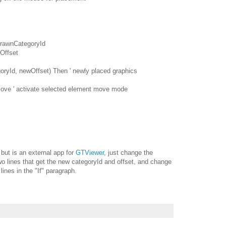
rawnCategoryId
Offset
yId, newOffset) Then ' newly placed graphics
ve ' activate selected element move mode
 but is an external app for
GTViewer
, just change the
wo lines that get the new categoryId and offset, and change
ines in the "If" paragraph.