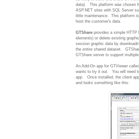
data). This platform was chosen f
ASP.NET sites with SQL Server supp
little maintenance. This platform 
host the customer's data.
GTShare
provides a simple HTTP ba
elements) or delete existing graphic
session graphic data by downloadin
the entire shared dataset. GTShare 
GTShare server to support multiple
An Add-On app for GTViewer called
wants to try it out. You will need
app. Once installed, the client a
and looks something like this: