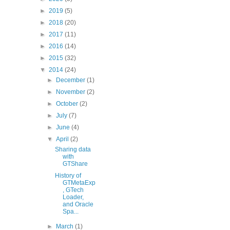
►
2019
(5)
►
2018
(20)
►
2017
(11)
►
2016
(14)
►
2015
(32)
▼
2014
(24)
►
December
(1)
►
November
(2)
►
October
(2)
►
July
(7)
►
June
(4)
▼
April
(2)
Sharing data
with
GTShare
History of
GTMetaExp
, GTech
Loader,
and Oracle
Spa...
►
March
(1)