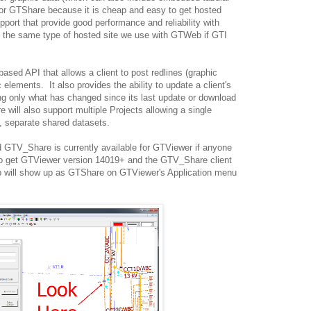
or GTShare because it is cheap and easy to get hosted
ort that provide good performance and reliability with
is the same type of hosted site we use with GTWeb if GTI
sed API that allows a client to post redlines (graphic
 elements. It also provides the ability to update a client's
g only what has changed since its last update or download
will also support multiple Projects allowing a single
, separate shared datasets.
 GTV_Share is currently available for GTViewer if anyone
 to get GTViewer version 14019+ and the GTV_Share client
pp will show up as GTShare on GTViewer's Application menu