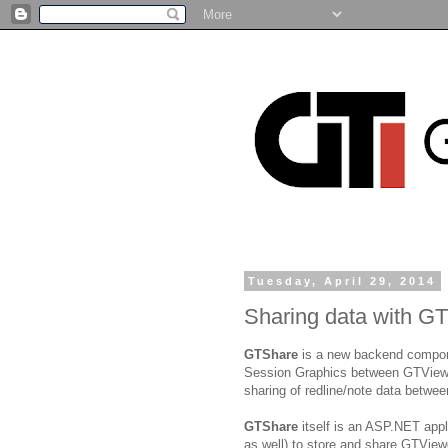
Tuesday, April 29, 2014
Sharing data with G
GTShare
is a new backend componen
Session Graphics between GTViewer 
sharing of redline/note data betw
GTShare
itself is an ASP.NET app
as well) to store and share GTView