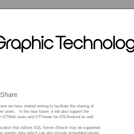
TShare
t we have started testing to facilitate the sharing of
users. In the near future, it will also support the
een GTWeb users and GTViewer for iOS/Android as well.
lication that utilizes SQL Server (Oracle may be supported
er graphic data (which can also include embedded tabular