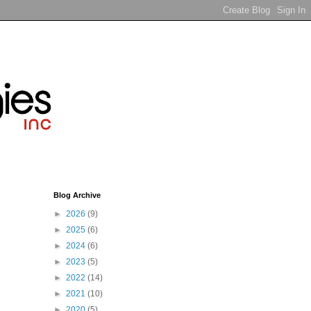
Blog Archive
►
2026
(9)
►
2025
(6)
►
2024
(6)
►
2023
(5)
►
2022
(14)
►
2021
(10)
►
2020
(5)