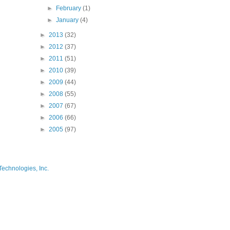
►
February
(1)
►
January
(4)
►
2013
(32)
►
2012
(37)
►
2011
(51)
►
2010
(39)
►
2009
(44)
►
2008
(55)
►
2007
(67)
►
2006
(66)
►
2005
(97)
Technologies, Inc.