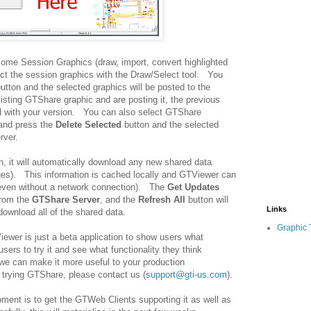
some Session Graphics (draw, import, convert highlighted
lect the session graphics with the Draw/Select tool. You
utton and the selected graphics will be posted to the
isting GTShare graphic and are posting it, the previous
ed with your version. You can also select GTShare
 and press the
Delete Selected
button and the selected
rver.
, it will automatically download any new shared data
ges). This information is cached locally and GTViewer can
(even without a network connection). The
Get Updates
from the
GTShare Server
, and the
Refresh All
button will
Links
download all of the shared data.
Graphic 
iewer is just a beta application to show users what
rs to try it and see what functionality they think
we can make it more useful to your production
 trying GTShare, please contact us (
support@gti-us.com
).
ment is to get the GTWeb Clients supporting it as well as