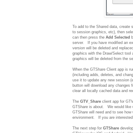
To add to the Shared data, create 
to session graphics, etc), then se
can then press the
Add Selected
b
server. If you have modified an ex
version will be deleted and replac
graphics with the Draw/Select tool
graphics will be deleted from the se
When the GTShare Client app is run
(including adds, deletes, and chan
use it to update any new session 
button will download any changes 
clear all locally cached data and re
The
GTV_Share
client app for GTV
GTShare is about. We would like use
GTShare will need and to see how 
environment. If you are interested
The next step for
GTShare
develop