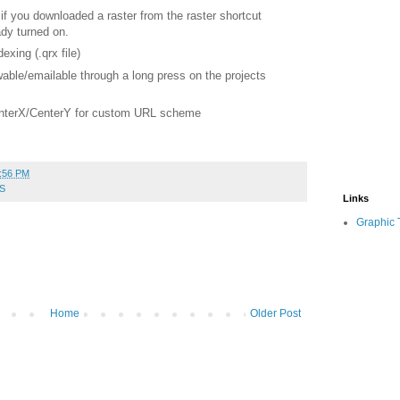
 if you downloaded a raster
from the raster shortcut
dy turned on.
xing (.qrx file)
able/emailable through a long press on the projects
enterX/CenterY for custom URL
scheme
:56 PM
S
Links
Graphic 
Home
Older Post