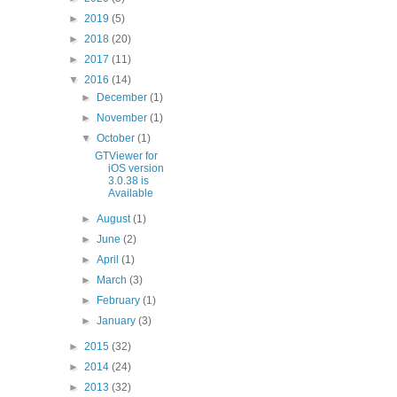
►
2019
(5)
►
2018
(20)
►
2017
(11)
▼
2016
(14)
►
December
(1)
►
November
(1)
▼
October
(1)
GTViewer for
iOS version
3.0.38 is
Available
►
August
(1)
►
June
(2)
►
April
(1)
►
March
(3)
►
February
(1)
►
January
(3)
►
2015
(32)
►
2014
(24)
►
2013
(32)