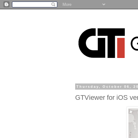
Thursday, October 06, 2
GTViewer for iOS ver