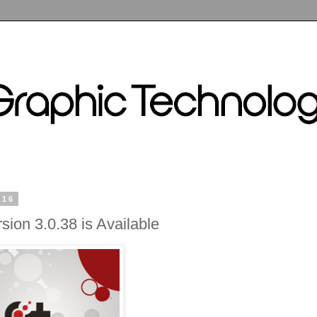
016
sion 3.0.38 is Available