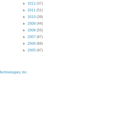
►
2012
(37)
►
2011
(51)
►
2010
(39)
►
2009
(44)
►
2008
(55)
►
2007
(67)
►
2006
(66)
►
2005
(97)
Technologies, Inc.