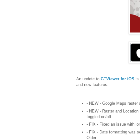
An update to
GTViewer for iOS
is
and new features:
- NEW - Google Maps raster 
- NEW - Raster and Location 
toggled on/off
- FIX - Fixed an issue with l
- FIX - Date formatting was 
Older