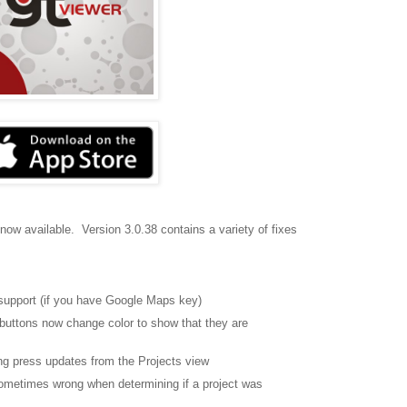
 now available. Version 3.0.38 contains a variety of fixes
support (if you have Google Maps key)
buttons now change color to show that they are
ong press updates from the Projects view
sometimes wrong when determining if a project was