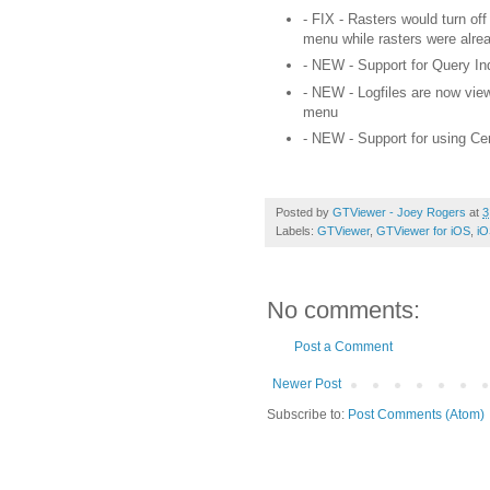
- FIX - Rasters would turn off
menu while
rasters
were alrea
- NEW - Support for Query Inde
- NEW - Logfiles are now view
menu
- NEW - Support for using C
Posted by
GTViewer - Joey Rogers
at
3
Labels:
GTViewer
,
GTViewer for iOS
,
iO
No comments:
Post a Comment
Newer Post
Subscribe to:
Post Comments (Atom)