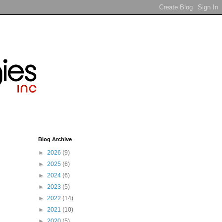
Blog Archive
►
2026
(9)
►
2025
(6)
►
2024
(6)
►
2023
(5)
►
2022
(14)
►
2021
(10)
►
2020
(5)