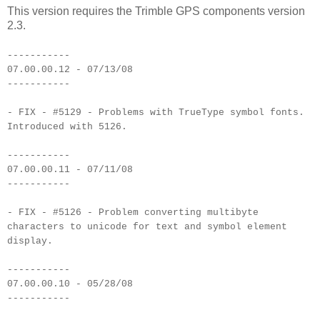
This version requires the Trimble GPS components version
2.3.
-----------
07.00.00.12 - 07/13/08
-----------
- FIX - #5129 - Problems with TrueType symbol fonts.
Introduced with 5126.
-----------
07.00.00.11 - 07/11/08
-----------
- FIX - #5126 - Problem converting multibyte
characters to unicode for text and symbol element
display.
-----------
07.00.00.10 - 05/28/08
-----------