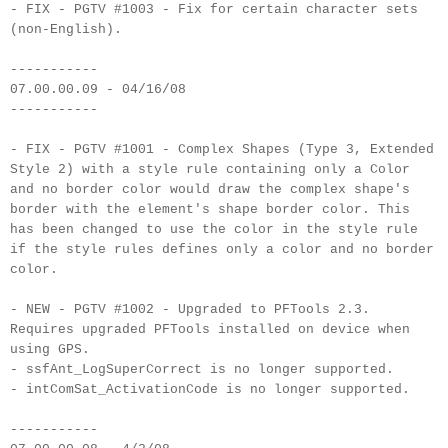
- FIX - PGTV #1003 - Fix for certain character sets
(non-English).
-----------
07.00.00.09 - 04/16/08
-----------
- FIX - PGTV #1001 - Complex Shapes (Type 3, Extended
Style 2) with a style rule containing only a Color
and no border color would draw the complex shape's
border with the element's shape border color. This
has been changed to use the color in the style rule
if the style rules defines only a color and no border
color.
- NEW - PGTV #1002 - Upgraded to PFTools 2.3.
Requires upgraded PFTools installed on device when
using GPS.
- ssfAnt_LogSuperCorrect is no longer supported.
- intComSat_ActivationCode is no longer supported.
-----------