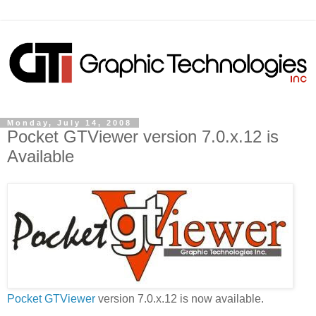
Monday, July 14, 2008
Pocket GTViewer version 7.0.x.12 is
Available
Pocket GTViewer
version 7.0.x.12 is now available.