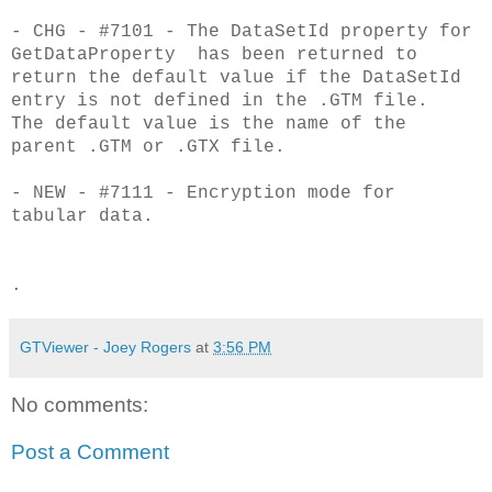
- CHG - #7101 - The DataSetId property for
GetDataProperty has been returned to
return the default value if the DataSetId
entry is not defined in the .GTM file.
The default value is the name of the
parent .GTM or .GTX file.
- NEW - #7111 - Encryption mode for
tabular data.
.
GTViewer - Joey Rogers
at
3:56 PM
No comments:
Post a Comment