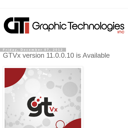
Friday, December 07, 2012
GTVx version 11.0.0.10 is Available