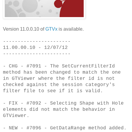
Version 11.0.0.10 of
GTVx
is available.
-----------------------
11.00.00.10 - 12/07/12
-----------------------
- CHG - #7091 - The SetCurrentFilterId
method has been changed to match the one
in GTViewer where the filter id is not
checked against the session category's
filter file to see if it is valid.
- FIX - #7092 - Selecting Shape with Hole
elements did not match the behavior in
GTViewer.
- NEW - #7096 - GetDataRange method added.