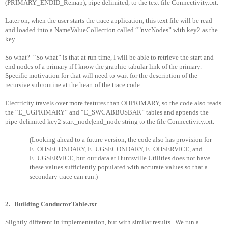
(PRIMARY_ENDID_Remap), pipe delimited, to the text file Connectivity.txt.
Later on, when the user starts the trace application, this text file will be read
and loaded into a NameValueCollection called “"nvcNodes” with key2 as the
key.
So what?
“So what” is that at run time, I will be able to retrieve the start and
end nodes of a primary if I know the graphic-tabular link of the primary.
Specific motivation for that will need to wait for the description of the
recursive subroutine at the heart of the trace code.
Electricity travels over more features than OHPRIMARY, so the code also reads
the “E_UGPRIMARY” and “E_SWCABBUSBAR” tables and appends the
pipe-delimited key2|start_node|end_node string to the file Connectivity.txt.
(Looking ahead to a future version, the code also has provision for
E_OHSECONDARY, E_UGSECONDARY, E_OHSERVICE, and
E_UGSERVICE, but our data at Huntsville Utilities does not have
these values sufficiently populated with accurate values so that a
secondary trace can run.)
2.
Building ConductorTable.txt
Slightly different in implementation, but with similar results.
We run a