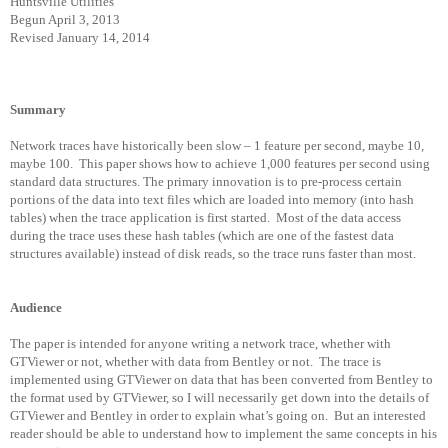
Huntsville Utilities
Begun April 3, 2013
Revised January 14, 2014
Summary
Network traces have historically been slow – 1 feature per second, maybe 10,
maybe 100.
This paper shows how to achieve 1,000 features per second using
standard data structures. The primary innovation is to pre-process certain
portions of the data into text files which are loaded into memory (into hash
tables) when the trace application is first started.
Most of the data access
during the trace uses these hash tables (which are one of the fastest data
structures available) instead of disk reads, so the trace runs faster than most.
Audience
The paper is intended for anyone writing a network trace, whether with
GTViewer or not, whether with data from Bentley or not.
The trace is
implemented using GTViewer on data that has been converted from Bentley to
the format used by GTViewer, so I will necessarily get down into the details of
GTViewer and Bentley in order to explain what’s going on.
But an interested
reader should be able to understand how to implement the same concepts in his