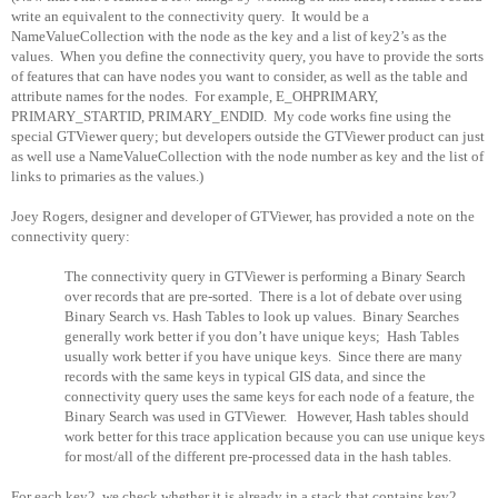
write an equivalent to the connectivity query.
It would be a
NameValueCollection with the node as the key and a list of key2’s as the
values.
When you define the connectivity query, you have to provide the sorts
of features that can have nodes you want to consider, as well as the table and
attribute names for the nodes.
For example, E_OHPRIMARY,
PRIMARY_STARTID, PRIMARY_ENDID.
My code works fine using the
special GTViewer query; but developers outside the GTViewer product can just
as well use a NameValueCollection with the node number as key and the list of
links to primaries as the values.)
Joey Rogers, designer and developer of GTViewer, has provided a note on the
connectivity query:
The connectivity query in GTViewer is performing a Binary Search
over records that are pre-sorted.
There is a lot of debate over using
Binary Search vs. Hash Tables to look up values.
Binary Searches
generally work better if you don’t have unique keys;
Hash Tables
usually work better if you have unique keys.
Since there are many
records with the same keys in typical GIS data, and since the
connectivity query uses the same keys for each node of a feature, the
Binary Search was used in GTViewer.
However, Hash tables should
work better for this trace application because you can use unique keys
for most/all of the different pre-processed data in the hash tables.
For each key2, we check whether it is already in a stack that contains key2