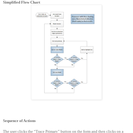
Simplified Flow Chart
Sequence of Actions
The user clicks the “Trace Primary” button on the form and then clicks on a