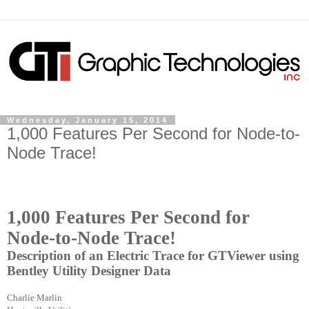
Wednesday, January 15, 2014
1,000 Features Per Second for Node-to-
Node Trace!
1,000 Features Per Second for
Node-to-Node Trace!
Description of an Electric Trace for GTViewer using
Bentley Utility Designer Data
Charlie Marlin