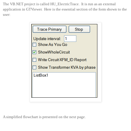
The VB.NET project is called HU_ElectricTrace.
It is run as an external
application in GTViewer.
Here is the essential section of the form shown to the
user:
A simplified flowchart is presented on the next page.