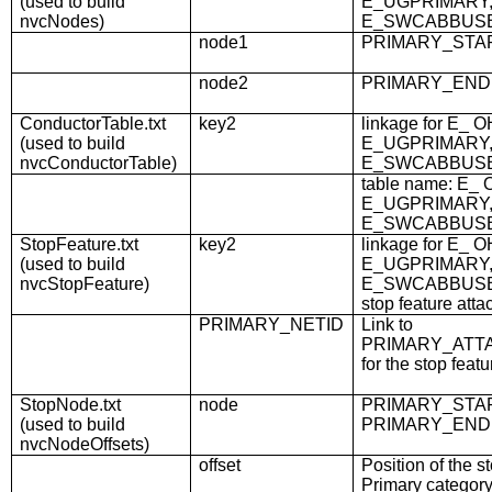
(used to build
E_UGPRIMARY,
nvcNodes)
E_SWCABBUS
node1
PRIMARY_STA
node2
PRIMARY_END
ConductorTable.txt
key2
linkage for E_
(used to build
E_UGPRIMARY,
nvcConductorTable)
E_SWCABBUS
table name: E_
E_UGPRIMARY,
E_SWCABBUS
StopFeature.txt
key2
linkage for E_
(used to build
E_UGPRIMARY,
nvcStopFeature)
E_SWCABBUSBA
stop feature attac
PRIMARY_NETID
Link to
PRIMARY_ATT
for the stop featu
StopNode.txt
node
PRIMARY_STAR
(used to build
PRIMARY_END
nvcNodeOffsets)
offset
Position of the st
Primary categor