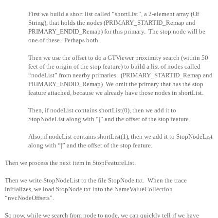
First we build a short list called “shortList”, a 2-element array (Of
String), that holds the nodes (PRIMARY_STARTID_Remap and
PRIMARY_ENDID_Remap) for this primary.
The stop node will be
one of these.
Perhaps both.
Then we use the offset to do a GTViewer proximity search (within 50
feet of the origin of the stop feature) to build a list of nodes called
“nodeList” from nearby primaries.
(PRIMARY_STARTID_Remap and
PRIMARY_ENDID_Remap)
We omit the primary that has the stop
feature attached, because we already have those nodes in shortList.
Then, if nodeList contains shortList(0), then we add it to
StopNodeList along with “|” and the offset of the stop feature.
Also, if nodeList contains shortList(1), then we add it to StopNodeList
along with “|” and the offset of the stop feature.
Then we process the next item in StopFeatureList.
Then we write StopNodeList to the file StopNode.txt.
When the trace
initializes, we load StopNode.txt into the NameValueCollection
“nvcNodeOffsets”.
So now, while we search from node to node, we can quickly tell if we have