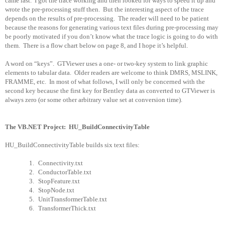
came last.
I got the trace working and then looked for ways to speed it up and
wrote the pre-processing stuff then.
But the interesting aspect of the trace
depends on the results of pre-processing.
The reader will need to be patient
because the reasons for generating various text files during pre-processing may
be poorly motivated if you don’t know what the trace logic is going to do with
them.
There is a flow chart below on page 8, and I hope it’s helpful.
A word on “keys”.
GTViewer uses a one- or two-key system to link graphic
elements to tabular data.
Older readers are welcome to think DMRS, MSLINK,
FRAMME, etc.
In most of what follows, I will only be concerned with the
second key because the first key for Bentley data as converted to GTViewer is
always zero (or some other arbitrary value set at conversion time).
The VB.NET Project:
HU_BuildConnectivityTable
HU_BuildConnectivityTable builds six text files:
1.
Connectivity.txt
2.
ConductorTable.txt
3.
StopFeature.txt
4.
StopNode.txt
5.
UnitTransformerTable.txt
6.
TransformerThick.txt