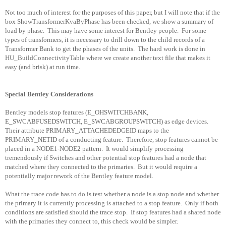
Not too much of interest for the purposes of this paper, but I will note that if the
box ShowTransformerKvaByPhase has been checked, we show a summary of
load by phase.
This may have some interest for Bentley people.
For some
types of transformers, it is necessary to drill down to the child records of a
Transformer Bank to get the phases of the units.
The hard work is done in
HU_BuildConnectivityTable where we create another text file that makes it
easy (and brisk) at run time.
Special Bentley Considerations
Bentley models stop features (E_OHSWITCHBANK,
E_SWCABFUSEDSWITCH, E_SWCABGROUPSWITCH) as edge devices.
Their attribute PRIMARY_ATTACHEDEDGEID maps to the
PRIMARY_NETID of a conducting feature.
Therefore, stop features cannot be
placed in a NODE1-NODE2 pattern.
It would simplify processing
tremendously if Switches and other potential stop features had a node that
matched where they connected to the primaries.
But it would require a
potentially major rework of the Bentley feature model.
What the trace code has to do is test whether a node is a stop node and whether
the primary it is currently processing is attached to a stop feature.
Only if both
conditions are satisfied should the trace stop.
If stop features had a shared node
with the primaries they connect to, this check would be simpler.