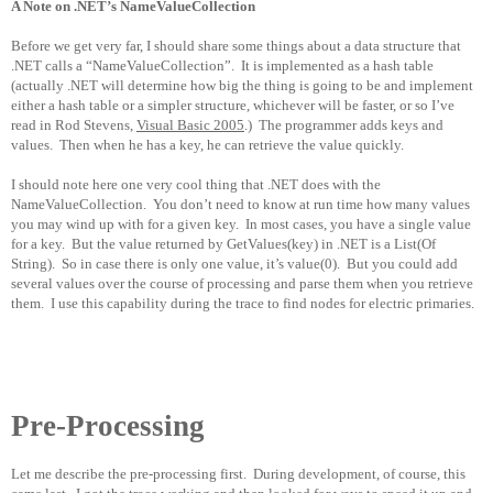
A Note on .NET’s NameValueCollection
Before we get very far, I should share some things about a data structure that
.NET calls a “NameValueCollection”.
It is implemented as a hash table
(actually .NET will determine how big the thing is going to be and implement
either a hash table or a simpler structure, whichever will be faster, or so I’ve
read in Rod Stevens,
Visual Basic 2005
.)
The programmer adds keys and
values.
Then when he has a key, he can retrieve the value quickly.
I should note here one very cool thing that .NET does with the
NameValueCollection.
You don’t need to know at run time how many values
you may wind up with for a given key.
In most cases, you have a single value
for a key.
But the value returned by GetValues(key) in .NET is a List(Of
String).
So in case there is only one value, it’s value(0).
But you could add
several values over the course of processing and parse them when you retrieve
them.
I use this capability during the trace to find nodes for electric primaries.
Pre-Processing
Let me describe the pre-processing first.
During development, of course, this