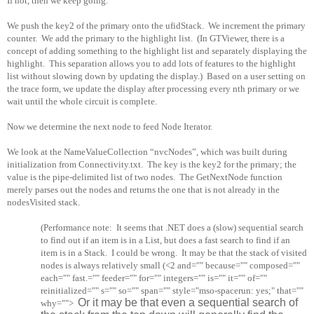
If not, then we keep going.
We push the key2 of the primary onto the ufidStack.
We increment the primary
counter.
We add the primary to the highlight list.
(In GTViewer, there is a
concept of adding something to the highlight list and separately displaying the
highlight.
This separation allows you to add lots of features to the highlight
list without slowing down by updating the display.)
Based on a user setting on
the trace form, we update the display after processing every nth primary or we
wait until the whole circuit is complete.
Now we determine the next node to feed Node Iterator.
We look at the NameValueCollection “nvcNodes”, which was built during
initialization from Connectivity.txt.
The key is the key2 for the primary; the
value is the pipe-delimited list of two nodes.
The GetNextNode function
merely parses out the nodes and returns the one that is not already in the
nodesVisited stack.
(Performance note:
It seems that .NET does a (slow) sequential search
to find out if an item is in a List, but does a fast search to find if an
item is in a Stack.
I could be wrong.
It may be that the stack of visited
nodes is always relatively small (<2 and="" because="" composed=""
each="" fast.="" feeder="" for="" integers="" is="" it="" of=""
reinitialized="" s="" so="" span="" style="mso-spacerun: yes;" that=""
Or it may be that even a sequential search of
why="">