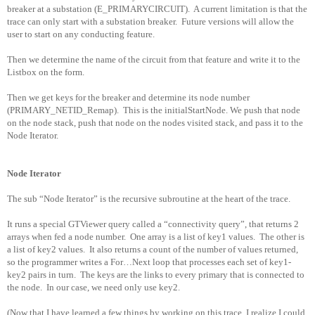
breaker at a substation (E_PRIMARYCIRCUIT).
A current limitation is that the
trace can only start with a substation breaker.
Future versions will allow the
user to start on any conducting feature.
Then we determine the name of the circuit from that feature and write it to the
Listbox on the form.
Then we get keys for the breaker and determine its node number
(PRIMARY_NETID_Remap).
This is the initialStartNode. We push that node
on the node stack, push that node on the nodes visited stack, and pass it to the
Node Iterator.
Node Iterator
The sub “Node Iterator” is the recursive subroutine at the heart of the trace.
It runs a special GTViewer query called a “connectivity query”, that returns 2
arrays when fed a node number.
One array is a list of key1 values.
The other is
a list of key2 values.
It also returns a count of the number of values returned,
so the programmer writes a For…Next loop that processes each set of key1-
key2 pairs in turn.
The keys are the links to every primary that is connected to
the node.
In our case, we need only use key2.
(Now that I have learned a few things by working on this trace, I realize I could