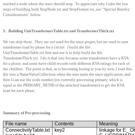
reached a node where the trace should stop.
To appreciate why I take the two
steps of building both StopNode.txt and StopFeature.txt, see “Special Bentley
Considerations” below.
5.
Building UnitTransformerTable.txt and TransformerThick.txt
We can skip these.
They are not used for the trace proper, but are used to sum
transformer load by phase for a circuit.
I build the file
UnitTransformerTable.txt first and use it to help build the file
TransformerThick.txt.
I do it that way because some transformers have a KVA
for a phase, and some have child records with different KVA ratings for each of
the children.
The point is that, as is becoming boring to you by now, I load this
file into a NameValueCollection when the user starts the trace application, and
then I can use the node number (on currently processing primary, which is
equal to the PRIMARY_NETID of the attached transformer) to get the KVA
load for each phase.
Summary of Pre-processing
File name
Contents
Meaning
ConnectivityTable.txt
key2
linkage for E_