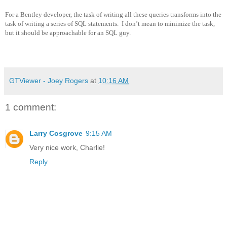
For a Bentley developer, the task of writing all these queries transforms into the
task of writing a series of SQL statements.
I don’t mean to minimize the task,
but it should be approachable for an SQL guy.
GTViewer - Joey Rogers
at
10:16 AM
1 comment:
Larry Cosgrove
9:15 AM
Very nice work, Charlie!
Reply