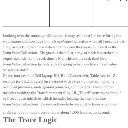
Looking over the summary table above, it may seem that I’m force fitting the
stop feature and stop node into a NameValueCollection when all I need is a list,
array, or stack.
I tried these data structures, and they were not as fast as the
NameValueCollection.
My guess is that a list, array, or stack is searched in
sequential order, so the seek time is N/2, whereas the seek time for a
NameValueCollection (a hash table) is going to be more like a fixed value
between 1 and 2.
On my four year old Dell laptop, HU_BuildConnectivityTable runs in 121
seconds (call it 2 minutes) on a data set with 89,297 primaries, including
overhead primaries, underground primaries, and bus bars.
This run time
includes building the Transformer text files.
HU_TraceElectric takes about 2
or 3 seconds to initialize, which includes loading the text files into
NameValueCollections.
I consider these to be acceptable times when they
enable a node-to-node trace to run at about 1,000 features per second.
The Trace Logic