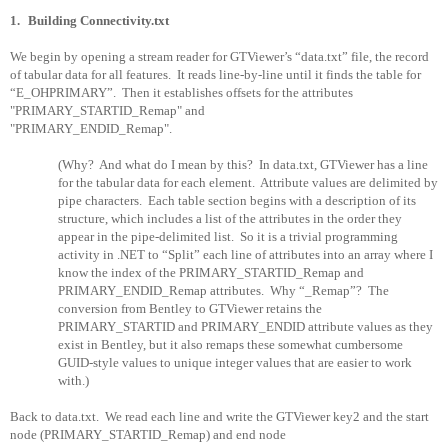
1.
Building Connectivity.txt
We begin by opening a stream reader for GTViewer’s “data.txt” file, the record
of tabular data for all features.
It reads line-by-line until it finds the table for
“E_OHPRIMARY”.
Then it establishes offsets for the attributes
"PRIMARY_STARTID_Remap" and
"PRIMARY_ENDID_Remap".
(Why?
And what do I mean by this?
In data.txt, GTViewer has a line
for the tabular data for each element.
Attribute values are delimited by
pipe characters.
Each table section begins with a description of its
structure, which includes a list of the attributes in the order they
appear in the pipe-delimited list.
So it is a trivial programming
activity in .NET to “Split” each line of attributes into an array where I
know the index of the PRIMARY_STARTID_Remap and
PRIMARY_ENDID_Remap attributes.
Why “_Remap”?
The
conversion from Bentley to GTViewer retains the
PRIMARY_STARTID and PRIMARY_ENDID attribute values as they
exist in Bentley, but it also remaps these somewhat cumbersome
GUID-style values to unique integer values that are easier to work
with.)
Back to data.txt.
We read each line and write the GTViewer key2 and the start
node (PRIMARY_STARTID_Remap) and end node