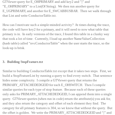
GTViewer query for E_OHPRIMARY and add key2 and ”|” and
“E_OHPRIMARY” to a List(Of String).
We then run another query for
E_UGPRIMARY, and another for E_SWCABBUSBAR.
Then we walk through
that List and write ConductorTable.txt.
How can I motivate such a simple-minded activity?
At times during the trace,
the code will have key2 for a primary, and it will need to now what table that
primary is in.
In early versions of the trace, I found this table in a clunky way
that took a lot of time.
Currently, I load up another NameValueCollection
(hash table) called “nvcConductorTable” when the user starts the trace, so the
look-up is brisk.
3.
Building StopFeature.txt
Similar to building ConductorTable.txt except that it takes two steps.
First, we
build a StopFeatureList by running a query to find every switch.
That sentence
hides some complexity.
I compile a GTViewer query that returns the
PRIMARY_ATTACHEDEDGEID for each E_OHSWITCH.
Then I compile
similar queries for each type of stop feature.
Because each of these queries
only asks for PRIMARY_ATTACHEDEDGEID, I can append them into a single
query.
GTViewer queries (when run in code) return the attribute(s) you ask for,
and they also return the category and offset of each element they find.
The
category for all primary features is 304, so we know that without the query.
But
the offset is golden.
We write the PRIMARY_ATTACHEDEDGEID and “|” and