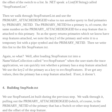
the offset of the switch to a list. In .NET speak: a List(Of String) called
“StopFeatureList”.
Then we walk through StopFeatureList and use the
PRIMARY_ATTACHEDEDGEID value to run another query to find primaries
by PRIMARY_NETID.
The PRIMARY_NETID for a primary is, of course, the
same number as the PRIMARY_ATTACHEDEDGEID for a stop feature that is
attached to this primary.
So as the query returns primaries which we know have
stop features attached, we note the key2 of the primary and write it to a
temporary list with a pipe symbol and the PRIMARY_NETID.
Then we write
this list to the file StopFeature.txt.
Again, so what?
Well, after loading StopFeature.txt into a
NameValueCollection called “nvcStopFeature” when the user starts the trace
application, we can quickly test whether a primary has a stop feature attached.
We use the key2 of the primary as a key to nvcStopFeatures.
If we get any
values, then the primary has a stop feature attached.
If not, it doesn’t.
4.
Building StopNode.txt
We use StopFeatureList built during the previous step.
We walk through it,
pulling out the PRIMARY_ATTACHEDEDGEID (which, of course, is the
PRIMARY_NETID of the primary that has a Switch or other stop feature) and
and the offset of the stop feature.