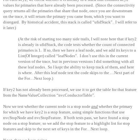
values for primaries that have already been processed.
(Since the connectivity
query returns all the primaries that share that node, once you are downstream
on the trace, it will return the primary you came from, which you want to
disregard.
By historical accident, this stack is called “ufidStack”.
I will refer to
it later.)
(At the risk of starting too many side trails, I will note here that if key2
is already in ufidStack, the code tests whether the count of connected
primaries is 1.
If so, then we have a leaf node, and we add its keys to a
List(Of Integer) called “leafNodes”.
I don’t use this in the current
version of the trace, but in previous versions I did something with all
these leaf nodes.
So I kept the ability to keep track of them, and here
is where.
After this leaf node test the code skips to the …Next part of
the For…Next loop.)
If key2 has not already been processed, we use it to get the table for that feature
from the NameValueCollection “nvcConductorTable”.
Now we test whether the current node is a stop node
and
whether the primary
for which we have key2 is a stop feature, using simple functions that use
nvcStopNode and nvcStopFeature.
If both tests pass, we have found a stop
node on a stop feature; so we add the stop feature to a highlight list for stop
features and skip to the next set of keys in the For…Next loop.