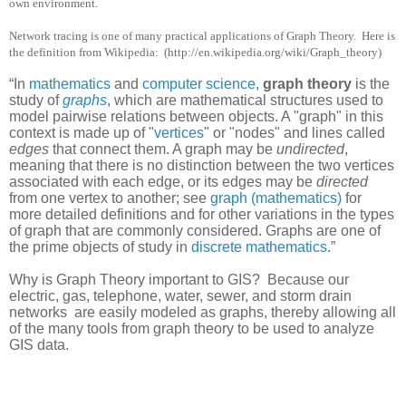
own environment.
Network tracing is one of many practical applications of Graph Theory.
Here is
the definition from Wikipedia:
(http://en.wikipedia.org/wiki/Graph_theory)
“In
mathematics
and
computer science
,
graph theory
is the
study of
graphs
, which are mathematical structures used to
model pairwise relations between objects. A "graph" in this
context is made up of "
vertices
" or "nodes" and lines called
edges
that connect them. A graph may be
undirected
,
meaning that there is no distinction between the two vertices
associated with each edge, or its edges may be
directed
from one vertex to another; see
graph (mathematics)
for
more detailed definitions and for other variations in the types
of graph that are commonly considered. Graphs are one of
the prime objects of study in
discrete mathematics
.”
Why is Graph Theory important to GIS?
Because our
electric, gas, telephone, water, sewer, and storm drain
networks
are easily modeled as graphs, thereby allowing all
of the many tools from graph theory to be used to analyze
GIS data.