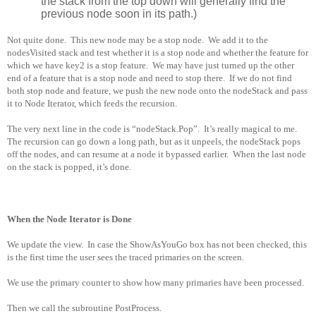
the stack from the top down will generally find the
previous node soon in its path.)
Not quite done.
This new node may be a stop node.
We add it to the
nodesVisited stack and test whether it is a stop node and whether the feature for
which we have key2 is a stop feature.
We may have just turned up the other
end of a feature that is a stop node and need to stop there.
If we do not find
both stop node and feature, we push the new node onto the nodeStack and pass
it to Node Iterator, which feeds the recursion.
The very next line in the code is “nodeStack.Pop”.
It’s really magical to me.
The recursion can go down a long path, but as it unpeels, the nodeStack pops
off the nodes, and can resume at a node it bypassed earlier.
When the last node
on the stack is popped, it’s done.
When the Node Iterator is Done
We update the view.
In case the ShowAsYouGo box has not been checked, this
is the first time the user sees the traced primaries on the screen.
We use the primary counter to show how many primaries have been processed.
Then we call the subroutine PostProcess.