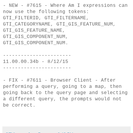
- NEW - #7615 - Where Am I expressions can
now use the following tokens:
GTI_FILTERID,
GTI_FILTERNAME,
GTI_CATEGORYNAME, GTI_GIS_FEATURE_NUM,
GTI_GIS_FEATURE_NAME,
GTI_GIS
_COMPONENT_NUM,
GTI_GIS_COMPONENT_NUM.
-----------------------
11.00.00.34b - 8/12/15
-----------------------
- FIX - #7611 - Browser Client - After
performing a query, going to a map, then
g
oing back to the query page and selecting
a different query, the prompts would
not
be correct.