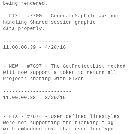
being
rendered.
- FIX - #7700 - GenerateMapFile was not
handling Shared session graphic
data
properly.
-----------------------
11.00.00.39 - 4/28/16
-----------------------
- NEW - #7697 - The GetProjectList method
will now support a token to return all
Projects
sharing with GTWeb.
-----------------------
11.00.00.38 - 3/29/16
-----------------------
- FIX - #7674 - User defined linestyles
were not supporting the blanking flag
with
embedded text that used TrueType