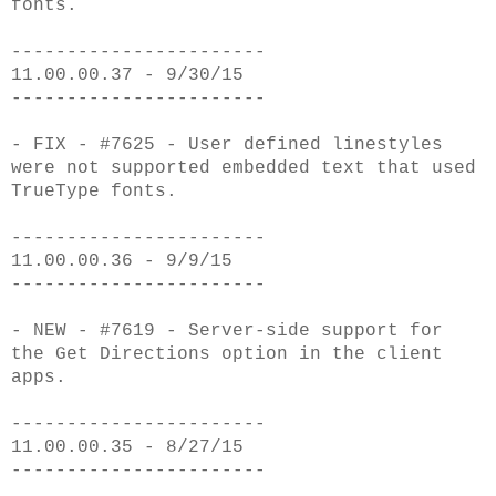
fonts.
-----------------------
11.00.00.37 - 9/30/15
-----------------------
- FIX - #7625 - User defined linestyles
were not supported embedded text that used
T
rueType fonts.
-----------------------
11.00.00.36 - 9/9/15
-----------------------
- NEW - #7619 - Server-side support for
the Get Directions option in the client
apps.
-----------------------
11.00.00.35 - 8/27/15
-----------------------