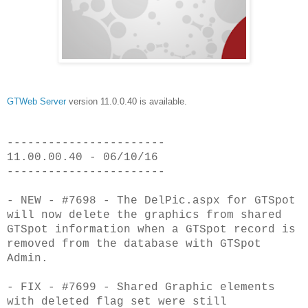
GTWeb Server
version 11.0.0.40 is available.
-----------------------
11.00.00.40 - 06/10/16
-----------------------
- NEW - #7698 - The DelPic.aspx for GTSpot
will now delete the graphics from
shared
GTSpot information when a GTSpot record is
removed from
the database with GTSpot
Admin.
- FIX - #7699 - Shared Graphic elements
with deleted flag set were still