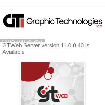
Friday, June 10, 2016
GTWeb Server version 11.0.0.40 is
Available