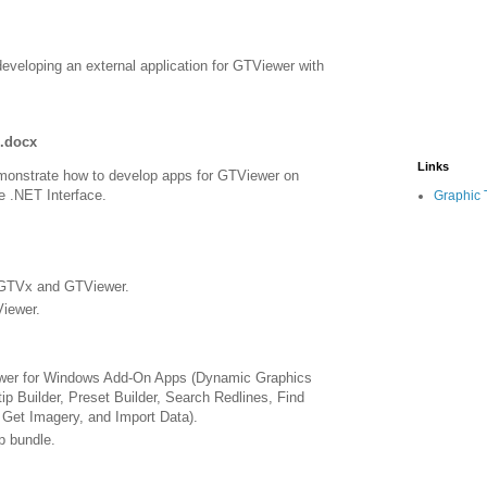
eveloping an external application for GTViewer with
.docx
Links
monstrate how to develop apps for GTViewer on
e .NET Interface.
Graphic 
 GTVx and GTViewer.
iewer.
ewer for Windows Add-On Apps (Dynamic Graphics
tip Builder, Preset Builder, Search Redlines, Find
Get Imagery, and Import Data).
p bundle.