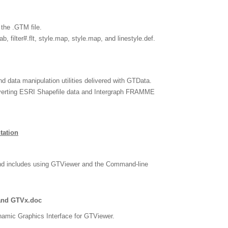
 the .GTM file.
b, filter#.flt, style.map, style.map, and linestyle.def.
nd data manipulation utilities delivered with GTData.
nverting ESRI Shapefile data and Intergraph FRAMME
tation
nd includes using GTViewer and the Command-line
and GTVx.doc
amic Graphics Interface for GTViewer.