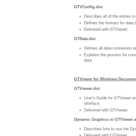
GTVConfig.doc
Describes all of the entries in
Defines the formats for data.ta
Delivered with GTViewer.
GTData.doc
Defines all data conversion a
Explains the process for co
data.
GTViewer for Windows Documen
GTViewer.doc
User’s Guide for GTViewer a
interface.
Delivered with GTViewer.
Dynamic Graphics in GTViewer 
Describes how to use the Dyn
Delivered with GTViewer.