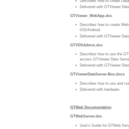
Describes how to create Data
Delivered with GTViewer Data
GTViewer_WebApp.doc
Describes how to create Web 
iOS/Android.
Delivered with GTViewer Data
GTVDSAdmin.doc
Describes how to use the GTV
access GTViewer Data Server’
Delivered with GTViewer Data
GTViewerDataServer-Box.docx
Describes how to use and co
Delivered with hardware.
GTWeb Documentation
GTWebServer.doc
User’s Guide for GTWeb Server