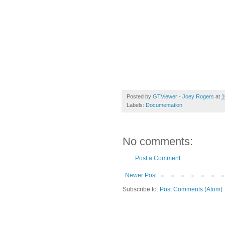
Posted by
GTViewer - Joey Rogers
at
1
Labels:
Documentation
No comments:
Post a Comment
Newer Post
Subscribe to:
Post Comments (Atom)