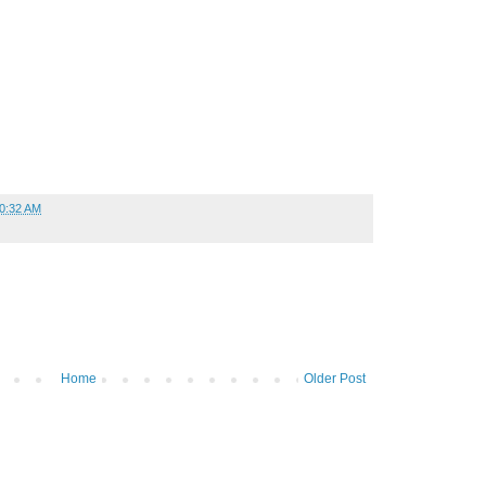
0:32 AM
Home
Older Post