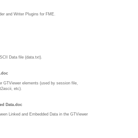
er and Writer Plugins for FME.
CII Data file (data.txt).
.doc
or GTViewer elements (used by session file,
2ascii, etc).
ed Data.doc
tween Linked and Embedded Data in the GTViewer