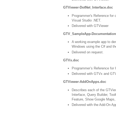
GTViewer-DotNet_Interface.doc
Programmer's Reference for d
Visual Studio .NET.
Delivered with GTViewer
GTV_SampleApp-Documentation
A working example app to de
Windows using the C# and th
Delivered on request.
GTVx.doc
Programmer’s Reference for
Delivered with GTVx and GTV
GTViewer-AddOnApps.doc
Describes each of the GTVi
Interface, Query Builder, Tool
Feature, Show Google Maps, 
Delivered with the Add-On Ap