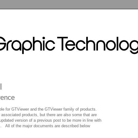
1
rence
e for GTViewer and the GTViewer family of products.
 associated products, but there are also some that are
updated version of a previous post to be more in line with
s. All of the major documents are described below