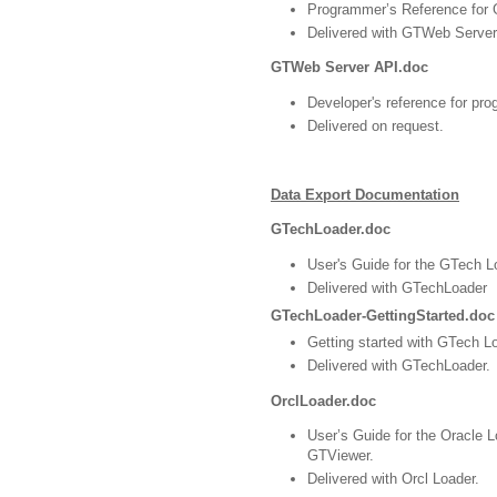
Programmer’s Reference for
Delivered with GTWeb Server
GTWeb Server API.doc
Developer's reference for p
Delivered on request.
Data Export Documentation
GTechLoader.doc
User's Guide for the GTech Lo
Delivered with GTechLoader
GTechLoader-GettingStarted.doc
Getting started with GTech L
Delivered with GTechLoader.
OrclLoader.doc
User’s Guide for the Oracle L
GTViewer.
Delivered with Orcl Loader.