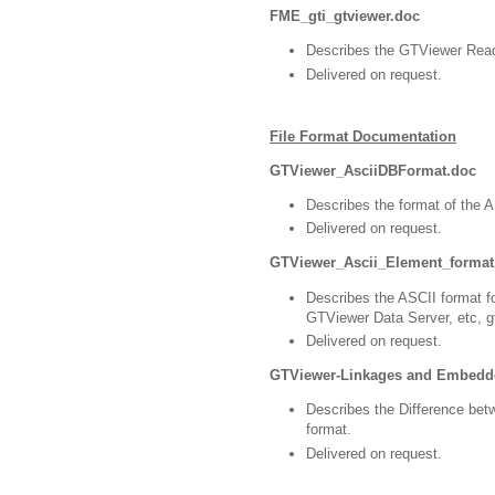
FME_gti_gtviewer.doc
Describes the GTViewer Read
Delivered on request.
File Format Documentation
GTViewer_AsciiDBFormat.doc
Describes the format of the AS
Delivered on request.
GTViewer_Ascii_Element_format
Describes the ASCII format f
GTViewer Data Server, etc, gt
Delivered on request.
GTViewer-Linkages and Embedd
Describes the Difference be
format.
Delivered on request.