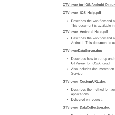
GTViewer for iOS/Android Docu
GTViewer_iOS_Help.pdf
Describes the workflow and 
This document is available i
GTViewer_Android_Help.pdf
Describes the workflow and 
Android. This document is av
GTViewerDataServer.doc
Describes how to set up and 
GTViewer for iOS/Android.
Also includes documentation
Service.
GTViewer_CustomURL.doc
Describes the method for lau
applications.
Delivered on request.
GTViewer_DataCollection.doc