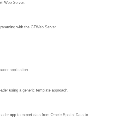
 GTWeb Server.
.
rogramming with the GTWeb Server
ader application.
oader using a generic template approach.
oader app to export data from Oracle Spatial Data to