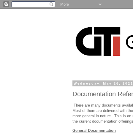
Wednesday, May 26, 202
Documentation Refe
There are many documents availabl
Most of them are delivered with the
more general in nature. This is an 
the current documentation offering
General Documentation