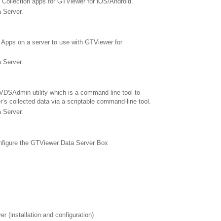
 Collection apps for GTViewer for iOS/Android.
 Server.
Apps on a server to use with GTViewer for
 Server.
DSAdmin utility which is a command-line tool to
s collected data via a scriptable command-line tool.
 Server.
nfigure the GTViewer Data Server Box
 (installation and configuration)