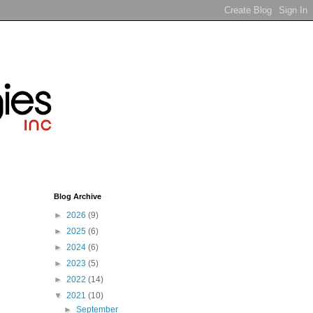
Blog Archive
►
2026
(9)
►
2025
(6)
►
2024
(6)
►
2023
(5)
►
2022
(14)
▼
2021
(10)
►
September