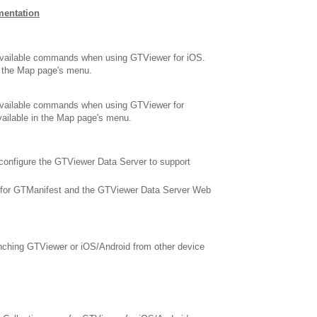
mentation
available commands when using GTViewer for iOS.
n the Map page's menu.
available commands when using GTViewer for
ailable in the Map page's menu.
configure the GTViewer Data Server to support
 for GTManifest and the GTViewer Data Server Web
nching GTViewer or iOS/Android from other device