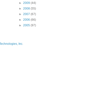
►
2009
(44)
►
2008
(55)
►
2007
(67)
►
2006
(66)
►
2005
(97)
Technologies, Inc.