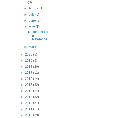
(3)
►
August
(1)
►
July
(1)
►
June
(2)
▼
May
(1)
Documentatio
n
Reference
►
March
(2)
►
2020
(5)
►
2019
(5)
►
2018
(20)
►
2017
(11)
►
2016
(14)
►
2015
(32)
►
2014
(24)
►
2013
(32)
►
2012
(37)
►
2011
(51)
►
2010
(39)