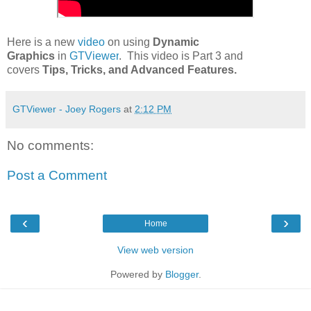
Here is a new
video
on using
Dynamic
Graphics
in
GTViewer
. This video is Part 3 and
covers
Tips, Tricks, and Advanced Features.
GTViewer - Joey Rogers
at
2:12 PM
No comments:
Post a Comment
‹
›
Home
View web version
Powered by
Blogger
.