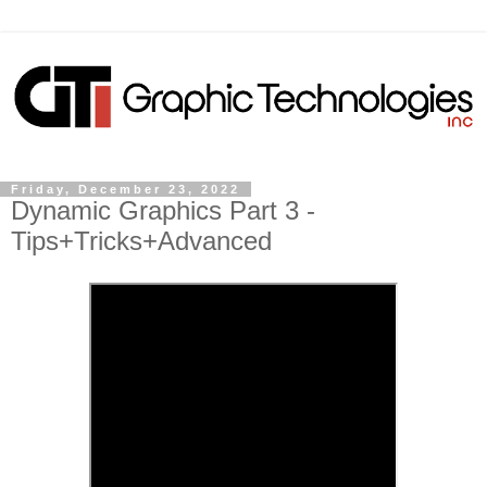
Friday, December 23, 2022
Dynamic Graphics Part 3 -
Tips+Tricks+Advanced