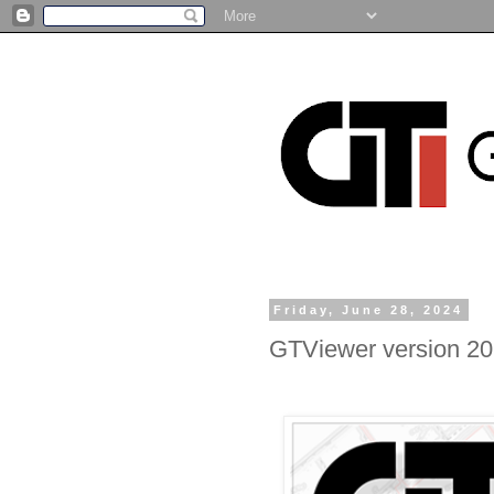
Friday, June 28, 2024
GTViewer version 20.