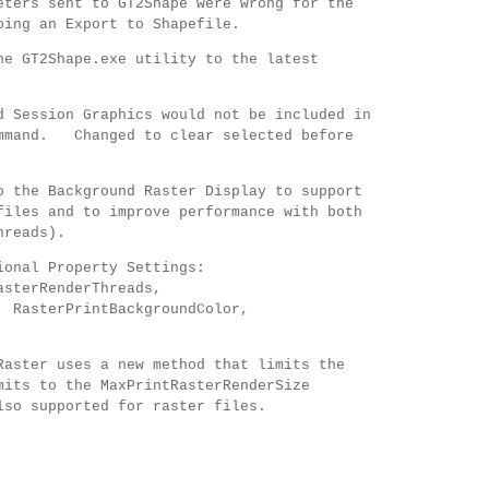
eters sent to GT2Shape were wrong for the
oing an Export to Shapefile.
he GT2Shape.exe utility to the latest
d Session Graphics would not be included in
ommand. Changed to clear selected before
o the Background Raster Display to support
files and to improve performance with both
hreads).
tional Property Settings:
asterRenderThreads,
 RasterPrintBackgroundColor,
Raster uses a new method that limits the
mits to the MaxPrintRasterRenderSize
so supported for raster files.