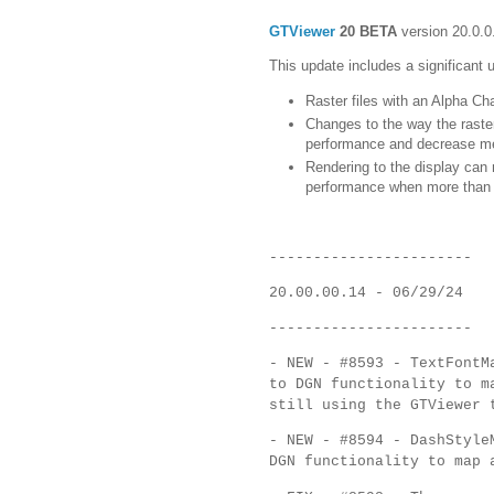
GTViewer
20 BETA
version 20.0.0
This update includes a significant 
Raster files with an Alpha Ch
Changes to the way the raster
performance and decrease m
Rendering to the display can 
performance when more than on
-----------------------
20.00.00.14 - 06/29/24
-----------------------
- NEW - #8593 - TextFontM
to DGN functionality to m
still using the GTViewer 
- NEW - #8594 - DashStyle
DGN functionality to map 