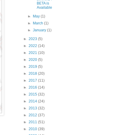
BETA is
Available
►
May
(1)
►
March
(1)
►
January
(1)
►
2023
(5)
►
2022
(14)
►
2021
(10)
►
2020
(5)
►
2019
(5)
►
2018
(20)
►
2017
(11)
►
2016
(14)
►
2015
(32)
►
2014
(24)
►
2013
(32)
►
2012
(37)
►
2011
(51)
►
2010
(39)