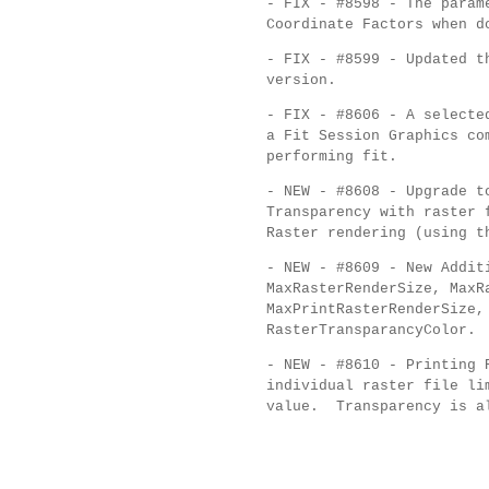
- FIX - #8598 - The param
Coordinate Factors when d
- FIX - #8599 - Updated t
version.
- FIX - #8606 - A selecte
a Fit Session Graphics c
performing fit.
- NEW - #8608 - Upgrade t
Transparency with raster 
Raster rendering (using t
- NEW - #8609 - New Addi
MaxRasterRenderSize, MaxR
MaxPrintRasterRenderSize,
RasterTransparancyColor.
- NEW - #8610 - Printing 
individual raster file li
value. Transparency is al