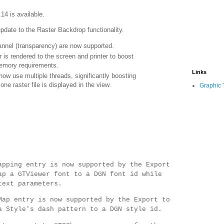
.14 is available.
update to the Raster Backdrop functionality.
annel (transparency) are now supported.
 is rendered to the screen and printer to boost
emory requirements.
Links
now use multiple threads, significantly boosting
e raster file is displayed in the view.
Graphic 
apping entry is now supported by the Export
ap a GTViewer font to a DGN font id while
text parameters.
Map entry is now supported by the Export to
a Style's dash pattern to a DGN style id.