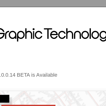
0.0.14 BETA is Available