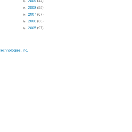
►
2009
(44)
►
2008
(55)
►
2007
(67)
►
2006
(66)
►
2005
(97)
Technologies, Inc.