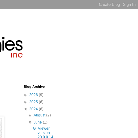
Blog Archive
►
2026
(9)
►
2025
(6)
▼
2024
(6)
►
August
(2)
▼
June
(1)
GTViewer
version
20.0.0.14