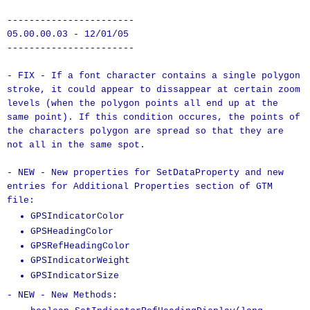
-----------------------
05.00.00.03 - 12/01/05
-----------------------
- FIX - If a font character contains a single polygon
stroke, it could appear to dissappear at certain zoom
levels (when the polygon points all end up at the
same point). If this condition occures, the points of
the characters polygon are spread so that they are
not all in the same spot.
- NEW - New properties for SetDataProperty and new
entries for Additional Properties section of GTM
file:
GPSIndicatorColor
GPSHeadingColor
GPSRefHeadingColor
GPSIndicatorWeight
GPSIndicatorSize
- NEW - New Methods: