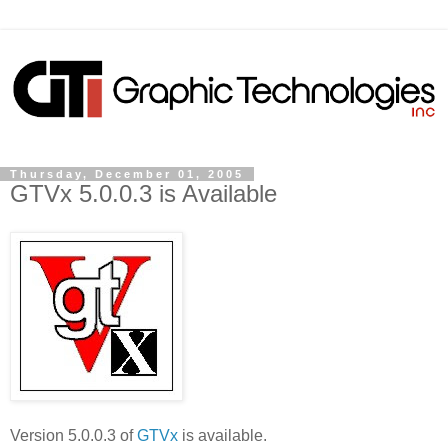
Thursday, December 01, 2005
GTVx 5.0.0.3 is Available
Version 5.0.0.3 of
GTVx
is available.