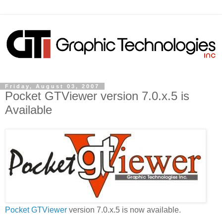
Friday, August 03, 2007
Pocket GTViewer version 7.0.x.5 is
Available
Pocket GTViewer
version 7.0.x.5 is now available.