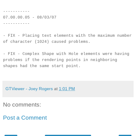
-----------
07.00.00.05 - 08/03/07
-----------
- FIX - Placing text elements with the maximum number
of character (1024) caused problems.
- FIX - Complex Shape with Hole elements were having
problems if the rendering points in neighboring
shapes had the same start point.
GTViewer - Joey Rogers
at
1:01 PM
No comments:
Post a Comment