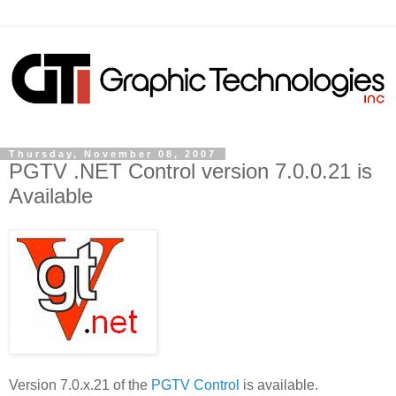
Thursday, November 08, 2007
PGTV .NET Control version 7.0.0.21 is
Available
Version 7.0.x.21 of the
PGTV Control
is available.