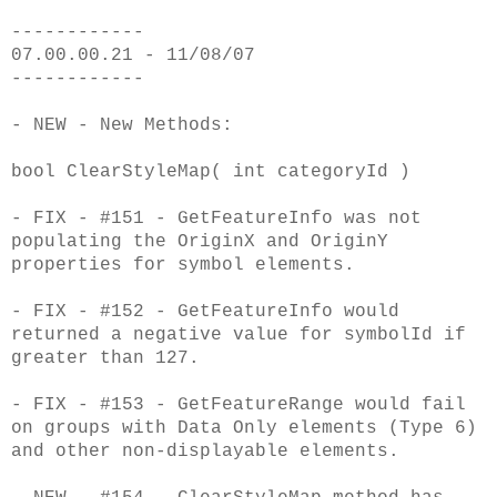
------------
07.00.00.21 - 11/08/07
------------
- NEW - New Methods:
bool ClearStyleMap( int categoryId )
- FIX - #151 - GetFeatureInfo was not
populating the OriginX and OriginY
properties for symbol elements.
- FIX - #152 - GetFeatureInfo would
returned a negative value for symbolId if
greater than 127.
- FIX - #153 - GetFeatureRange would fail
on groups with Data Only elements (Type 6)
and other non-displayable elements.