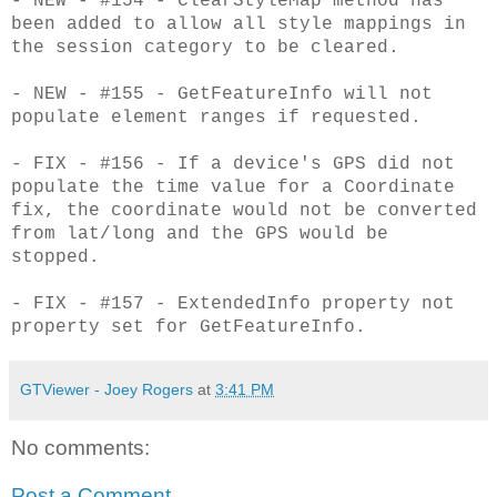
- NEW - #154 - ClearStyleMap method has
been added to allow all style mappings in
the session category to be cleared.
- NEW - #155 - GetFeatureInfo will not
populate element ranges if requested.
- FIX - #156 - If a device's GPS did not
populate the time value for a Coordinate
fix, the coordinate would not be converted
from lat/long and the GPS would be
stopped.
- FIX - #157 - ExtendedInfo property not
property set for GetFeatureInfo.
GTViewer - Joey Rogers
at
3:41 PM
No comments:
Post a Comment