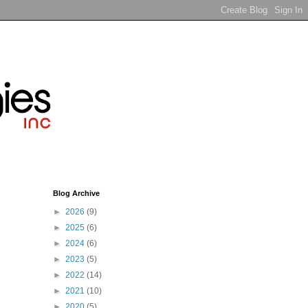
Blog Archive
►
2026
(9)
►
2025
(6)
►
2024
(6)
►
2023
(5)
►
2022
(14)
►
2021
(10)
►
2020
(5)