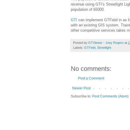
revenue using GTI’s Streetlight Ligh
population of 65000.
GTI
can implement GTField in as li
with an existing GIS system. Train
other competitive services takes mu
Posted by
GTViewer - Joey Rogers
at
1
Labels:
GTField
,
Streetlight
No comments:
Post a Comment
Newer Post
Subscribe to:
Post Comments (Atom)