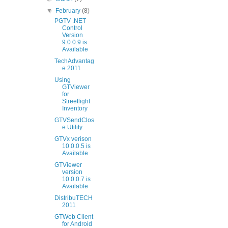
▼
February
(8)
PGTV .NET
Control
Version
9.0.0.9 is
Available
TechAdvantag
e 2011
Using
GTViewer
for
Streetlight
Inventory
GTVSendClos
e Utility
GTVx verison
10.0.0.5 is
Available
GTViewer
version
10.0.0.7 is
Available
DistribuTECH
2011
GTWeb Client
for Android