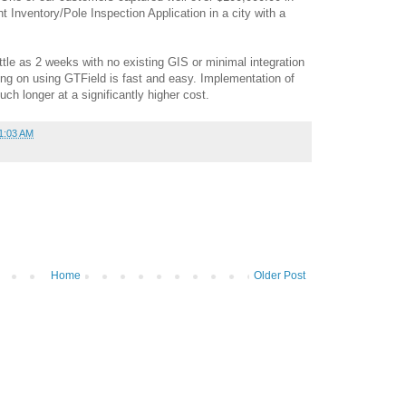
t Inventory/Pole Inspection Application in a city with a
ttle as 2 weeks with no existing GIS or minimal integration
ing on using GTField is fast and easy. Implementation of
ch longer at a significantly higher cost.
1:03 AM
Home
Older Post