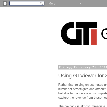
Friday, February 25, 201
Using GTViewer for S
Rather than relying on estimates a
number of streetlights and attac
lost due to inaccurate or incomplete
capture the revenue from those new
The payback is almost immediate. 