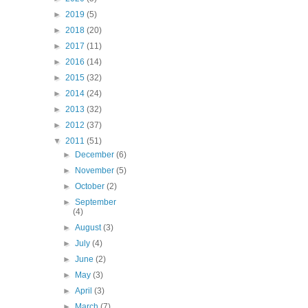
►
2019
(5)
►
2018
(20)
►
2017
(11)
►
2016
(14)
►
2015
(32)
►
2014
(24)
►
2013
(32)
►
2012
(37)
▼
2011
(51)
►
December
(6)
►
November
(5)
►
October
(2)
►
September
(4)
►
August
(3)
►
July
(4)
►
June
(2)
►
May
(3)
►
April
(3)
►
March
(7)