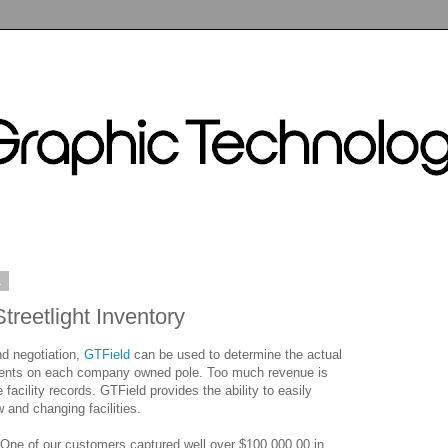
1
treetlight Inventory
nd negotiation,
GTField
can be used to determine the actual
hments on each company owned pole. Too much revenue is
 facility records. GTField provides the ability to easily
 and changing facilities.
One of our customers captured well over $100,000.00 in