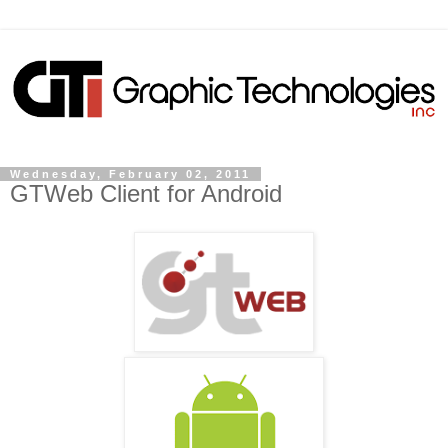
Wednesday, February 02, 2011
GTWeb Client for Android