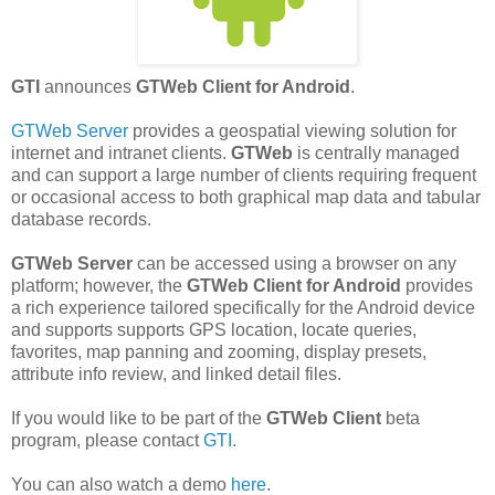
GTI
announces
GTWeb Client for Android
.
GTWeb Server
provides a geospatial viewing solution for
internet and intranet clients.
GTWeb
is centrally managed
and can support a large number of clients requiring frequent
or occasional access to both graphical map data and tabular
database records.
GTWeb Server
can be accessed using a browser on any
platform; however, the
GTWeb Client for Android
provides
a rich experience tailored specifically for the Android device
and supports supports GPS location, locate queries,
favorites, map panning and zooming, display presets,
attribute info review, and linked detail files.
If you would like to be part of the
GTWeb Client
beta
program, please contact
GTI
.
You can also watch a demo
here
.