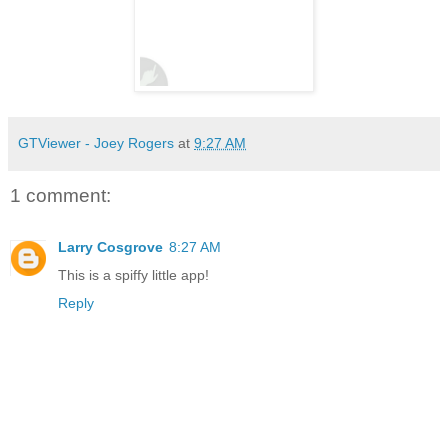
GTViewer - Joey Rogers
at
9:27 AM
1 comment:
Larry Cosgrove
8:27 AM
This is a spiffy little app!
Reply