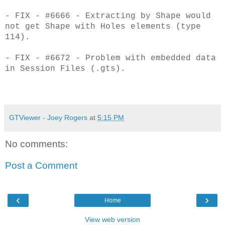
- FIX - #6666 - Extracting by Shape would
not get Shape with Holes elements (type
114).
- FIX - #6672 - Problem with embedded data
in Session Files (.gts).
GTViewer - Joey Rogers
at
5:15 PM
No comments:
Post a Comment
‹
›
Home
View web version