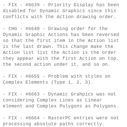
- FIX - #6639 - Priority Display has been
disabled for Dynamic Graphics since this
conflicts with the Action drawing order.
- CHG - #6640 - Drawing order for the
Dynamic Graphic Actions has been reversed
so that the first item in the Action list
is the last drawn. This change make the
Action list list the Action is the order
they appear with the first Action on top,
the second action under it, and so on.
- FIX - #6655 - Problem with styles on
Complex Elements (Type 1, 2, 3).
- FIX - #6663 - Dynamic Grahpics was not
considering Complex Lines as Linear
element and Complex Polygons as Polygons.
- FIX - #6664 - RasterPC entries were not
processing absolute paths correctly.