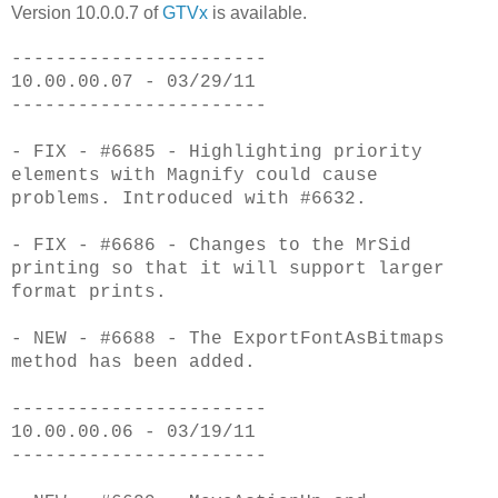
Version 10.0.0.7 of
GTVx
is available.
-----------------------
10.00.00.07 - 03/29/11
-----------------------
- FIX - #6685 - Highlighting priority
elements with Magnify could cause
problems. Introduced with #6632.
- FIX - #6686 - Changes to the MrSid
printing so that it will support larger
format prints.
- NEW - #6688 - The ExportFontAsBitmaps
method has been added.
-----------------------
10.00.00.06 - 03/19/11
-----------------------