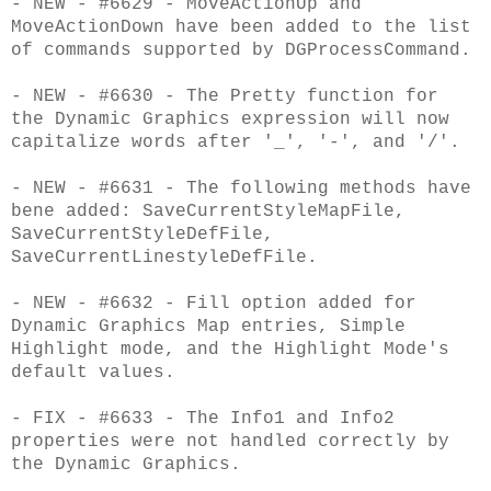
- NEW - #6629 - MoveActionUp and
MoveActionDown have been added to the list
of commands supported by DGProcessCommand.
- NEW - #6630 - The Pretty function for
the Dynamic Graphics expression will now
capitalize words after '_', '-', and '/'.
- NEW - #6631 - The following methods have
bene added: SaveCurrentStyleMapFile,
SaveCurrentStyleDefFile,
SaveCurrentLinestyleDefFile.
- NEW - #6632 - Fill option added for
Dynamic Graphics Map entries, Simple
Highlight mode, and the Highlight Mode's
default values.
- FIX - #6633 - The Info1 and Info2
properties were not handled correctly by
the Dynamic Graphics.