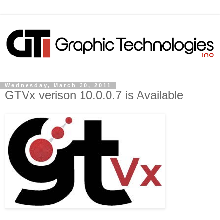
Wednesday, March 30, 2011
GTVx verison 10.0.0.7 is Available