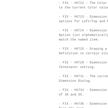
- FIX - #6722 - The Color
to the Current Color valu
- FIX - #6723 - Dimension
options for Left/Top and 
- FIX - #6724 - Dimension
Option list alphabeticall
match the named item.
- FIX - #6725 - Drawing a
Definition in certain sit
- FIX - #6729 - Dimension
Terminator setting.
- FIX - #6731 - The curre
Dimension Dialog.
- FIX - #6734 - Dimension
of 30 and 35.
- FIX - #6736 - Dimension