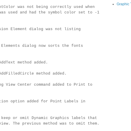
Graphic 
ntColor was not being correctly used when
was used and had the symbol color set to -1
sion Element dialog was not listing
 Elements dialog now sorts the fonts
AddText method added.
AddFilledCircle method added.
ng View Center command added to Print to
tion option added for Point Labels in
 keep or omit Dynamic Graphics labels that
view. The previous method was to omit them.