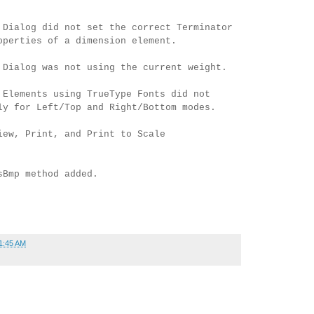
 Dialog did not set the correct Terminator
operties of a dimension element.
 Dialog was not using the current weight.
 Elements using TrueType Fonts did not
ly for Left/Top and Right/Bottom modes.
iew, Print, and Print to Scale
sBmp method added.
1:45 AM