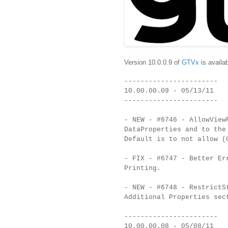
Version 10.0.0.9 of
GTVx
is availab
-----------------------
10.00.00.09 - 05/13/11
-----------------------
- NEW - #6746 - AllowView
DataProperties and to the
Default is to not allow (
- FIX - #6747 - Better Er
Printing.
- NEW - #6748 - RestrictS
Additional Properties sec
-----------------------
10.00.00.08 - 05/08/11