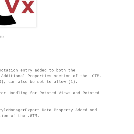
le.
Rotation entry added to both the
 Additional Properties section of the .GTM.
0), can also be set to allow (1).
ror Handling for Rotated Views and Rotated
tyleManagerExport Data Property Added and
tion of the .GTM.