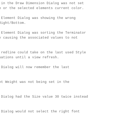
 in the Draw Dimension Dialog was not set
e or the selected elements current color.
 Element Dialog was showing the wrong
Right/Bottom.
 Element Dialog was sorting the Terminator
y causing the associated values to not
 redline could take on the last used Style
uations until a view refresh.
 Dialog will now remember the last
nt Weight was not being set in the
 Dialog had the Size value 30 twice instead
 Dialog would not select the right font