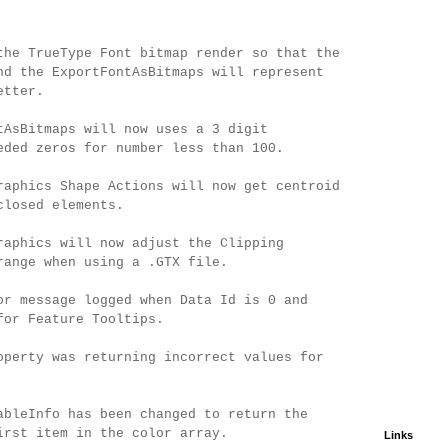
the TrueType Font bitmap render so that the
nd the ExportFontAsBitmaps will represent
etter.
tAsBitmaps will now uses a 3 digit
eded zeros for number less than 100.
raphics Shape Actions will now get centroid
closed elements.
raphics will now adjust the Clipping
range when using a .GTX file.
or message logged when Data Id is 0 and
for Feature Tooltips.
operty was returning incorrect values for
ableInfo has been changed to return the
irst item in the color array.
Links