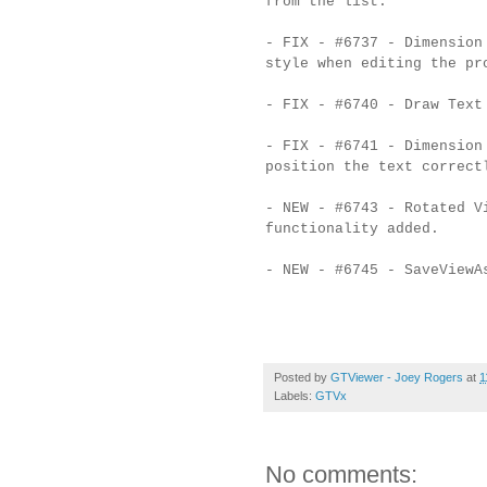
from the list.
- FIX - #6737 - Dimension
style when editing the pr
- FIX - #6740 - Draw Text
- FIX - #6741 - Dimension
position the text correct
- NEW - #6743 - Rotated V
functionality added.
- NEW - #6745 - SaveViewA
Posted by
GTViewer - Joey Rogers
at
1
Labels:
GTVx
No comments: