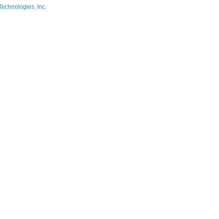
Technologies, Inc.