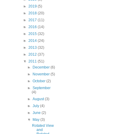
►
2019
(5)
►
2018
(20)
►
2017
(11)
►
2016
(14)
►
2015
(32)
►
2014
(24)
►
2013
(32)
►
2012
(37)
▼
2011
(51)
►
December
(6)
►
November
(5)
►
October
(2)
►
September
(4)
►
August
(3)
►
July
(4)
►
June
(2)
▼
May
(3)
Rotated View
and