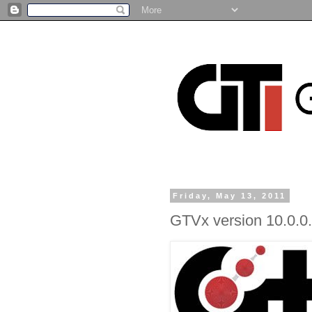
Friday, May 13, 2011
GTVx version 10.0.0.