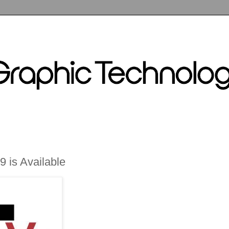
9 is Available