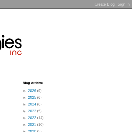
Blog Archive
►
2026
(9)
►
2025
(6)
►
2024
(6)
►
2023
(5)
►
2022
(14)
►
2021
(10)
►
2020
(5)