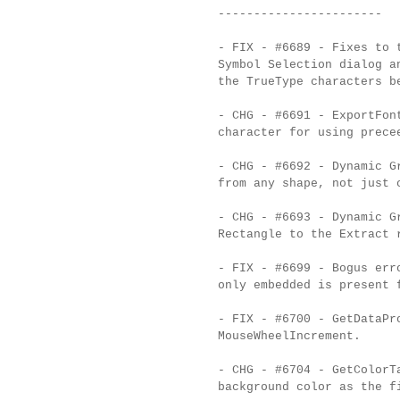
-----------------------
- FIX - #6689 - Fixes to 
Symbol Selection dialog a
the TrueType characters b
- CHG - #6691 - ExportFon
character for using prece
- CHG - #6692 - Dynamic G
from any shape, not just 
- CHG - #6693 - Dynamic G
Rectangle to the Extract 
- FIX - #6699 - Bogus err
only embedded is present 
- FIX - #6700 - GetDataPr
MouseWheelIncrement.
- CHG - #6704 - GetColorT
background color as the f