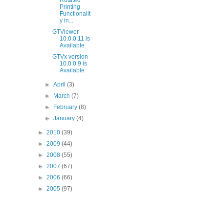
Rotated
Printing
Functionalit
y in...
GTViewer
10.0.0.11 is
Available
GTVx version
10.0.0.9 is
Available
►
April
(3)
►
March
(7)
►
February
(8)
►
January
(4)
►
2010
(39)
►
2009
(44)
►
2008
(55)
►
2007
(67)
►
2006
(66)
►
2005
(97)