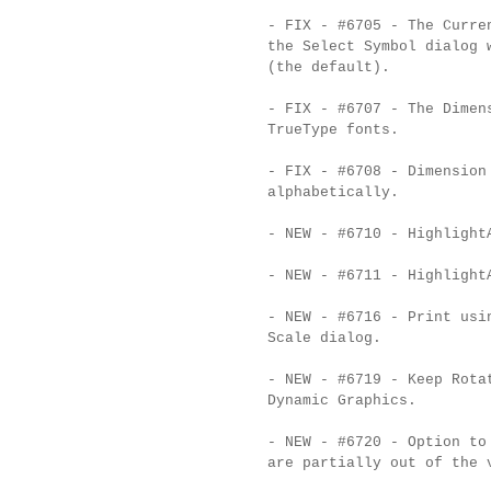
- FIX - #6705 - The Curre
the Select Symbol dialog 
(the default).
- FIX - #6707 - The Dimen
TrueType fonts.
- FIX - #6708 - Dimension
alphabetically.
- NEW - #6710 - Highlight
- NEW - #6711 - Highlight
- NEW - #6716 - Print usi
Scale dialog.
- NEW - #6719 - Keep Rota
Dynamic Graphics.
- NEW - #6720 - Option to
are partially out of the 