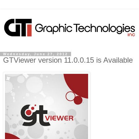
Wednesday, June 27, 2012
GTViewer version 11.0.0.15 is Available