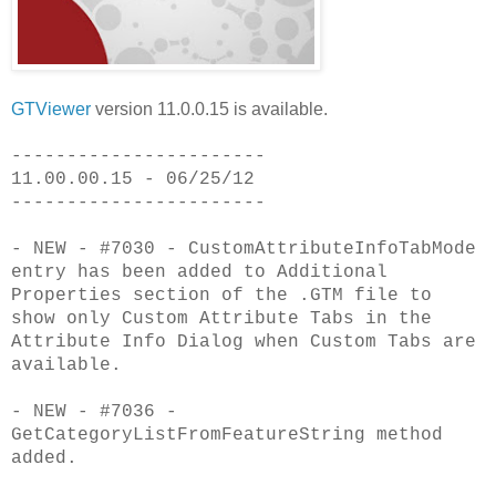
GTViewer
version 11.0.0.15 is available.
-----------------------
11.00.00.15 - 06/25/12
-----------------------
- NEW - #7030 - CustomAttributeInfoTabMode
entry has been added to Additional
Properties section of the .GTM file to
show only Custom Attribute Tabs in the
Attribute Info Dialog when Custom Tabs are
available.
- NEW - #7036 -
GetCategoryListFromFeatureString method
added.