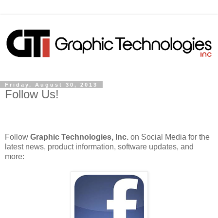
Friday, August 30, 2013
Follow Us!
Follow
Graphic Technologies, Inc.
on Social Media for the
latest news, product information, software updates, and
more: