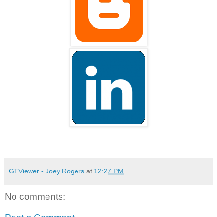
GTViewer - Joey Rogers
at
12:27 PM
No comments: