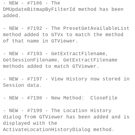
- NEW - #7186 - The
DMUpdateBitmapByFilterId method has been
added.
- NEW - #7192 - The PresetGetAvailableList
method added to GTVx to match the method
of that name in GTViewer.
- NEW - #7193 - GetExtractFilename,
GetSessionFilename, GetExtractFilename
methods added to match GTViewer.
- NEW - #7197 - View History now stored in
Session data.
- NEW - #7198 - New Method: CloseFile
- NEW - #7199 - The Location History
dialog from GTViewer has been added and is
displayed with the
ActivateLocationHistoryDialog method.