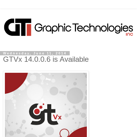
Wednesday, June 11, 2014
GTVx 14.0.0.6 is Available