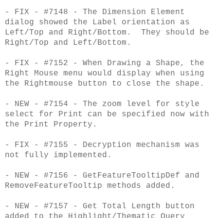
- FIX - #7148 - The Dimension Element
dialog showed the Label orientation as
Left/Top and Right/Bottom. They should be
Right/Top and Left/Bottom.
- FIX - #7152 - When Drawing a Shape, the
Right Mouse menu would display when using
the Rightmouse button to close the shape.
- NEW - #7154 - The zoom level for style
select for Print can be specified now with
the Print Property.
- FIX - #7155 - Decryption mechanism was
not fully implemented.
- NEW - #7156 - GetFeatureTooltipDef and
RemoveFeatureTooltip methods added.
- NEW - #7157 - Get Total Length button
added to the Highlight/Thematic Query