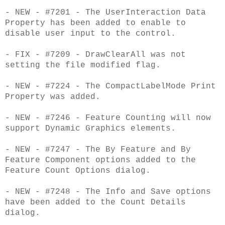
- NEW - #7201 - The UserInteraction Data
Property has been added to enable to
disable user input to the control.
- FIX - #7209 - DrawClearAll was not
setting the file modified flag.
- NEW - #7224 - The CompactLabelMode Print
Property was added.
- NEW - #7246 - Feature Counting will now
support Dynamic Graphics elements.
- NEW - #7247 - The By Feature and By
Feature Component options added to the
Feature Count Options dialog.
- NEW - #7248 - The Info and Save options
have been added to the Count Details
dialog.