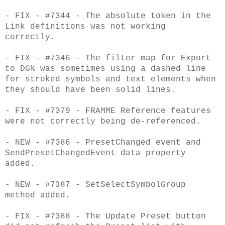
- FIX - #7344 - The absolute token in the
Link definitions was not working
correctly.
- FIX - #7346 - The filter map for Export
to DGN was sometimes using a dashed line
for stroked symbols and text elements when
they should have been solid lines.
- FIX - #7379 - FRAMME Reference features
were not correctly being de-referenced.
- NEW - #7386 - PresetChanged event and
SendPresetChangedEvent data property
added.
- NEW - #7387 - SetSelectSymbolGroup
method added.
- FIX - #7388 - The Update Preset button