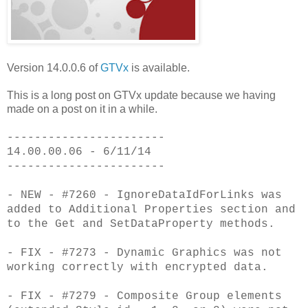
Version 14.0.0.6 of
GTVx
is available.
This is a long post on GTVx update because we having
made on a post on it in a while.
-----------------------
14.00.00.06 - 6/11/14
-----------------------
- NEW - #7260 - IgnoreDataIdForLinks was
added to Additional Properties section and
to the Get and SetDataProperty methods.
- FIX - #7273 - Dynamic Graphics was not
working correctly with encrypted data.
- FIX - #7279 - Composite Group elements