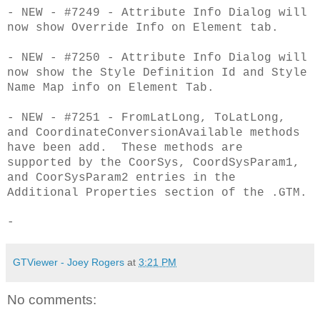
- NEW - #7249 - Attribute Info Dialog will
now show Override Info on Element tab.
- NEW - #7250 - Attribute Info Dialog will
now show the Style Definition Id and Style
Name Map info on Element Tab.
- NEW - #7251 - FromLatLong, ToLatLong,
and CoordinateConversionAvailable methods
have been add. These methods are
supported by the CoorSys, CoordSysParam1,
and CoorSysParam2 entries in the
Additional Properties section of the .GTM.
-
GTViewer - Joey Rogers
at
3:21 PM
No comments: