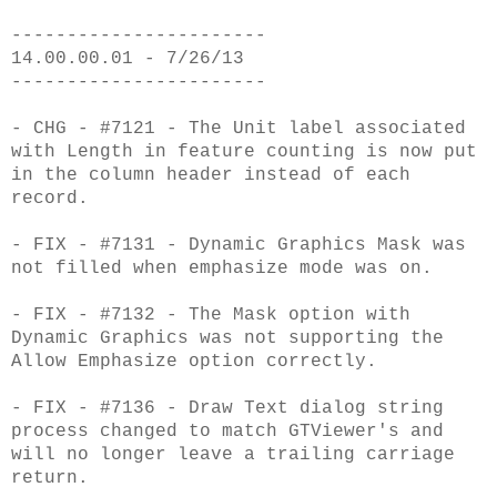
-----------------------
14.00.00.01 - 7/26/13
-----------------------
- CHG - #7121 - The Unit label associated
with Length in feature counting is now put
in the column header instead of each
record.
- FIX - #7131 - Dynamic Graphics Mask was
not filled when emphasize mode was on.
- FIX - #7132 - The Mask option with
Dynamic Graphics was not supporting the
Allow Emphasize option correctly.
- FIX - #7136 - Draw Text dialog string
process changed to match GTViewer's and
will no longer leave a trailing carriage
return.