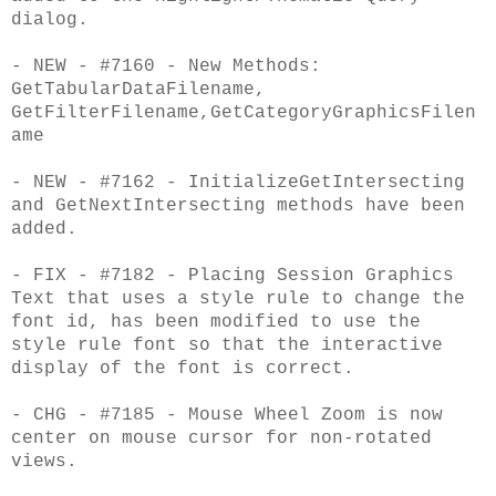
dialog.
- NEW - #7160 - New Methods:
GetTabularDataFilename,
GetFilterFilename,GetCategoryGraphicsFilen
ame
- NEW - #7162 - InitializeGetIntersecting
and GetNextIntersecting methods have been
added.
- FIX - #7182 - Placing Session Graphics
Text that uses a style rule to change the
font id, has been modified to use the
style rule font so that the interactive
display of the font is correct.
- CHG - #7185 - Mouse Wheel Zoom is now
center on mouse cursor for non-rotated
views.