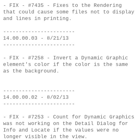
- FIX - #7435 - Fixes to the Rendering
that could cause some files not to display
and lines in printing.
-----------------------
14.00.00.03 - 8/21/13
-----------------------
- FIX - #7258 - Invert a Dynamic Graphic
element's color if the color is the same
as the background.
-----------------------
14.00.00.02 - 8/02/13
-----------------------
- FIX - #7253 - Count for Dynamic Graphics
was not working on the Detail Dialog for
Info and Locate if the values were no
longer visible in the view.