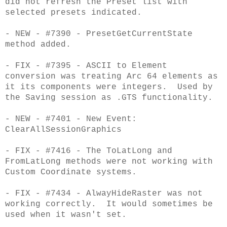
did not refresh the Preset list with
selected presets indicated.
- NEW - #7390 - PresetGetCurrentState
method added.
- FIX - #7395 - ASCII to Element
conversion was treating Arc 64 elements as
it its components were integers. Used by
the Saving session as .GTS functionality.
- NEW - #7401 - New Event:
ClearAllSessionGraphics
- FIX - #7416 - The ToLatLong and
FromLatLong methods were not working with
Custom Coordinate systems.
- FIX - #7434 - AlwayHideRaster was not
working correctly. It would sometimes be
used when it wasn't set.