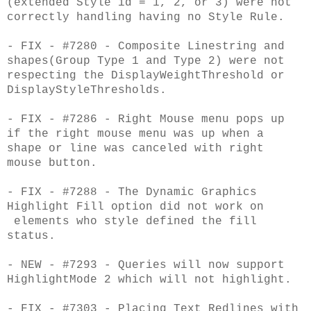
(extended Style id = 1, 2, or 3) were not
correctly handling having no Style Rule.
- FIX - #7280 - Composite Linestring and
shapes(Group Type 1 and Type 2) were not
respecting the DisplayWeightThreshold or
DisplayStyleThresholds.
- FIX - #7286 - Right Mouse menu pops up
if the right mouse menu was up when a
shape or line was canceled with right
mouse button.
- FIX - #7288 - The Dynamic Graphics
Highlight Fill option did not work on
elements who style defined the fill
status.
- NEW - #7293 - Queries will now support
HighlightMode 2 which will not highlight.
- FIX - #7303 - Placing Text Redlines with