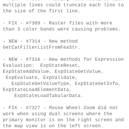
multiple lines could truncate each line to
the size of the first line.
- FIX - #7309 - Raster files with more
than 3 color bands were causing problems.
- NEW - #7314 - New method
GetCatFilterListFromFeaStr.
- NEW - #7316 - New methods for Expression
Evaluation: ExpStateReset,
ExpStateAddValue, ExpStateGetValue,
ExpEvaluate, ExpValidate,
ExpStateGetValueType, ExpStateGetInfo,
ExpStateLoadElementData,
ExpStateLoadTabularData.
- FIX - #7327 - Mouse Wheel Zoom did not
work when using dual screens where the
primary monitor is on the right screen and
the map view is on the left screen.