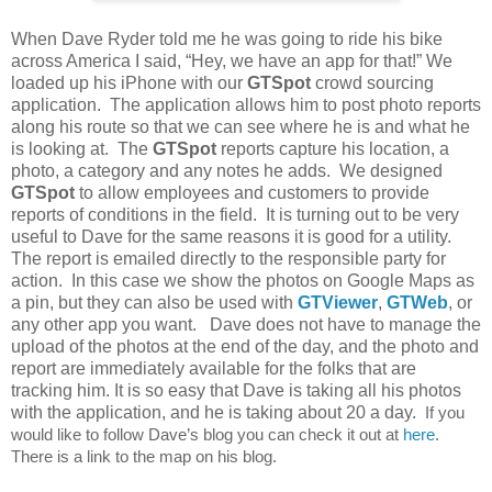
When Dave Ryder told me he was going to ride his bike
across America I said, “Hey, we have an app for that!” We
loaded up his iPhone with our
GTSpot
crowd sourcing
application. The application allows him to post photo reports
along his route so that we can see where he is and what he
is looking at. The
GTSpot
reports capture his location, a
photo, a category and any notes he adds. We designed
GTSpot
to allow employees and customers to provide
reports of conditions in the field. It is turning out to be very
useful to Dave for the same reasons it is good for a utility.
The report is emailed directly to the responsible party for
action. In this case we show the photos on Google Maps as
a pin, but they can also be used with
GTViewer
,
GTWeb
, or
any other app you want. Dave does not have to manage the
upload of the photos at the end of the day, and the photo and
report are immediately available for the folks that are
tracking him. It is so easy that Dave is taking all his photos
with the application, and he is taking about 20 a day.
If you
would like to follow Dave’s blog you can check it out at
here
.
There is a link to the map on his blog.