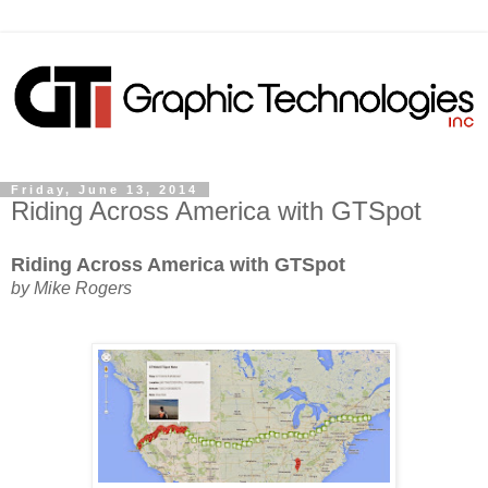
Friday, June 13, 2014
Riding Across America with GTSpot
Riding Across America with GTSpot
by Mike Rogers