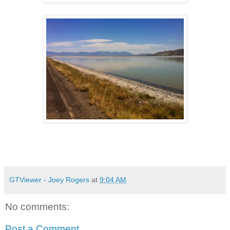
GTViewer - Joey Rogers
at
9:04 AM
No comments:
Post a Comment