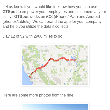
Let us know if you would like to know how you can use
GTSpot
to empower your employees and customers at your
utility.
GTSpot
works on iOS (iPhone/iPad) and Android
(phones/tablets). We can brand the app for your company
and help you utilize the data it collects.
Day 12 of 52 with 2900 miles to go:
Here are some more photos from the ride: