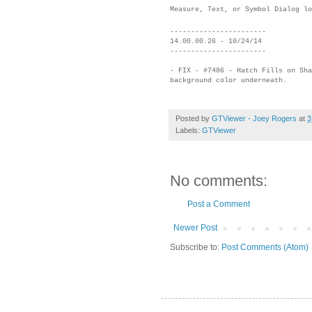
Measure, Text, or Symbol Dialog lo
-----------------------
14.00.00.26 - 10/24/14
-----------------------
- FIX - #7486 - Hatch Fills on Sha
background color underneath.
Posted by
GTViewer - Joey Rogers
at
3
Labels:
GTViewer
No comments:
Post a Comment
Newer Post
Subscribe to:
Post Comments (Atom)