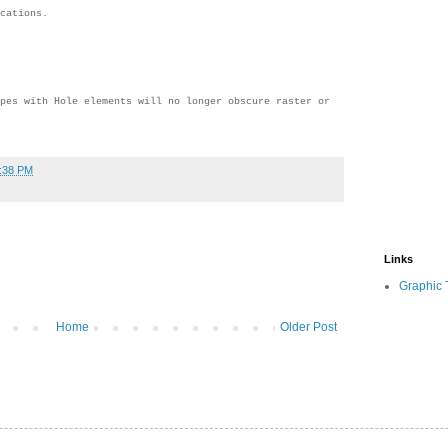
cations.
pes with Hole elements will no longer obscure raster or
:38 PM
Links
Graphic 
Home
Older Post