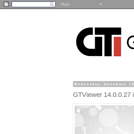
Wednesday, November 19
GTViewer 14.0.0.27 i