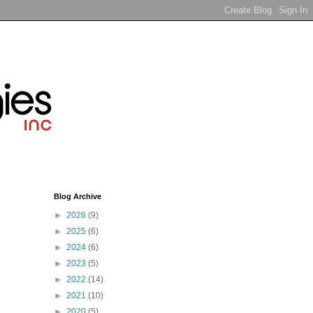
Blog Archive
►
2026
(9)
►
2025
(6)
►
2024
(6)
►
2023
(5)
►
2022
(14)
►
2021
(10)
►
2020
(5)