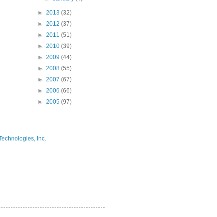
►
2013
(32)
►
2012
(37)
►
2011
(51)
►
2010
(39)
►
2009
(44)
►
2008
(55)
►
2007
(67)
►
2006
(66)
►
2005
(97)
Technologies, Inc.