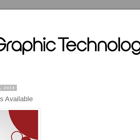
, 2014
s Available