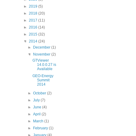
►
2019
(5)
►
2018
(20)
►
2017
(11)
►
2016
(14)
►
2015
(32)
▼
2014
(24)
►
December
(1)
▼
November
(2)
GTViewer
14.0.0.27 is
Available
GEO-Energy
Summit
2014
►
October
(2)
►
July
(7)
►
June
(4)
►
April
(2)
►
March
(1)
►
February
(1)
►
January
(4)