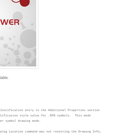
lable.
Justification entry to the Additional Properties s
ection
stificaiton style value for
.DFN symbols. This mode
wer symbol
drawing mode.
ialog Location command was not resetting the Drawing
Info,