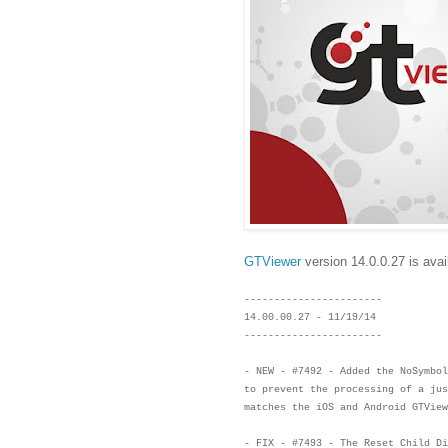
GTViewer
version 14.0.0.27 is avai
-----------------------
14.00.00.27 - 11/19/14
-----------------------
- NEW - #7492 - Added the NoSymbol
to prevent the processing of a ju
matches the iOS and Android GTVie
- FIX - #7493 - The Reset Child D