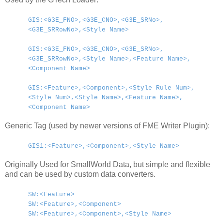
GIS:<G3E_FNO>,<G3E_CNO>,<G3E_SRNo>,
<G3E_SRRowNo>,<Style Name>
GIS:<G3E_FNO>,<G3E_CNO>,<G3E_SRNo>,
<G3E_SRRowNo>,<Style Name>,<Feature Name>,
<Component Name>
GIS:<Feature>,<Component>,<Style Rule Num>,
<Style Num>,<Style Name>,<Feature Name>,
<Component Name>
Generic Tag (used by newer versions of FME Writer Plugin):
GIS1:<Feature>,<Component>,<Style Name>
Originally Used for SmallWorld Data, but simple and flexible
and can be used by custom data converters.
SW:<Feature>
SW:<Feature>,<Component>
SW:<Feature>,<Component>,<Style Name>