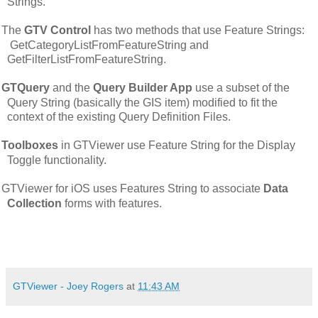
Strings.
The
GTV Control
has two methods that use Feature Strings:
GetCategoryListFromFeatureString and
GetFilterListFromFeatureString.
GTQuery
and the
Query Builder App
use a subset of the
Query String (basically the GIS item) modified to fit the
context of the existing Query Definition Files.
Toolboxes
in GTViewer use Feature String for the Display
Toggle functionality.
GTViewer for iOS uses Features String to associate
Data
Collection
forms with features.
GTViewer - Joey Rogers
at
11:43 AM