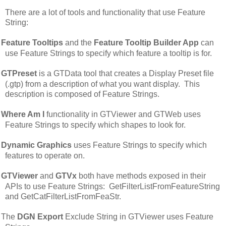
There are a lot of tools and functionality that use Feature
String:
Feature Tooltips
and the
Feature Tooltip Builder App
can
use Feature Strings to specify which feature a tooltip is for.
GTPreset
is a GTData tool that creates a Display Preset file
(.gtp) from a description of what you want display. This
description is composed of Feature Strings.
Where Am I
functionality in GTViewer and GTWeb uses
Feature Strings to specify which shapes to look for.
Dynamic Graphics
uses Feature Strings to specify which
features to operate on.
GTViewer
and
GTVx
both have methods exposed in their
APIs to use Feature Strings: GetFilterListFromFeatureString
and GetCatFilterListFromFeaStr.
The
DGN Export
Exclude String in GTViewer uses Feature