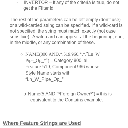
-
INVERTOR – If any of the criteria is true, do not
get the Filter Id
The rest of the parameters can be left empty (don’t use)
or a wild-carded string can be specified. If a wild-card is
not specified, the string must match exactly (not case
sensitive). A wild-card can appear at the beginning, end,
in the middle, or any combination of these.
NAME(800,AND,*,519,966,*,*,
"
Ln_W_
Pipe_Op_*
"
)
= Category 800, all
Feature 519, Component 966 whose
Style Name starts with
“Ln_W_Pipe_Op_”
Name(5,AND,"*Foreign Owner*") = this is
o
equivalent to the Contains example.
Where Feature Strings are Used