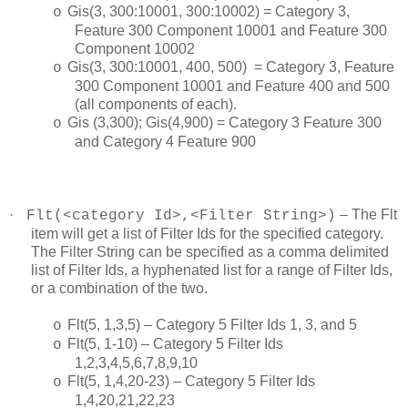
Gis(3, 300:10001, 300:10002) = Category 3,
o
Feature 300 Component 10001 and Feature 300
Component 10002
Gis(3, 300:10001, 400, 500) = Category 3, Feature
o
300 Component 10001 and Feature 400 and 500
(all components of each).
Gis (3,300); Gis(4,900) = Category 3 Feature 300
o
and Category 4 Feature 900
·
– The Flt
Flt(<category Id>,<Filter String>)
item will get a list of Filter Ids for the specified category.
The Filter String can be specified as a comma delimited
list of Filter Ids, a hyphenated list for a range of Filter Ids,
or a combination of the two.
Flt(5, 1,3,5) – Category 5 Filter Ids 1, 3, and 5
o
Flt(5, 1-10) – Category 5 Filter Ids
o
1,2,3,4,5,6,7,8,9,10
Flt(5, 1,4,20-23) – Category 5 Filter Ids
o
1,4,20,21,22,23