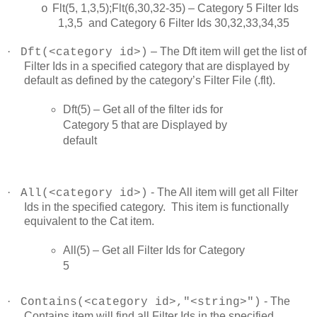
Flt(5, 1,3,5);Flt(6,30,32-35) – Category 5 Filter Ids
o
1,3,5 and Category 6 Filter Ids 30,32,33,34,35
·
– The Dft item will get the list of
Dft(<category id>)
Filter Ids in a specified category that are displayed by
default as defined by the category’s Filter File (.flt).
Dft(5) – Get all of the filter ids for
Category 5 that are Displayed by
default
·
- The All item will get all Filter
All(<category id>)
Ids in the specified category. This item is functionally
equivalent to the Cat item.
All(5) – Get all Filter Ids for Category
5
·
- The
Contains(<category id>,"<string>")
Contains item will find all Filter Ids in the specified