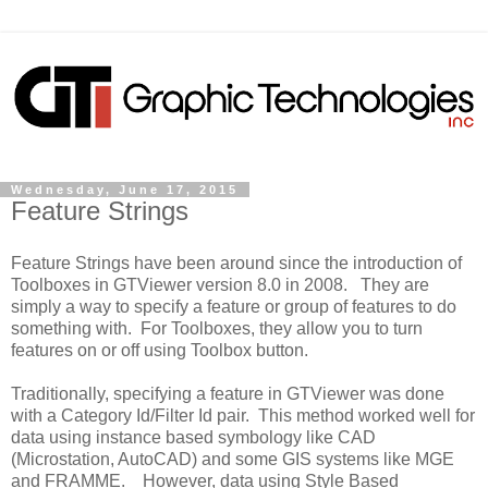
Wednesday, June 17, 2015
Feature Strings
Feature Strings have been around since the introduction of
Toolboxes in GTViewer version 8.0 in 2008. They are
simply a way to specify a feature or group of features to do
something with. For Toolboxes, they allow you to turn
features on or off using Toolbox button.
Traditionally, specifying a feature in GTViewer was done
with a Category Id/Filter Id pair. This method worked well for
data using instance based symbology like CAD
(Microstation, AutoCAD) and some GIS systems like MGE
and FRAMME. However, data using Style Based