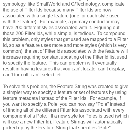
symbology, like SmallWorld and G/Technology, complicate
the use of Filter Ids because many Filter Ids are now
associated with a single feature (one for each style used
with the feature). For example, a primary conductor may
have 200 different styles associated with it. Figuring out
those 200 Filter Ids, while simple, is tedious. To compound
this problem, only styles that get used are mapped to a Filter
Id, so as a feature uses more and more styles (which is very
common), the set of Filter Ids associated with the feature will
increase requiring constant updating of the Filter Id list used
to specify the feature. This can problem will eventually
result in having features that you can’t locate, can’t display,
can’t turn off, can’t select, etc.
To solve this problem, the Feature String was created to give
a simpler way to specify a feature or set of features by using
feature metadata instead of the Filter Ids. For example, if
you want to specify a Pole, you can now say “Pole” instead
of finding all of the different Filter Ids associated with every
component of a Pole. If a new style for Poles is used (which
will use a new Filter Id), Feature Stirngs will automatically
picked up by the Feature String that specifies “Pole”.