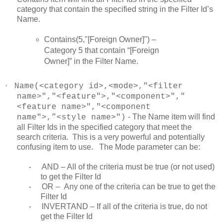
category that contain the specified string in the Filter Id’s
Name.
Contains(5,"[Foreign Owner]") –
Category 5 that contain “[Foreign
Owner]” in the Filter Name.
·
Name(<category id>,<mode>,"<filter
name>","<feature">,"<component>","
<feature name>","<component
- The Name item will find
name">,”<style name>")
all Filter Ids in the specified category that meet the
search criteria. This is a very powerful and potentially
confusing item to use. The Mode parameter can be:
-
AND – All of the criteria must be true (or not used)
to get the Filter Id
-
OR – Any one of the criteria can be true to get the
Filter Id
-
INVERTAND – If all of the criteria is true, do not
get the Filter Id