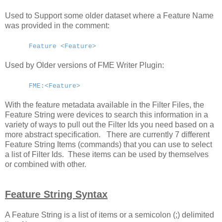
Used to Support some older dataset where a Feature Name
was provided in the comment:
Feature <Feature>
Used by Older versions of FME Writer Plugin:
FME:<Feature>
With the feature metadata available in the Filter Files, the
Feature String were devices to search this information in a
variety of ways to pull out the Filter Ids you need based on a
more abstract specification. There are currently 7 different
Feature String Items (commands) that you can use to select
a list of Filter Ids. These items can be used by themselves
or combined with other.
Feature String Syntax
A Feature String is a list of items or a semicolon (;) delimited