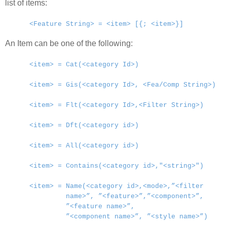
list of items:
<Feature String> = <item> [{; <item>}]
An Item can be one of the following:
<item> = Cat(<category Id>)
<item> = Gis(<category Id>, <Fea/Comp String>)
<item> = Flt(<category Id>,<Filter String>)
<item> = Dft(<category id>)
<item> = All(<category id>)
<item> = Contains(<category id>,"<string>")
<item> = Name(<category id>,<mode>,”<filter
name>”, ”<feature>”,”<component>”,
”<feature name>”,
”<component name>”, ”<style name>”)