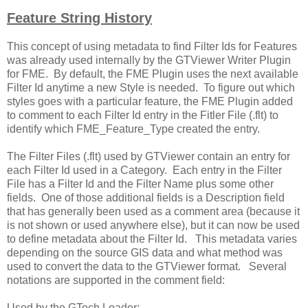
Feature String History
This concept of using metadata to find Filter Ids for Features
was already used internally by the GTViewer Writer Plugin
for FME. By default, the FME Plugin uses the next available
Filter Id anytime a new Style is needed. To figure out which
styles goes with a particular feature, the FME Plugin added
to comment to each Filter Id entry in the Fitler File (.flt) to
identify which FME_Feature_Type created the entry.
The Filter Files (.flt) used by GTViewer contain an entry for
each Filter Id used in a Category. Each entry in the Filter
File has a Filter Id and the Filter Name plus some other
fields. One of those additional fields is a Description field
that has generally been used as a comment area (because it
is not shown or used anywhere else), but it can now be used
to define metadata about the Filter Id. This metadata varies
depending on the source GIS data and what method was
used to convert the data to the GTViewer format. Several
notations are supported in the comment field:
Used by the GTech Loader: