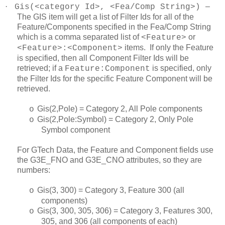
·
–
Gis(<category Id>, <Fea/Comp String>)
The GIS item will get a list of Filter Ids for all of the
Feature/Components specified in the Fea/Comp String
which is a comma separated list of
or
<Feature>
items. If only the Feature
<Feature>:<Component>
is specified, then all Component Filter Ids will be
retrieved; if a
is specified, only
Feature:Component
the Filter Ids for the specific Feature Component will be
retrieved.
Gis(2,Pole) = Category 2, All Pole components
o
Gis(2,Pole:Symbol) = Category 2, Only Pole
o
Symbol component
For GTech Data, the Feature and Component fields use
the G3E_FNO and G3E_CNO attributes, so they are
numbers:
Gis(3, 300) = Category 3, Feature 300 (all
o
components)
Gis(3, 300, 305, 306) = Category 3, Features 300,
o
305, and 306 (all components of each)