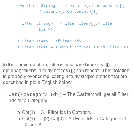
<Fea/Comp String> = <feature>[:<component>][{,
<feature>[:<component>]}]
<Filter String> = <Filter Item>[{,<Filter
Item>}]
<Filter Item> = <filter Id>
<Filter Item> = <Low Filter id>-<High FilterId>
In the above notation, tokens in square brackets ([]) are
optional; tokens in curly braces ({}) can repeat. This notation
is probably over complicating 4 fairly simple entries that are
described in plain English below:
·
– The Cat item will get all Filter
Cat(<category Id>)
Ids for a Category.
Cat(1) = All Filter Ids in Category 1
o
Cat(1);Cat(2);Cat(3) = All Filter Ids in Categories 1,
o
2, and 3