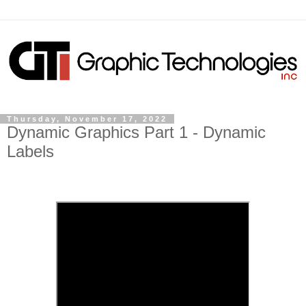
Thursday, November 17, 2022
Dynamic Graphics Part 1 - Dynamic
Labels