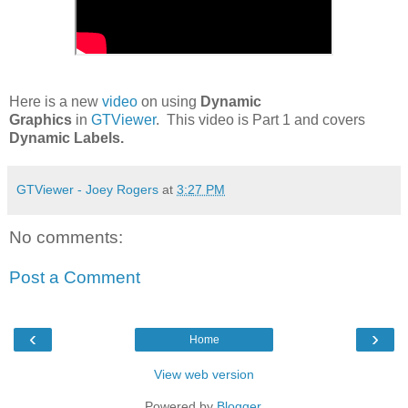
Here is a new
video
on using
Dynamic
Graphics
in
GTViewer
. This video is Part 1 and covers
Dynamic Labels.
GTViewer - Joey Rogers
at
3:27 PM
No comments:
Post a Comment
‹
›
Home
View web version
Powered by
Blogger
.