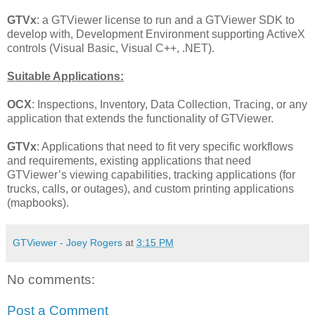
GTVx
: a GTViewer license to run and a GTViewer SDK to
develop with, Development Environment supporting ActiveX
controls (Visual Basic, Visual C++, .NET).
Suitable Applications:
OCX
: Inspections, Inventory, Data Collection, Tracing, or any
application that extends the functionality of GTViewer.
GTVx
: Applications that need to fit very specific workflows
and requirements, existing applications that need
GTViewer’s viewing capabilities, tracking applications (for
trucks, calls, or outages), and custom printing applications
(mapbooks).
GTViewer - Joey Rogers
at
3:15 PM
No comments:
Post a Comment