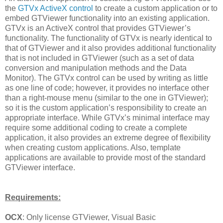
the
GTVx ActiveX control
to create a custom application or to
embed GTViewer functionality into an existing application.
GTVx is an ActiveX control that provides GTViewer’s
functionality. The functionality of GTVx is nearly identical to
that of GTViewer and it also provides additional functionality
that is not included in GTViewer (such as a set of data
conversion and manipulation methods and the Data
Monitor). The GTVx control can be used by writing as little
as one line of code; however, it provides no interface other
than a right-mouse menu (similar to the one in GTViewer);
so it is the custom application’s responsibility to create an
appropriate interface. While GTVx’s minimal interface may
require some additional coding to create a complete
application, it also provides an extreme degree of flexibility
when creating custom applications. Also, template
applications are available to provide most of the standard
GTViewer interface.
Requirements:
OCX
: Only license GTViewer, Visual Basic