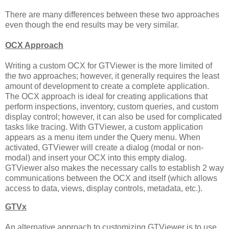
There are many differences between these two approaches
even though the end results may be very similar.
OCX Approach
Writing a custom OCX for GTViewer is the more limited of
the two approaches; however, it generally requires the least
amount of development to create a complete application.
The OCX approach is ideal for creating applications that
perform inspections, inventory, custom queries, and custom
display control; however, it can also be used for complicated
tasks like tracing. With GTViewer, a custom application
appears as a menu item under the Query menu. When
activated, GTViewer will create a dialog (modal or non-
modal) and insert your OCX into this empty dialog.
GTViewer also makes the necessary calls to establish 2 way
communications between the OCX and itself (which allows
access to data, views, display controls, metadata, etc.).
GTVx
An alternative approach to customizing GTViewer is to use