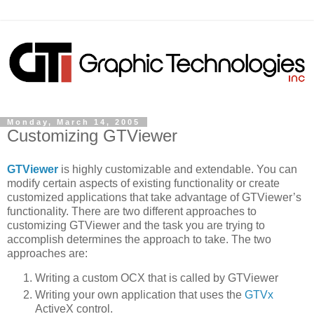
Monday, March 14, 2005
Customizing GTViewer
GTViewer
is highly customizable and extendable. You can
modify certain aspects of existing functionality or create
customized applications that take advantage of GTViewer’s
functionality. There are two different approaches to
customizing GTViewer and the task you are trying to
accomplish determines the approach to take. The two
approaches are:
Writing a custom OCX that is called by GTViewer
Writing your own application that uses the
GTVx
ActiveX control.