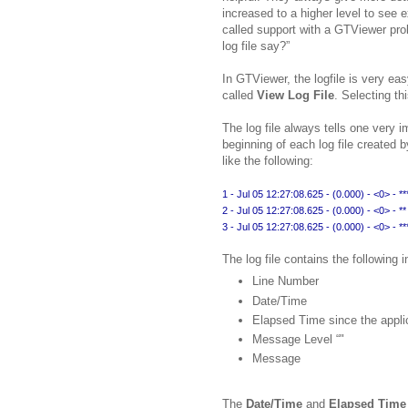
increased to a higher level to see 
called support with a GTViewer pro
log file say?”
In GTViewer, the logfile is very e
called
View Log File
. Selecting t
The log file always tells one very i
beginning of each log file created 
like the following:
1 - Jul 05 12:27:08.625 - (0.000) - <0> - ****
2 - Jul 05 12:27:08.625 - (0.000) - <0> - 
3 - Jul 05 12:27:08.625 - (0.000) - <0> - ****
The log file contains the following 
Line Number
Date/Time
Elapsed Time since the appli
Message Level “
"
Message
The
Date/Time
and
Elapsed Time