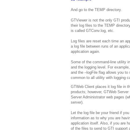
And go to the TEMP directory.
GTViewer is not the only GTI produc
their log files to the TEMP director
is called GTConv.log, etc.
Log files are reset each time an app
a log file between runs of an appli
application again.
Some of the command-line utility in 
and the logging level. For example, 
and the –logFile flag allows you to 
common to all utility with logging ca
GTWeb Client places it log file in 
products; however, GTWeb Server ma
Server Administrator web pages (wh
server).
Let the log file be your friend if yo
information as to why you are havi
application itself. Also, if you are
of the files to send to GTI support