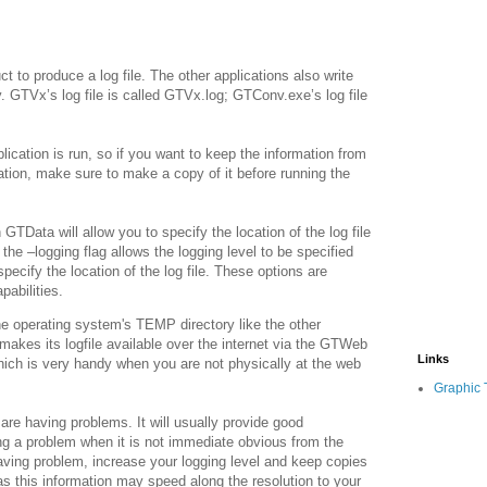
t to produce a log file. The other applications also write
y. GTVx’s log file is called GTVx.log; GTConv.exe’s log file
lication is run, so if you want to keep the information from
cation, make sure to make a copy of it before running the
GTData will allow you to specify the location of the log file
the –logging flag allows the logging level to be specified
specify the location of the log file. These options are
pabilities.
the operating system's TEMP directory like the other
kes its logfile available over the internet via the GTWeb
Links
ich is very handy when you are not physically at the web
Graphic 
u are having problems. It will usually provide good
ng a problem when it is not immediate obvious from the
 having problem, increase your logging level and keep copies
 as this information may speed along the resolution to your