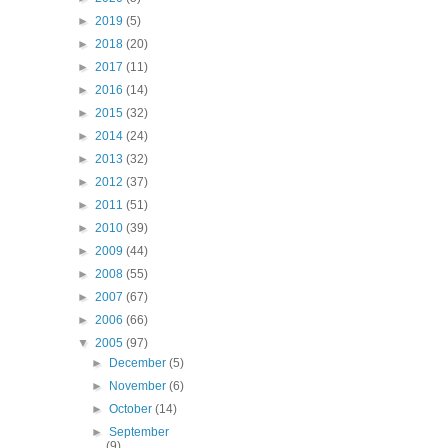
►
2019
(5)
►
2018
(20)
►
2017
(11)
►
2016
(14)
►
2015
(32)
►
2014
(24)
►
2013
(32)
►
2012
(37)
►
2011
(51)
►
2010
(39)
►
2009
(44)
►
2008
(55)
►
2007
(67)
►
2006
(66)
▼
2005
(97)
►
December
(5)
►
November
(6)
►
October
(14)
►
September
(9)