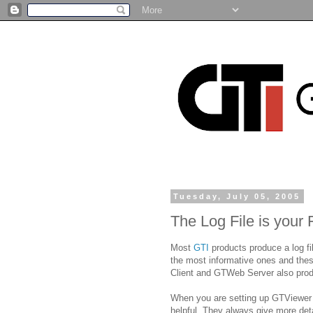
Tuesday, July 05, 2005
The Log File is your 
Most
GTI
products produce a log fi
the most informative ones and thes
Client and GTWeb Server also produ
When you are setting up GTViewer da
helpful. They always give more deta