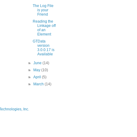
The Log File
is your
Friend
Reading the
Linkage off
of an
Element
GTData
version
3.0.0.17 is
Available
►
June
(14)
►
May
(10)
►
April
(5)
►
March
(14)
Technologies, Inc.