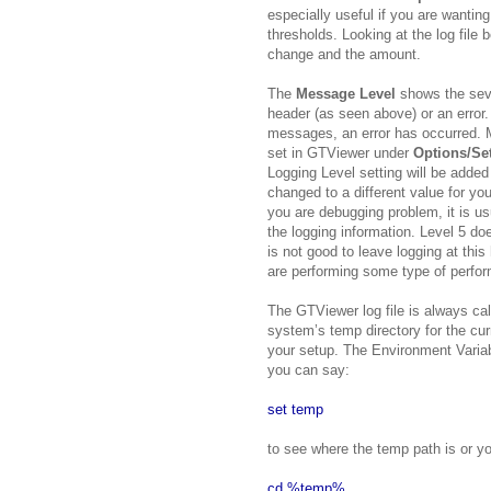
especially useful if you are wanting
thresholds. Looking at the log file
change and the amount.
The
Message Level
shows the seve
header (as seen above) or an error.
messages, an error has occurred. M
set in GTViewer under
Options/Se
Logging Level setting will be added 
changed to a different value for you
you are debugging problem, it is usu
the logging information. Level 5 do
is not good to leave logging at this
are performing some type of perfo
The GTViewer log file is always cal
system’s temp directory for the cur
your setup. The Environment Varia
you can say:
set temp
to see where the temp path is or yo
cd %temp%