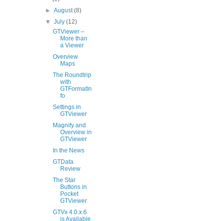
►
August
(8)
▼
July
(12)
GTViewer –
More than
a Viewer
Overview
Maps
The Roundtrip
with
GTFormatIn
fo
Settings in
GTViewer
Magnify and
Overview in
GTViewer
In the News
GTData
Review
The Star
Buttons in
Pocket
GTViewer
GTVx 4.0.x.6
is Available