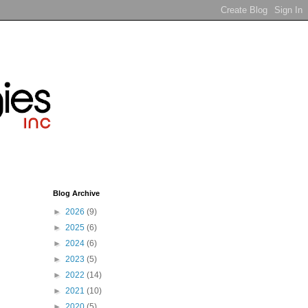
Blog Archive
►
2026
(9)
►
2025
(6)
►
2024
(6)
►
2023
(5)
►
2022
(14)
►
2021
(10)
►
2020
(5)