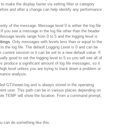
 to make the display faster via setting filter or category
 before and after a change can help identify any performance
rity of the message. Message level 0 is either the log file
 If you see a message in the log file other than the header
essage levels range from 0 to 5 and the logging level is
ttings
. Only messages with levels less than or equal to the
to the log file. The default Logging Level is 0 and can be
r current session or it can be set to a new default value. If
ally good to set the logging level to 5 so you will see all of
es produce a significant amount of log file messages, so it
 high level unless you are trying to track down a problem or
rmance analysis.
led GTViewer.log and is always stored in the operating
rent user. This path can be in various places depending on
ble TEMP will show the location. From a command prompt,
u can do something like this: