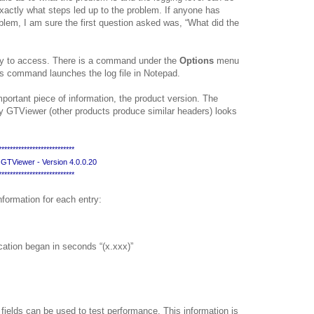
exactly what steps led up to the problem. If anyone has
blem, I am sure the first question asked was, “What did the
asy to access. There is a command under the
Options
menu
his command launches the log file in Notepad.
mportant piece of information, the product version. The
by GTViewer (other products produce similar headers) looks
*************************
** GTViewer - Version 4.0.0.20
*************************
information for each entry:
cation began in seconds “(x.xxx)”
fields can be used to test performance. This information is