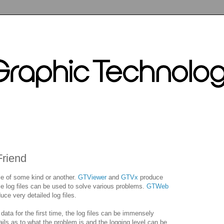
Friend
le of some kind or another.
GTViewer
and
GTVx
produce
e log files can be used to solve various problems.
GTWeb
ce very detailed log files.
ta for the first time, the log files can be immensely
ils as to what the problem is and the logging level can be