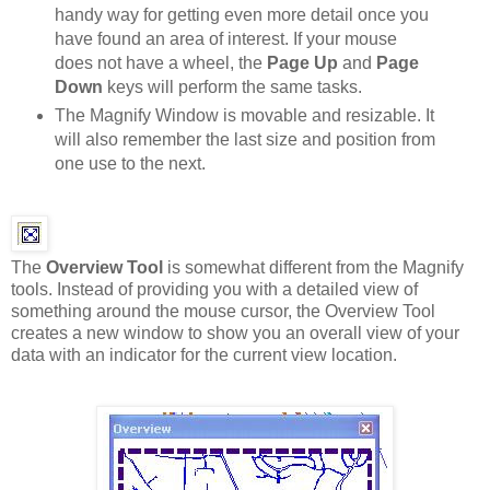
handy way for getting even more detail once you
have found an area of interest. If your mouse
does not have a wheel, the
Page Up
and
Page
Down
keys will perform the same tasks.
The Magnify Window is movable and resizable. It
will also remember the last size and position from
one use to the next.
The
Overview Tool
is somewhat different from the Magnify
tools. Instead of providing you with a detailed view of
something around the mouse cursor, the Overview Tool
creates a new window to show you an overall view of your
data with an indicator for the current view location.