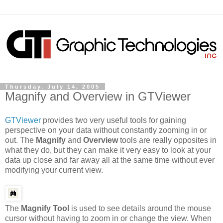
Thursday, July 14, 2005
Magnify and Overview in GTViewer
GTViewer
provides two very useful tools for gaining
perspective on your data without constantly zooming in or
out. The
Magnify
and
Overview
tools are really opposites in
what they do, but they can make it very easy to look at your
data up close and far away all at the same time without ever
modifying your current view.
The
Magnify Tool
is used to see details around the mouse
cursor without having to zoom in or change the view. When