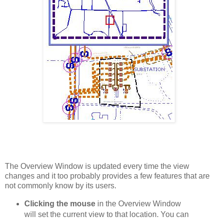
The Overview Window is updated every time the view
changes and it too probably provides a few features that are
not commonly know by its users.
Clicking the mouse
in the Overview Window
will set the current view to that location. You can