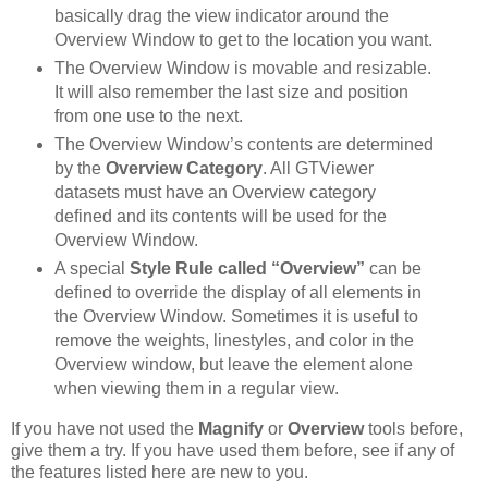
basically drag the view indicator around the
Overview Window to get to the location you want.
The Overview Window is movable and resizable.
It will also remember the last size and position
from one use to the next.
The Overview Window’s contents are determined
by the
Overview Category
. All GTViewer
datasets must have an Overview category
defined and its contents will be used for the
Overview Window.
A special
Style Rule called “Overview”
can be
defined to override the display of all elements in
the Overview Window. Sometimes it is useful to
remove the weights, linestyles, and color in the
Overview window, but leave the element alone
when viewing them in a regular view.
If you have not used the
Magnify
or
Overview
tools before,
give them a try. If you have used them before, see if any of
the features listed here are new to you.