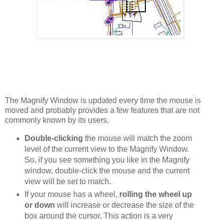
The Magnify Window is updated every time the mouse is
moved and probably provides a few features that are not
commonly known by its users.
Double-clicking
the mouse will match the zoom
level of the current view to the Magnify Window.
So, if you see something you like in the Magnify
window, double-click the mouse and the current
view will be set to match.
If your mouse has a wheel,
rolling the wheel up
or down
will increase or decrease the size of the
box around the cursor. This action is a very