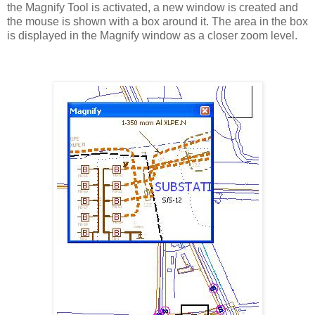
the Magnify Tool is activated, a new window is created and
the mouse is shown with a box around it. The area in the box
is displayed in the Magnify window as a closer zoom level.