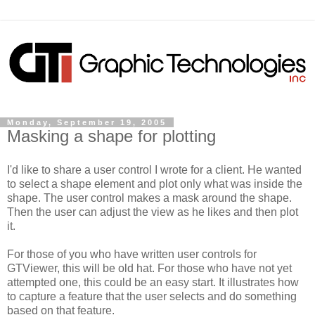
Monday, September 19, 2005
Masking a shape for plotting
I'd like to share a user control I wrote for a client. He wanted
to select a shape element and plot only what was inside the
shape. The user control makes a mask around the shape.
Then the user can adjust the view as he likes and then plot
it.
For those of you who have written user controls for
GTViewer, this will be old hat. For those who have not yet
attempted one, this could be an easy start. It illustrates how
to capture a feature that the user selects and do something
based on that feature.