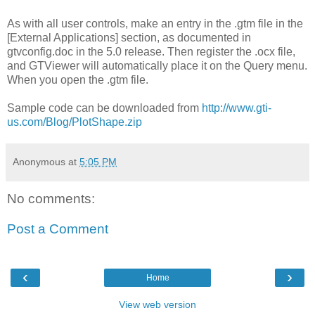
As with all user controls, make an entry in the .gtm file in the
[External Applications] section, as documented in
gtvconfig.doc in the 5.0 release. Then register the .ocx file,
and GTViewer will automatically place it on the Query menu.
When you open the .gtm file.
Sample code can be downloaded from
http://www.gti-
us.com/Blog/PlotShape.zip
Anonymous
at
5:05 PM
No comments:
Post a Comment
‹
›
Home
View web version