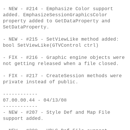
- NEW - #214 - Emphasize Color support
added. EmphasizeSessionGraphicsColor
property added to GetDataProperty and
SetDataProperty.
- NEW - #215 - SetViewLike method added:
bool SetViewLike(GTVControl ctrl)
- FIX - #216 - Graphic engine objects were
not getting released when a file closed.
- FIX - #217 - CreateSession methods were
private instead of public.
------------
07.00.00.44 - 04/13/08
------------
- NEW - #207 - Style Def and Map File
support added.