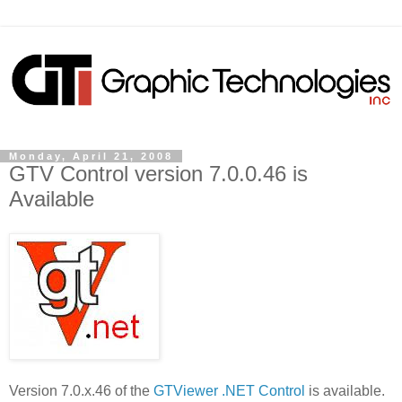
Monday, April 21, 2008
GTV Control version 7.0.0.46 is
Available
Version 7.0.x.46 of the
GTViewer .NET Control
is available.