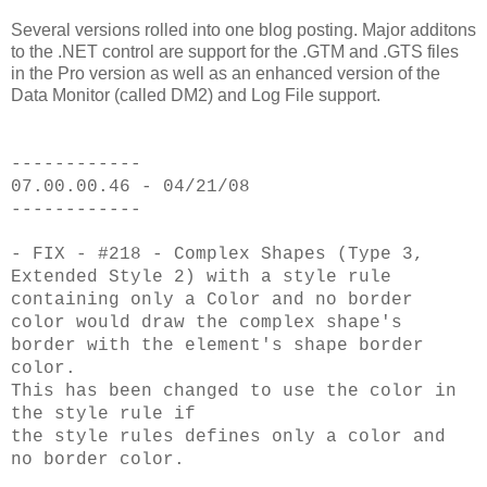
Several versions rolled into one blog posting. Major additons
to the .NET control are support for the .GTM and .GTS files
in the Pro version as well as an enhanced version of the
Data Monitor (called DM2) and Log File support.
------------
07.00.00.46 - 04/21/08
------------
- FIX - #218 - Complex Shapes (Type 3,
Extended Style 2) with a style rule
containing only a Color and no border
color would draw the complex shape's
border with the element's shape border
color.
This has been changed to use the color in
the style rule if
the style rules defines only a color and
no border color.