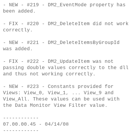
- NEW - #219 - DM2_EventMode property has
been added.
- FIX - #220 - DM2_DeleteItem did not work
correctly.
- NEW - #221 - DM2_DeleteItemsByGroupId
was added.
- FIX - #222 - DM2_UpdateItem was not
passing double values correctly to the dll
and thus not working correctly.
- NEW - #223 - Constants provided for
Views: View_0, View_1, ... View_9 and
View_All. These values can be used with
the Data Monitor View Filter value.
------------
07.00.00.45 - 04/14/08
------------