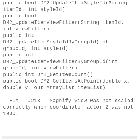
public bool DM2_UpdateItemStyleId(String
itemId, int styleId)
public bool
DM2_UpdateItemViewFilter(String itemId,
int viewFilter)
public int
DM2_UpdateItemStyleIdByGroupId(int
groupId, int styleId)
public int
DM2_UpdateItemViewFilterByGroupId(int
groupId, int viewFilter)
public int DM2_GetItemCount()
public bool DM2_GetItemsAtPoint(double x,
double y, out ArrayList itemList)
- FIX - #213 - Magnify view was not scaled
correctly when coordinate factor 2 was not
1000.