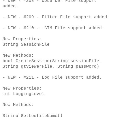
- NEW - #208 - UDLS Def File support
added.
- NEW - #209 - Filter File support added.
- NEW - #210 - .GTM File support added.
New Properties:
String SessionFile
New Methods:
bool CreateSession(String sessionFile,
String gtviewerFile, String password)
- NEW - #211 - Log File support added.
New Properties:
int LoggingLevel
New Methods:
String GetLogfileName()