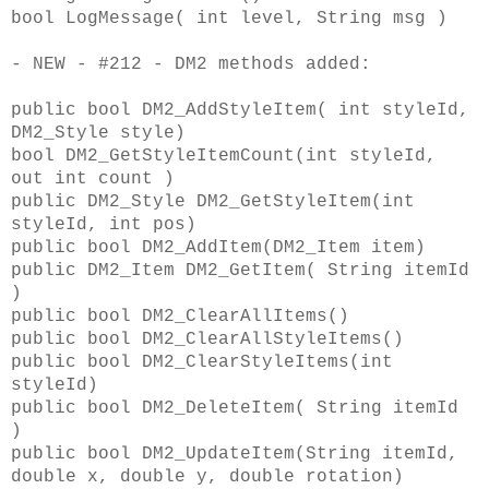
bool LogMessage( int level, String msg )
- NEW - #212 - DM2 methods added:
public bool DM2_AddStyleItem( int styleId,
DM2_Style style)
bool DM2_GetStyleItemCount(int styleId,
out int count )
public DM2_Style DM2_GetStyleItem(int
styleId, int pos)
public bool DM2_AddItem(DM2_Item item)
public DM2_Item DM2_GetItem( String itemId
)
public bool DM2_ClearAllItems()
public bool DM2_ClearAllStyleItems()
public bool DM2_ClearStyleItems(int
styleId)
public bool DM2_DeleteItem( String itemId
)
public bool DM2_UpdateItem(String itemId,
double x, double y, double rotation)