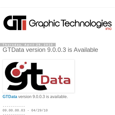
Thursday, April 29, 2010
GTData version 9.0.0.3 is Available
GTData
version 9.0.0.3 is available.
-----------
09.00.00.03 - 04/29/10
-----------