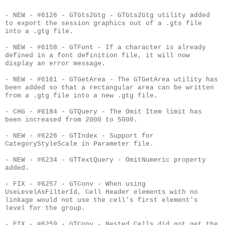
- NEW - #6126 - GTGts2Gtg - GTGts2Gtg utility added
to export the session graphics out of a .gts file
into a .gtg file.
- NEW - #6158 - GTFont - If a character is already
defined in a font definition file, it will now
display an error message.
- NEW - #6161 - GTGetArea - The GTGetArea utility has
been added so that a rectangular area can be written
from a .gtg file into a new .gtg file.
- CHG - #6184 - GTQuery - The Omit Item limit has
been increased from 2000 to 5000.
- NEW - #6226 - GTIndex - Support for
CategoryStyleScale in Parameter file.
- NEW - #6234 - GTTextQuery - OmitNumeric property
added.
- FIX - #6257 - GTConv - When using
UseLevelAsFilterId, Cell Header elements with no
linkage would not use the cell's first element's
level for the group.
- FIX - #6259 - GTConv - Nested Cells did not get the