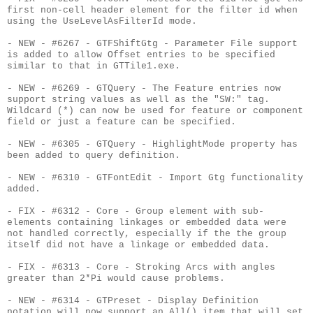
first non-cell header element for the filter id when
using the UseLevelAsFilterId mode.
- NEW - #6267 - GTFShiftGtg - Parameter File support
is added to allow Offset entries to be specified
similar to that in GTTile1.exe.
- NEW - #6269 - GTQuery - The Feature entries now
support string values as well as the "SW:" tag.
Wildcard (*) can now be used for feature or component
field or just a feature can be specified.
- NEW - #6305 - GTQuery - HighlightMode property has
been added to query definition.
- NEW - #6310 - GTFontEdit - Import Gtg functionality
added.
- FIX - #6312 - Core - Group element with sub-
elements containing linkages or embedded data were
not handled correctly, especially if the the group
itself did not have a linkage or embedded data.
- FIX - #6313 - Core - Stroking Arcs with angles
greater than 2*Pi would cause problems.
- NEW - #6314 - GTPreset - Display Definition
notation will now support an All() item that will set