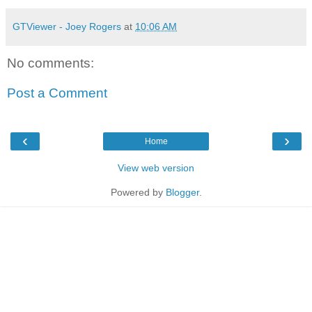
GTViewer - Joey Rogers
at
10:06 AM
No comments:
Post a Comment
‹
›
Home
View web version
Powered by
Blogger
.