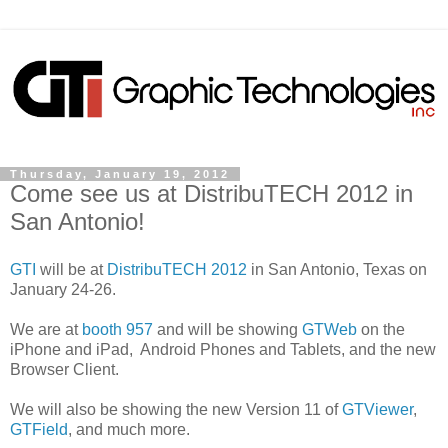
Thursday, January 19, 2012
Come see us at DistribuTECH 2012 in
San Antonio!
GTI
will be at
DistribuTECH 2012
in San Antonio, Texas on
January 24-26.
We are at
booth 957
and will be showing
GTWeb
on the
iPhone and iPad, Android Phones and Tablets, and the new
Browser Client.
We will also be showing the new Version 11 of
GTViewer
,
GTField
, and much more.